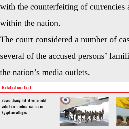
with the counterfeiting of currencies a
within the nation.
The court considered a number of cas
several of the accused persons’ famil
the nation’s media outlets.
Related content
Zayed Giving Initiative to hold
volunteer medical camps in
Egyptian villages