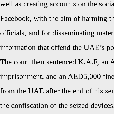
well as creating accounts on the soci
Facebook, with the aim of harming t
officials, and for disseminating mater
information that offend the UAE’s pol
The court then sentenced K.A.F, an A
imprisonment, and an AED5,000 fine,
from the UAE after the end of his sen
the confiscation of the seized devices