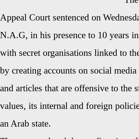
Appeal Court sentenced on Wednesd
N.A.G, in his presence to 10 years i
with secret organisations linked to t
by creating accounts on social media
and articles that are offensive to the 
values, its internal and foreign polici
an Arab state.