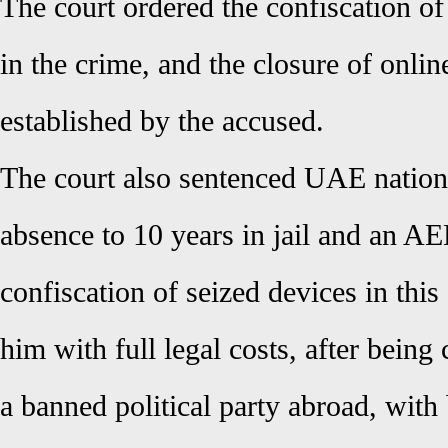
The court ordered the confiscation of
in the crime, and the closure of onlin
established by the accused.
The court also sentenced UAE nation
absence to 10 years in jail and an AE
confiscation of seized devices in this 
him with full legal costs, after being
a banned political party abroad, with