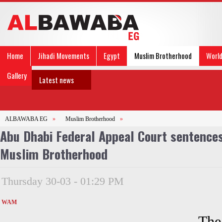
Home
Jihadi Movements
Egypt
Muslim Brotherhood
Worl
Gallery
Latest news
ALBAWABA EG
»
Muslim Brotherhood
»
Abu Dhabi Federal Appeal Court sentences
Muslim Brotherhood
Thursday 30-03 - 01:29 PM
WAM
The