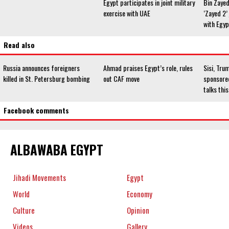
Egypt participates in joint military
Bin Zayed
exercise with UAE
‘Zayed 2’ 
with Egyp
Read also
Russia announces foreigners
Ahmad praises Egypt’s role, rules
Sisi, Tru
killed in St. Petersburg bombing
out CAF move
sponsored
talks th
Facebook comments
ALBAWABA EGYPT
Jihadi Movements
Egypt
World
Economy
Culture
Opinion
Videos
Gallery