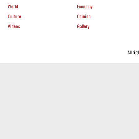
World
Economy
Culture
Opinion
Videos
Gallery
All ri