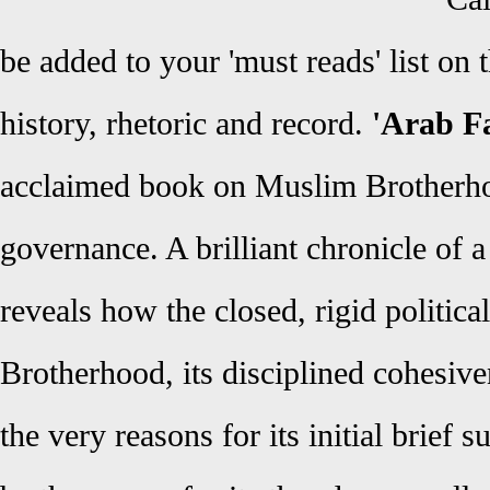
be added to your 'must reads' list o
history, rhetoric and record.
'Arab Fa
acclaimed book on Muslim Brotherhoo
governance. A brilliant chronicle of a 
reveals how the closed, rigid political
Brotherhood, its disciplined cohesiv
the very reasons for its initial brief 