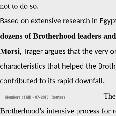
not to do so.
Based on extensive research in Egy
dozens of Brotherhood leaders and
Morsi
, Trager argues that the very o
characteristics that helped the Bro
contributed to its rapid downfall.
The
Members of MB - 07-2013 . Reuters
Brotherhood’s intensive process for 