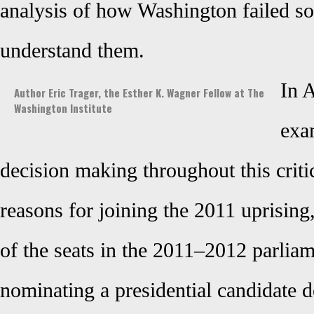
analysis of how Washington failed so
understand them.
In A
Author Eric Trager, the Esther K. Wagner Fellow at The
Washington Institute
exa
decision making throughout this critic
reasons for joining the 2011 uprising
of the seats in the 2011–2012 parliam
nominating a presidential candidate de