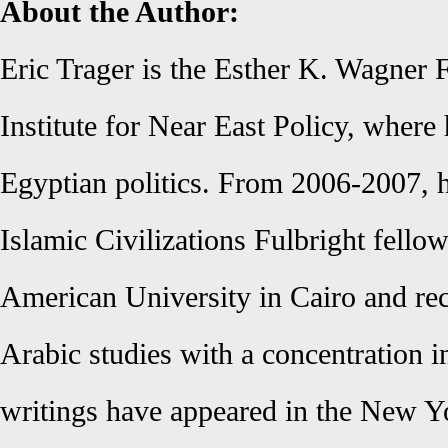
About the Author:
Eric Trager is the Esther K. Wagner 
Institute for Near East Policy, where
Egyptian politics. From 2006-2007, h
Islamic Civilizations Fulbright fellow
American University in Cairo and re
Arabic studies with a concentration i
writings have appeared in the New Y