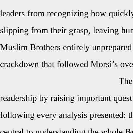
leaders from recognizing how quickl
slipping from their grasp, leaving hu
Muslim Brothers entirely unprepared 
crackdown that followed Morsi’s ove
The
readership by raising important quest
following every analysis presented; t
central to understanding the whole
Br