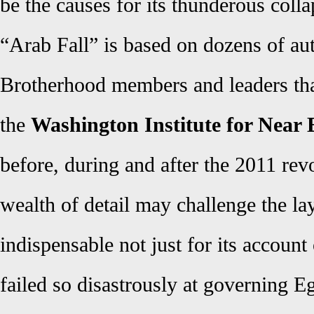
be the causes for its thunderous colla
“Arab Fall” is based on dozens of au
Brotherhood members and leaders that
the
Washington Institute for Near 
before, during and after the 2011 rev
wealth of detail may challenge the lay 
indispensable not just for its accoun
failed so disastrously at governing Eg