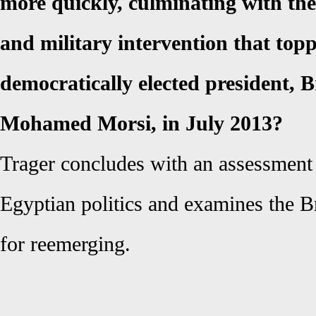
more quickly, culminating with the
and military intervention that top
democratically elected president, 
Mohamed Morsi, in July 2013?
Trager concludes with an assessment o
Egyptian politics and examines the B
for reemerging.