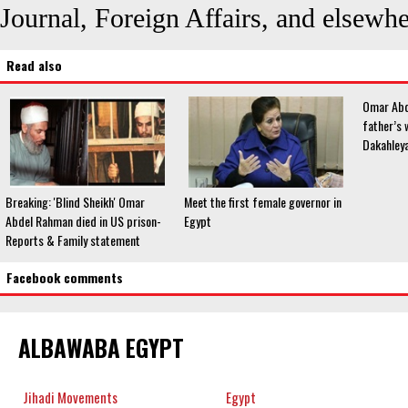
Journal, Foreign Affairs, and elsewhe
Read also
Omar Abd
father’s w
Dakahleya
Breaking: 'Blind Sheikh' Omar
Meet the first female governor in
Abdel Rahman died in US prison-
Egypt
Reports & Family statement
Facebook comments
ALBAWABA EGYPT
Jihadi Movements
Egypt