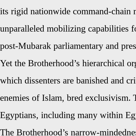
its rigid nationwide command-chain m
unparalleled mobilizing capabilities f
post-Mubarak parliamentary and presi
Yet the Brotherhood’s hierarchical org
which dissenters are banished and cri
enemies of Islam, bred exclusivism. 
Egyptians, including many within Egyp
The Brotherhood’s narrow-mindedness