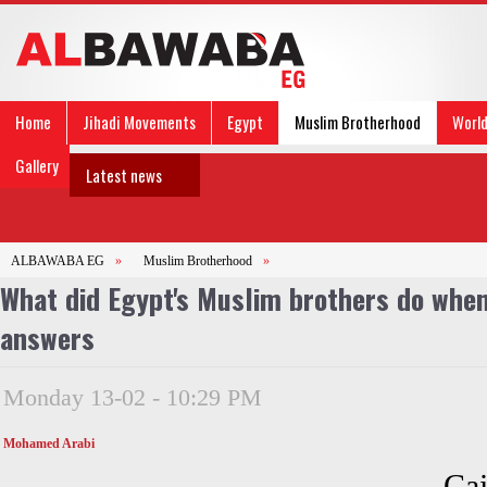
Home
Jihadi Movements
Egypt
Muslim Brotherhood
Worl
Gallery
Latest news
ALBAWABA EG
»
Muslim Brotherhood
»
What did Egypt's Muslim brothers do when
answers
Monday 13-02 - 10:29 PM
Mohamed Arabi
Cai