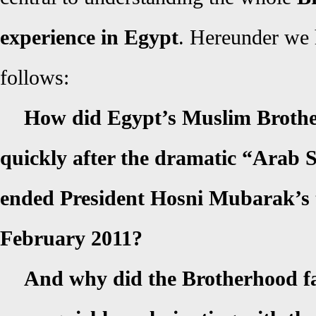
experience in Egypt
. Hereunder we 
follows:
How did Egypt’s Muslim Broth
quickly after the dramatic “Arab S
ended President Hosni Mubarak’s t
February 2011?
And why did the Brotherhood fa