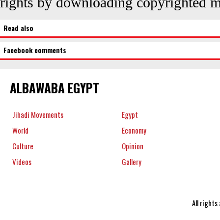
rights by downloading copyrighted ma
Read also
Facebook comments
ALBAWABA EGYPT
Jihadi Movements
Egypt
World
Economy
Culture
Opinion
Videos
Gallery
All right