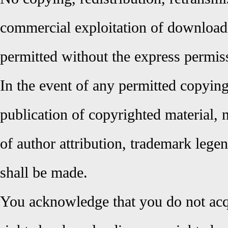
commercial exploitation of downloade
permitted without the express permi
In the event of any permitted copying,
publication of copyrighted material, 
of author attribution, trademark lege
shall be made.
You acknowledge that you do not ac