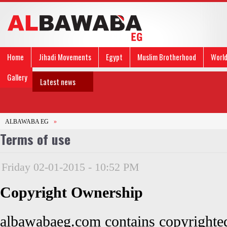
Home
Jihadi Movements
Egypt
Muslim Brotherhood
Worl
Gallery
Latest news
ALBAWABA EG
»
Terms of use
Friday 02-01-2015 - 10:52 PM
Copyright Ownership
albawabaeg.com contains copyrighted