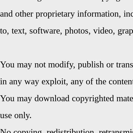
and other proprietary information, inc
to, text, software, photos, video, gr
You may not modify, publish or trans
in any way exploit, any of the content
You may download copyrighted materi
use only.
No copying, redistribution, retransmi