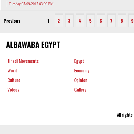
Tuesday 05-09-2017 03:00 PM
Previous
1
2
3
4
5
6
7
8
9
ALBAWABA EGYPT
Jihadi Movements
Egypt
World
Economy
Culture
Opinion
Videos
Gallery
All right