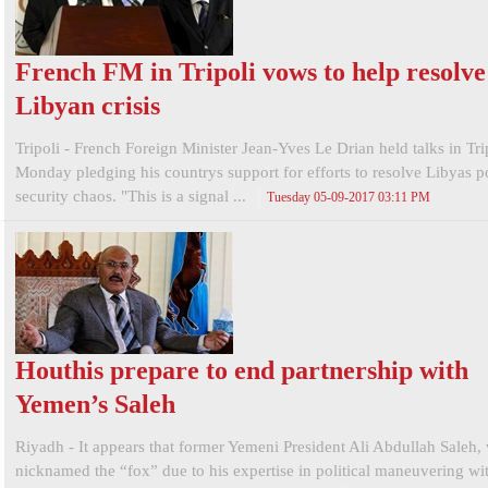
French FM in Tripoli vows to help resolve
Libyan crisis
Tripoli - French Foreign Minister Jean-Yves Le Drian held talks in Tri
Monday pledging his countrys support for efforts to resolve Libyas po
security chaos. "This is a signal ...
Tuesday 05-09-2017 03:11 PM
Houthis prepare to end partnership with
Yemen’s Saleh
Riyadh - It appears that former Yemeni President Ali Abdullah Saleh,
nicknamed the “fox” due to his expertise in political maneuvering wit