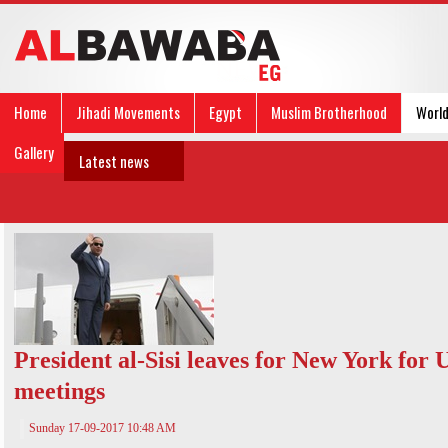
Home
Jihadi Movements
Egypt
Muslim Brotherhood
Worl
Gallery
Latest news
President al-Sisi leaves for New York for
meetings
Sunday 17-09-2017 10:48 AM