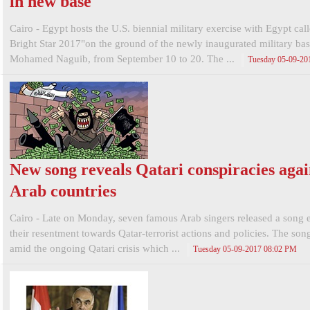
in new base
Cairo - Egypt hosts the U.S. biennial military exercise with Egypt cal
Bright Star 2017"on the ground of the newly inaugurated military bas
Mohamed Naguib, from September 10 to 20. The ...
Tuesday 05-09-20
New song reveals Qatari conspiracies agai
Arab countries
Cairo - Late on Monday, seven famous Arab singers released a song 
their resentment towards Qatar-terrorist actions and policies. The so
amid the ongoing Qatari crisis which ...
Tuesday 05-09-2017 08:02 PM