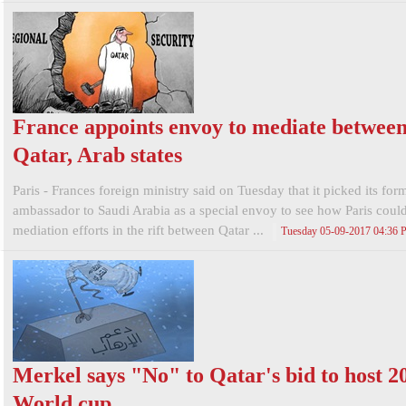
France appoints envoy to mediate betwee
Qatar, Arab states
Paris - Frances foreign ministry said on Tuesday that it picked its for
ambassador to Saudi Arabia as a special envoy to see how Paris coul
mediation efforts in the rift between Qatar ...
Tuesday 05-09-2017 04:36
Merkel says "No" to Qatar's bid to host 2
World cup