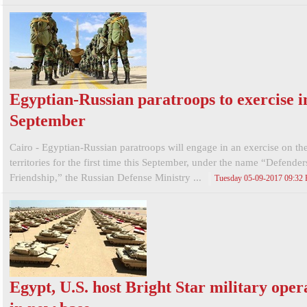
Egyptian-Russian paratroops to exercise i
September
Cairo - Egyptian-Russian paratroops will engage in an exercise on th
territories for the first time this September, under the name “Defender
Friendship,” the Russian Defense Ministry ...
Tuesday 05-09-2017 09:32
Egypt, U.S. host Bright Star military oper