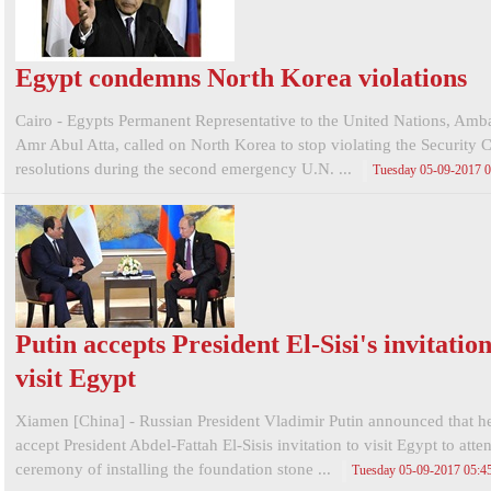
Egypt condemns North Korea violations
Cairo - Egypts Permanent Representative to the United Nations, Amb
Amr Abul Atta, called on North Korea to stop violating the Security 
resolutions during the second emergency U.N. ...
Tuesday 05-09-2017 
Putin accepts President El-Sisi's invitation
visit Egypt
Xiamen [China] - Russian President Vladimir Putin announced that h
accept President Abdel-Fattah El-Sisis invitation to visit Egypt to atte
ceremony of installing the foundation stone ...
Tuesday 05-09-2017 05: