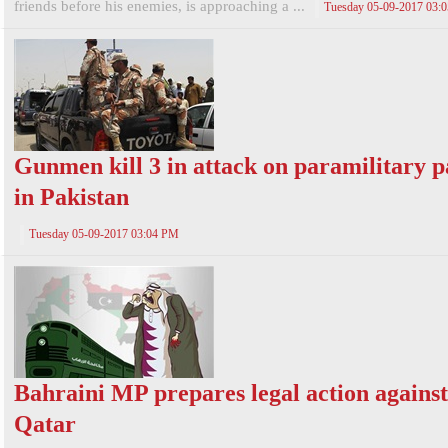
friends before his enemies, is approaching a ...
Tuesday 05-09-2017 03:
Gunmen kill 3 in attack on paramilitary p
in Pakistan
Tuesday 05-09-2017 03:04 PM
Bahraini MP prepares legal action against
Qatar