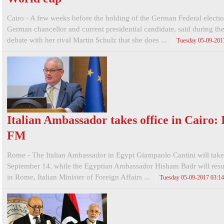
Cairo - A few weeks before the holding of the German Federal electio
German chancellor and current presidential candidate, said during the
debate with her rival Martin Schulz that she does ...
Tuesday 05-09-201
Italian Ambassador takes office in Cairo: I
FM
Rome - The Italian Ambassador in Egypt Giampaolo Cantini will take
September 14, while the Egyptian Ambassador Hisham Badr will resu
in Rome, Italian Minister of Foreign Affairs ...
Tuesday 05-09-2017 03:1