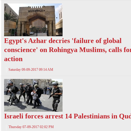
Egypt's Azhar decries 'failure of global
conscience' on Rohingya Muslims, calls fo
action
Saturday 09-09-2017 09:14 AM
Israeli forces arrest 14 Palestinians in Qu
Thursday 07-09-2017 02:02 PM