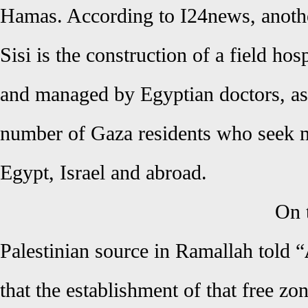
Hamas. According to I24news, anothe
Sisi is the construction of a field hos
and managed by Egyptian doctors, as 
number of Gaza residents who seek me
Egypt, Israel and abroad.
On 
Palestinian source in Ramallah told “
that the establishment of that free zon