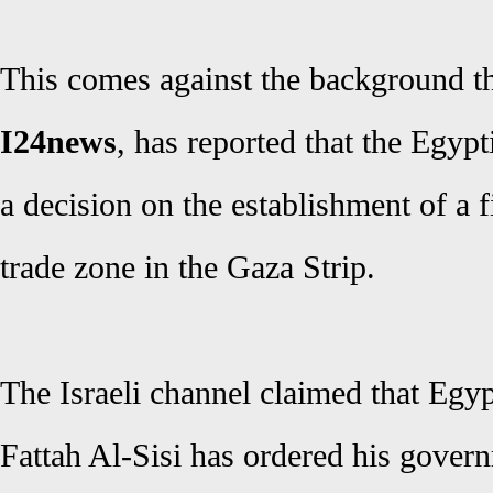
This comes against the background th
I24news
, has reported that the Egypt
a decision on the establishment of a f
trade zone in the Gaza Strip.
The Israeli channel claimed that Egy
Fattah Al-Sisi has ordered his gover