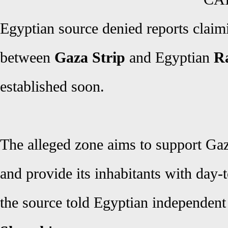
Egyptian source denied reports claimin
between
Gaza Strip
and Egyptian
Ra
established soon.
The alleged zone aims to support Ga
and provide its inhabitants with day-
the source told Egyptian independen