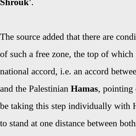
Shrouk'
.
The source added that there are condi
of such a free zone, the top of which 
national accord, i.e. an accord betwe
and the Palestinian
Hamas
, pointing
be taking this step individually with
to stand at one distance between both 