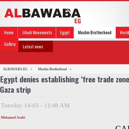
Home
Jihadi Movements
Egypt
Muslim Brotherhood
Worl
Gallery
Latest news
ALBAWABA EG
»
Muslim Brotherhood
»
Egypt denies establishing ‘free trade zon
Gaza strip
Tuesday 14-03 - 11:48 AM
Mohamed Arabi
CAI