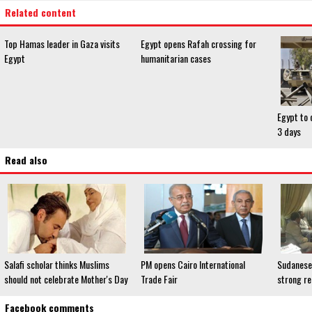
Related content
Top Hamas leader in Gaza visits
Egypt opens Rafah crossing for
Egypt
humanitarian cases
Egypt to 
3 days
Read also
Salafi scholar thinks Muslims
PM opens Cairo International
Sudanese
should not celebrate Mother's Day
Trade Fair
strong re
Facebook comments