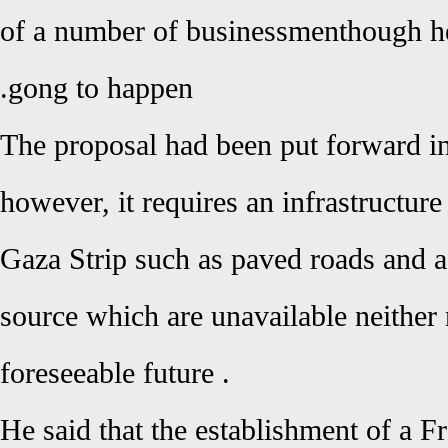
of a number of businessmen
, though 
gong to happen.
The proposal had been put forward 
however, it requires an infrastructure
Gaza Strip such as paved roads and a
source which are unavailable neither
foreseeable future
.
He said that the establishment of a F