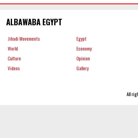
ALBAWABA EGYPT
Jihadi Movements
Egypt
World
Economy
Culture
Opinion
Videos
Gallery
All ri