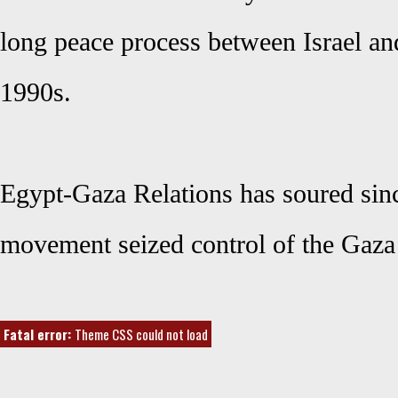
long peace process between Israel and
1990s.
Egypt-Gaza Relations has soured sin
movement seized control of the Gaza 
Fatal error:
Theme CSS could not load