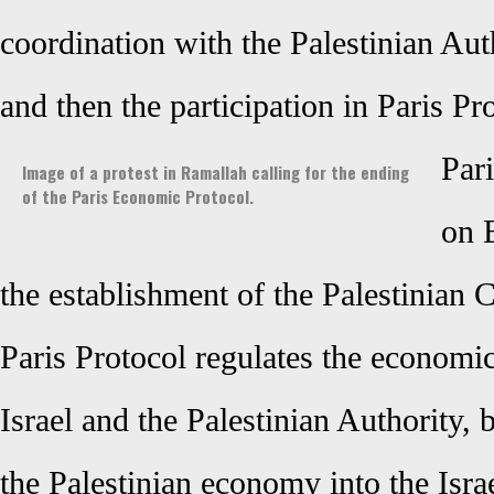
coordination with the Palestinian Auth
and then the participation in Paris Pr
Pari
Image of a protest in Ramallah calling for the ending
of the Paris Economic Protocol.
on 
the establishment of the Palestinian 
Paris Protocol regulates the economi
Israel and the Palestinian Authority, b
the Palestinian economy into the Israel