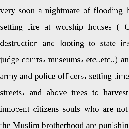
very soon a nightmare of flooding b
setting fire at worship houses ( 
destruction and looting to state ins
judge courts، museums، etc..etc..) a
army and police officers، setting tim
streets، and above trees to harves
innocent citizens souls who are no
the Muslim brotherhood are punishin