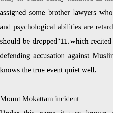
assigned some brother lawyers who 
and psychological abilities are retard
should be dropped"11،which recited 
defending accusation against Musl
knows the true event quiet well.
Mount Mokattam incident