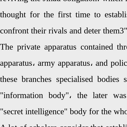
thought for the first time to establi
confront their rivals and deter them3
The private apparatus contained thr
apparatus، army apparatus، and polic
these branches specialised bodies
"information body"، the later wa
"secret intelligence" body for the wh