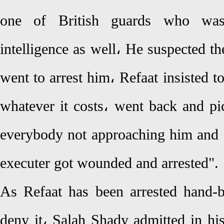
one of British guards who was
intelligence as well، He suspected the
went to arrest him، Refaat insisted 
whatever it costs، went back and pic
everybody not approaching him and i
executer got wounded and arrested".
As Refaat has been arrested hand-
deny it، Salah Shady admitted in hi