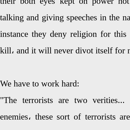
their both eyes kept on power not
talking and giving speeches in the na
instance they deny religion for thi
kill، and it will never divot itself for
We have to work hard:
"The terrorists are two verities...
enemies، these sort of terrorists a