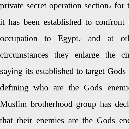
private secret operation section، for 
it has been established to confront 
occupation to Egypt، and at oth
circumstances they enlarge the cir
saying its established to target God
defining who are the Gods enemie
Muslim brotherhood group has decl
that their enemies are the Gods e