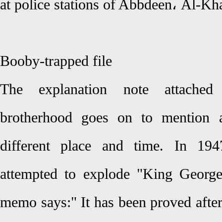
at police stations of Abbdeen، Al-Kh
Booby-trapped file
The explanation note attache
brotherhood goes on to mention a
different place and time. In 19
attempted to explode "King George"
memo says:" It has been proved after