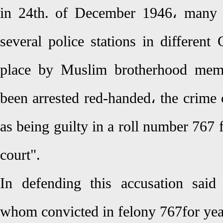
in 24th. of December 1946، many c
several police stations in different 
place by Muslim brotherhood mem
been arrested red-handed، the crime
as being guilty in a roll number 767
court".
In defending this accusation said
whom convicted in felony 767for yea