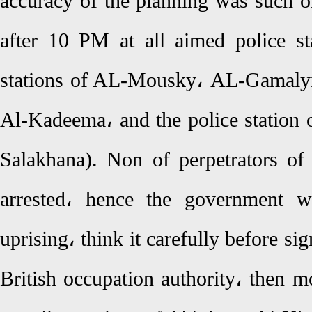
accuracy of the planning was such o
after 10 PM at all aimed police st
stations of AL-Mousky، AL-Gamaly
Al-Kadeema، and the police station 
Salakhana). Non of perpetrators of 
arrested، hence the government wa
uprising، think it carefully before s
British occupation authority، then 