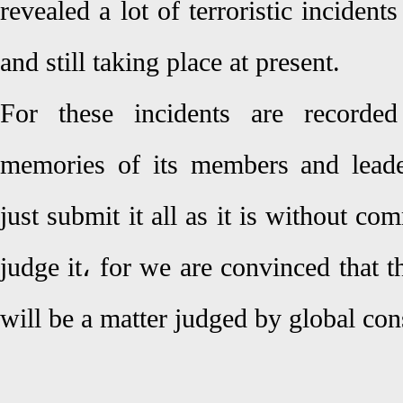
revealed a lot of terroristic incident
and still taking place at present.
For these incidents are record
memories of its members and leade
just submit it all as it is without co
judge it، for we are convinced that th
will be a matter judged by global con