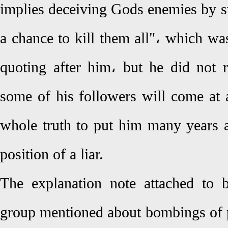
implies deceiving Gods enemies by s
a chance to kill them all"، which w
quoting after him، but he did not r
some of his followers will come at a
whole truth to put him many years af
position of a liar.
The explanation note attached to 
group mentioned about bombings of po