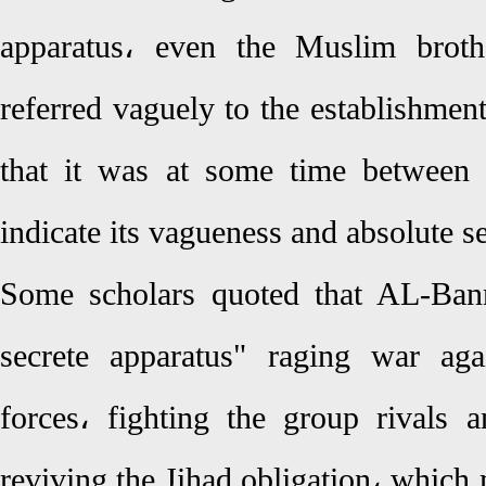
apparatus، even the Muslim broth
referred vaguely to the establishment
that it was at some time between
indicate its vagueness and absolute s
Some scholars quoted that AL-Bann
secrete apparatus" raging war aga
forces، fighting the group rivals 
reviving the Jihad obligation، which