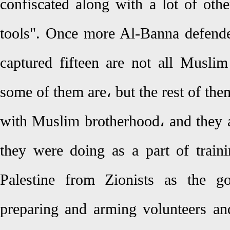
confiscated along with a lot of othe
tools". Once more Al-Banna defende
captured fifteen are not all Muslim
some of them are، but the rest of them
with Muslim brotherhood، and they ar
they were doing as a part of traini
Palestine from Zionists as the g
preparing and arming volunteers an