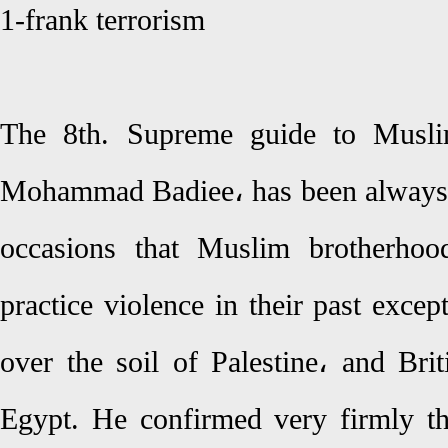
1-frank terrorism
The 8th. Supreme guide to Musli
Mohammad Badiee، has been always ca
occasions that Muslim brotherhoo
practice violence in their past excep
over the soil of Palestine، and Bri
Egypt. He confirmed very firmly th