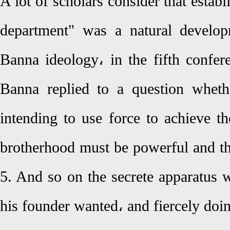
A lot of scholars consider that establ
department" was a natural develop
Banna ideology، in the fifth conf
Banna replied to a question whet
intending to use force to achieve t
brotherhood must be powerful and th
5. And so on the secrete apparatus w
his founder wanted، and fiercely doin