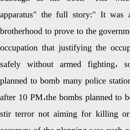
apparatus" the full story:" It wa
brotherhood to prove to the governm
occupation that justifying the occu
safely without armed fighting، s
planned to bomb many police station
after 10 PM،the bombs planned to be
stir terror not aiming for killing o