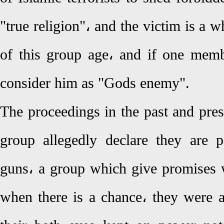
"true religion"، and the victim is a w
of this group age، and if one membe
consider him as "Gods enemy".
The proceedings in the past and prese
group allegedly declare they are p
guns، a group which give promises 
when there is a chance، they were 