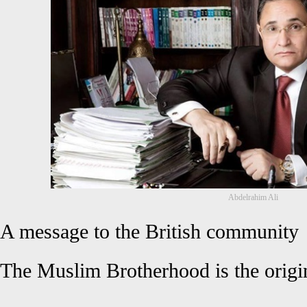
Abdelrahim Ali
A message to the British community
The Muslim Brotherhood is the origin