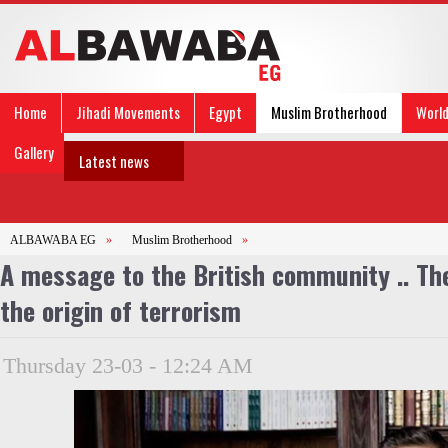
Home
Jihadi Movements
Egypt
Muslim Brotherhood
Worl
Gallery
Latest news
ALBAWABA EG
»
Muslim Brotherhood
»
A message to the British community .. Th
the origin of terrorism
Thursday 23-03 - 12:24 AM