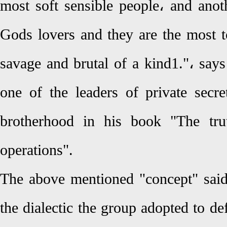
most soft sensible people، and anoth
Gods lovers and they are the most 
savage and brutal of a kind1."، s
one of the leaders of private secr
brotherhood in his book "The trut
operations".
The above mentioned "concept" sai
the dialectic the group adopted to def