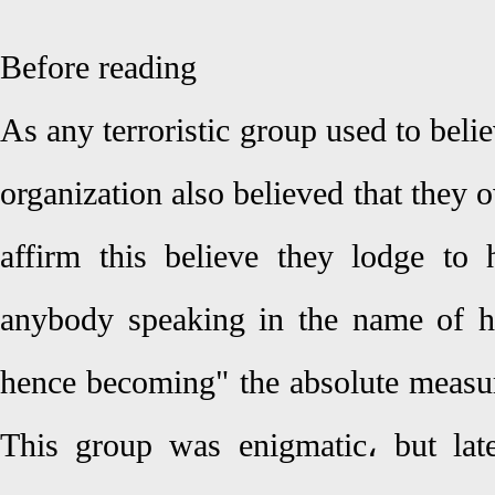
Before reading
As any terroristic group used to bel
organization also believed that they o
affirm this believe they lodge to h
anybody speaking in the name of h
hence becoming" the absolute measure
This group was enigmatic، but lat