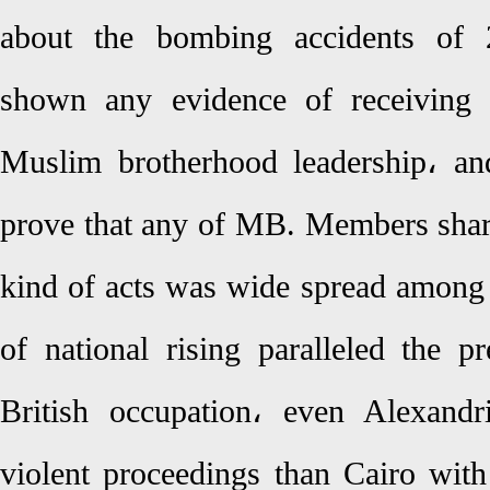
about the bombing accidents of 
shown any evidence of receiving 
Muslim brotherhood leadership، an
prove that any of MB. Members share
kind of acts was wide spread among 
of national rising paralleled the p
British occupation، even Alexand
violent proceedings than Cairo wit