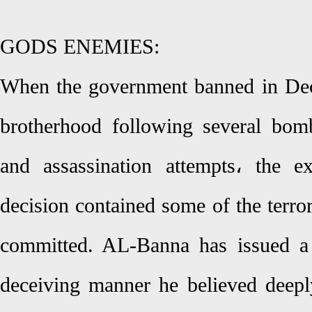
GODS ENEMIES:
When the government banned in De
brotherhood following several bomb
and assassination attempts، the e
decision contained some of the terro
committed. AL-Banna has issued a 
deceiving manner he believed deepl