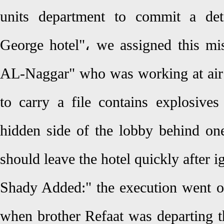
units department to commit a det
George hotel"، we assigned this mis
AL-Naggar" who was working at air 
to carry a file contains explosives
hidden side of the lobby behind one
should leave the hotel quickly after i
Shady Added:" the execution went on
when brother Refaat was departing t