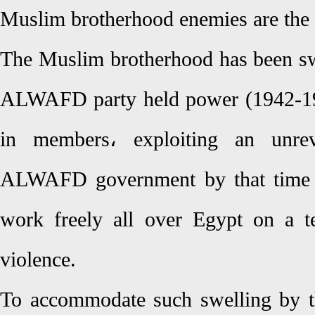
Muslim brotherhood enemies are the
The Muslim brotherhood has been s
ALWAFD party held power (1942-194
in members، exploiting an unre
ALWAFD government by that time 
work freely all over Egypt on a t
violence.
To accommodate such swelling by th