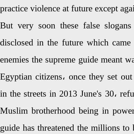
practice violence at future except ag
But very soon these false slogan
disclosed in the future which came 
enemies the supreme guide meant w
Egyptian citizens، once they set ou
in the streets in 2013 June's 30، refu
Muslim brotherhood being in power
guide has threatened the millions to