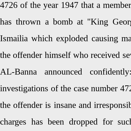
4726 of the year 1947 that a membe
has thrown a bomb at "King George
Ismailia which exploded causing man
the offender himself who received se
AL-Banna announced confidently
investigations of the case number 47
the offender is insane and irresponsi
charges has been dropped for such