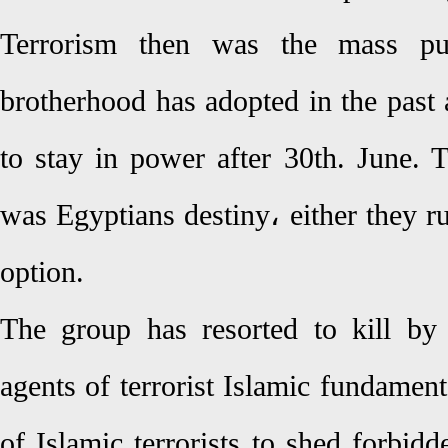
Terrorism then was the mass pu
brotherhood has adopted in the past 
to stay in power after 30th. June.
was Egyptians destiny، either they r
option.
The group has resorted to kill by
agents of terrorist Islamic fundamenta
of Islamic terrorists to shed forbid