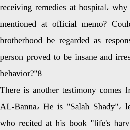
receiving remedies at hospital، why
mentioned at official memo? Cou
brotherhood be regarded as respon
person proved to be insane and irre
behavior?"8
There is another testimony comes f
AL-Banna، He is "Salah Shady"، le
who recited at his book "life's har