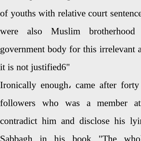
of youths with relative court senten
were also Muslim brotherhoo
government body for this irrelevant a
it is not justified6"
Ironically enough، came after for
followers who was a member at 
contradict him and disclose his l
Sabbagh in his book "The whole