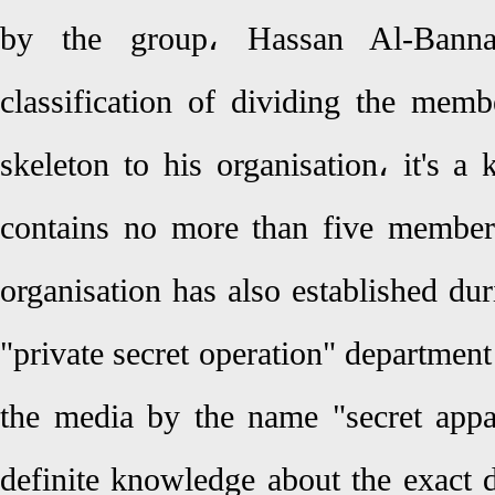
by the group، Hassan Al-Banna
classification of dividing the memb
skeleton to his organisation، it's a 
contains no more than five member
organisation has also established du
"private secret operation" departmen
the media by the name "secret appar
definite knowledge about the exact d