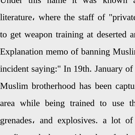
Under this name it was known a
literature، where the staff of "priva
to get weapon training at deserted 
Explanation memo of banning Muslim
incident saying:" In 19th. January of
Muslim brotherhood has been capt
area while being trained to use t
grenades، and explosives. a lot o