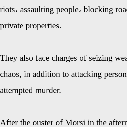
riots، assaulting people، blocking roa
private properties.
They also face charges of seizing we
chaos, in addition to attacking perso
attempted murder.
After the ouster of Morsi in the afte