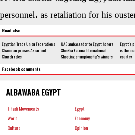
personnel، as retaliation for his ouster
Read also
Egyptian Trade Union Federation's
UAE ambassador to Egypt honors
Egypt's p
Chairman praises Azhar and
Sheikha Fatima International
is the ma
Church roles
Shooting championship's winners
country
Facebook comments
ALBAWABA EGYPT
Jihadi Movements
Egypt
World
Economy
Culture
Opinion