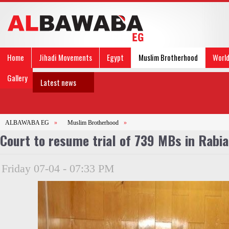
Home
Jihadi Movements
Egypt
Muslim Brotherhood
Worl
Gallery
Latest news
ALBAWABA EG
»
Muslim Brotherhood
»
Court to resume trial of 739 MBs in Rabia 
Friday 07-04 - 07:33 PM