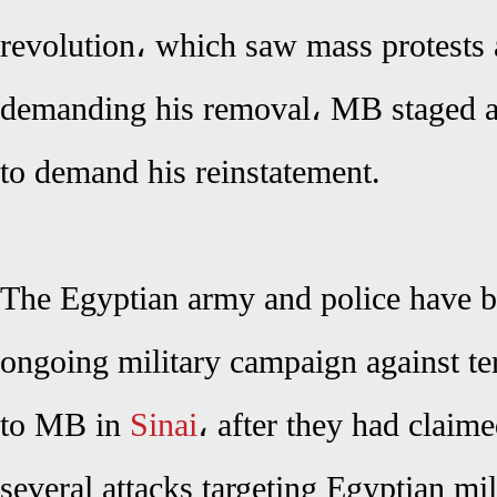
revolution، which saw mass protests 
demanding his removal، MB staged a 
to demand his reinstatement.
The Egyptian army and police have b
ongoing military campaign against terr
to MB in
Sinai
، after they had claime
several attacks targeting Egyptian mil