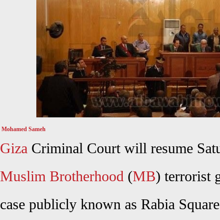
Mohamed Sameh
Giza
Criminal Court will resume Satu
Muslim Brotherhood
(
MB
) terroris
case publicly known as Rabia Square s