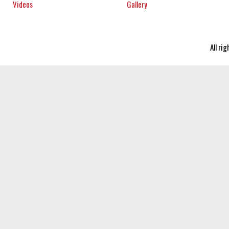
Videos
Gallery
All ri