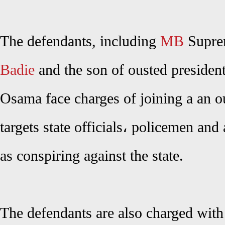
The defendants, including
MB
Supre
Badie
and the son of ousted preside
Osama face charges of joining a an 
targets state officials، policemen an
as conspiring against the state.
The defendants are also charged with 