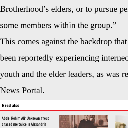
Brotherhood’s elders, or to pursue pe
some members within the group.”
This comes against the backdrop that
been reportedly experiencing internec
youth and the elder leaders, as was 
News Portal.
Read also
Abdel Rehim Ali: Unknown group
chased me twice in Alexandria