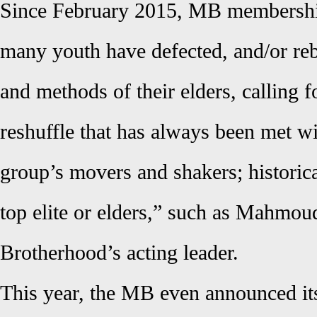
Since February 2015, MB membership
many youth have defected, and/or rebe
and methods of their elders, calling fo
reshuffle that has always been met wi
group’s movers and shakers; histori
top elite or elders,” such as Mahmoud
Brotherhood’s acting leader.
This year, the MB even announced its