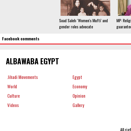
Soad Saleh: 'Women's Mufti' and
MP: Relig
gender roles advocate
guarantee
Facebook comments
ALBAWABA EGYPT
Jihadi Movements
Egypt
World
Economy
Culture
Opinion
Videos
Gallery
All ri