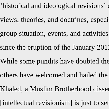
‘historical and ideological revisions’ 
views, theories, and doctrines, especi
group situation, events, and activities
since the eruption of the January 201
While some pundits have doubted the 
others have welcomed and hailed the
Khaled, a Muslim Brotherhood dissent
[intellectual revisionism] is just to se