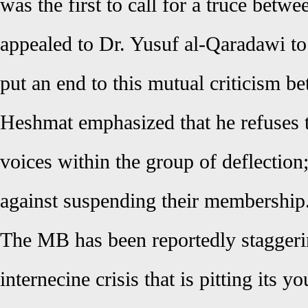
was the first to call for a truce betwe
appealed to Dr. Yusuf al-Qaradawi to 
put an end to this mutual
criticism
be
Heshmat emphasized that he refuses t
voices within the group of deflection; 
against suspending their membership
The MB has been reportedly staggeri
internecine crisis that is pitting its yo