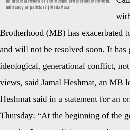
An internal review of the Muslim Brotherhood: Reform,
militancy or politics? | MadaMasr
wit
Brotherhood
(MB) has exacerbated to
and will not be resolved soon. It ha
ideological, generational conflict, not
views, said
Jamal Heshmat, an MB le
Heshmat said in a statement for an o
Thursday: “At the beginning of the ge