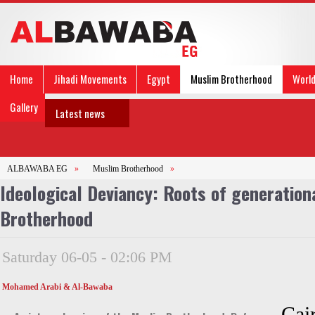
Home
Jihadi Movements
Egypt
Muslim Brotherhood
Worl
Gallery
Latest news
ALBAWABA EG
»
Muslim Brotherhood
»
Ideological Deviancy: Roots of generation
Brotherhood
Saturday 06-05 - 02:06 PM
Mohamed Arabi & Al-Bawaba
Cair