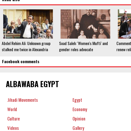
Abdel Rehim Ali: Unknown group
Soad Saleh: 'Women's Mufti' and
Commentat
stalked me twice in Alexandria
gender roles advocate
renew rel
Facebook comments
ALBAWABA EGYPT
Jihadi Movements
Egypt
World
Economy
Culture
Opinion
Videos
Gallery