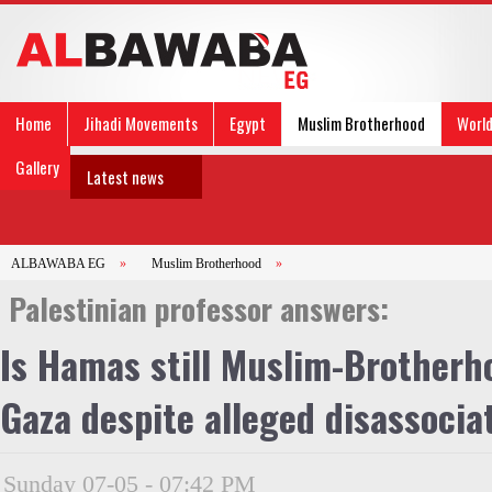
Home
Jihadi Movements
Egypt
Muslim Brotherhood
Worl
Gallery
Latest news
ALBAWABA EG
»
Muslim Brotherhood
»
Palestinian professor answers:
Is Hamas still Muslim-Brotherho
Gaza despite alleged disassocia
Sunday 07-05 - 07:42 PM