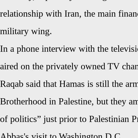
relationship with Iran, the main fina
military wing.
In a phone interview with the televis
aired on the privately owned TV cha
Raqab said that Hamas is still the a
Brotherhood in Palestine, but they 
of politics” just prior to Palestinia
Abbas's visit to Washington D.C.