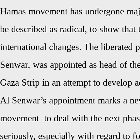
Hamas movement has undergone majo
be described as radical, to show that 
international changes. The liberated p
Senwar, was appointed as head of the 
Gaza Strip in an attempt to develop a
Al Senwar’s appointment marks a new
movement to deal with the next phas
seriously, especially with regard to f