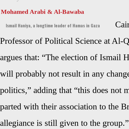
Mohamed Arabi & Al-Bawaba
Cai
Ismail Haniya, a longtime leader of Hamas in Gaza
Professor of Political Science at Al
argues that: “The election of Ismail
will probably not result in any chan
politics,” adding that “this does not 
parted with their association to the B
allegiance is still given to the group.”