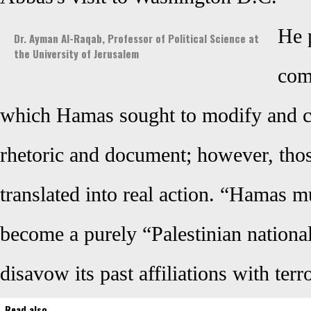
He 
Dr. Ayman Al-Raqab, Professor of Political Science at
the University of Jerusalem
com
which Hamas sought to modify and ch
rhetoric and document; however, tho
translated into real action. “Hamas mu
become a purely “Palestinian nation
disavow its past affiliations with terr
Read also