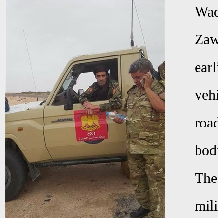
Wad
Zaw
earl
veh
roa
bod
The
mili