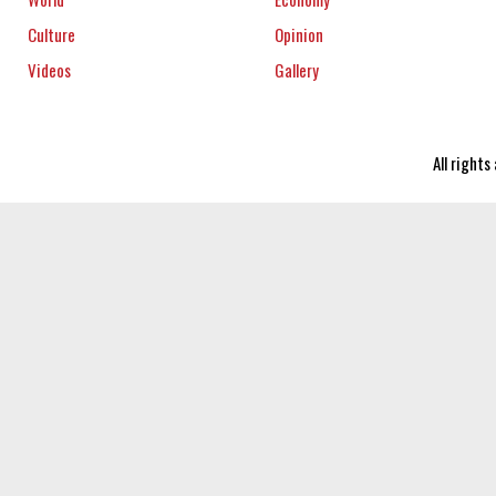
Culture
Opinion
Videos
Gallery
All right