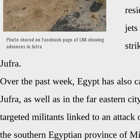
res
jets
Photo shared on Facebook page of LNA showing
stri
advances in Jufra
Jufra.
Over the past week, Egypt has also car
Jufra, as well as in the far eastern ci
targeted militants linked to an attack
the southern Egyptian province of M