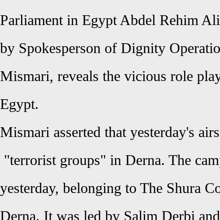
Parliament in Egypt Abdel Rehim Ali 
by Spokesperson of Dignity Operati
Mismari, reveals the vicious role pla
Egypt.
Mismari asserted that yesterday's air
"terrorist groups" in Derna. The c
yesterday, belonging to
The Shura Co
Derna
. It was led by Salim Derbi a