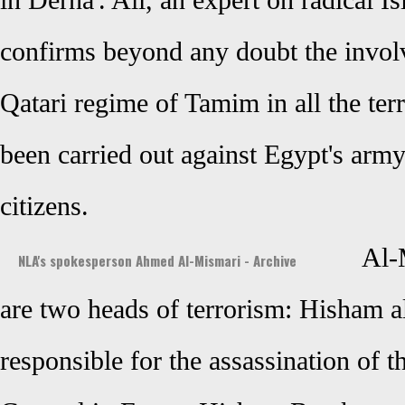
in Derna'. Ali, an expert on radical Is
confirms beyond any doubt the involv
Qatari regime of Tamim in all the terr
been carried out against Egypt's army
citizens.
Al-
NLA's spokesperson Ahmed Al-Mismari - Archive
are two heads of terrorism: Hisham 
responsible for the assassination of 