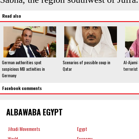
Read also
German authorities spot
Scenarios of possible coup in
Al-Ajami:
suspicious MB activities in
Qatar
terrorist
Germany
Facebook comments
ALBAWABA EGYPT
Jihadi Movements
Egypt
World
Economy