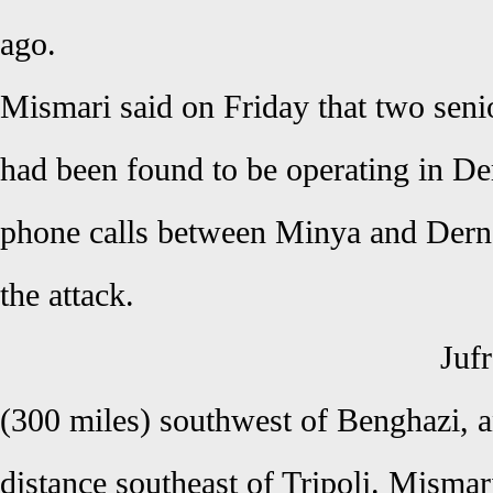
ago.
Mismari said on Friday that two seni
had been found to be operating in Dern
phone calls between Minya and Dern
the attack.
Jufr
(300 miles) southwest of Benghazi, 
distance southeast of Tripoli. Misma