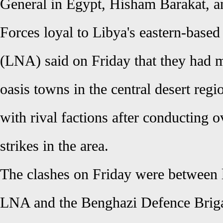
General in Egypt, Hisham Barakat,
Forces loyal to Libya's eastern-base
(LNA) said on Friday that they had m
oasis towns in the central desert regi
with rival factions after conducting o
strikes in the area.
The clashes on Friday were between lo
LNA and the Benghazi Defence Briga