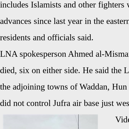
includes Islamists and other fighters
advances since last year in the easter
residents and officials said.
LNA spokesperson Ahmed al-Mismari 
died, six on either side. He said the
the adjoining towns of Waddan, Hun
did not control Jufra air base just w
Vid