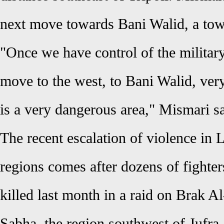
next move towards Bani Walid, a tow
"Once we have control of the military
move to the west, to Bani Walid, very
is a very dangerous area," Mismari sa
The recent escalation of violence in L
regions comes after dozens of fighte
killed last month in a raid on Brak Al
Sabha, the region southwest of Jufra