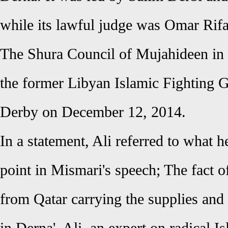
while its lawful judge was Omar Rifa
The Shura Council of Mujahideen in
the former Libyan Islamic Fighting
Derby on December 12, 2014.
In a statement, Ali referred to what h
point in Mismari's speech; The fact o
from Qatar carrying the supplies and 