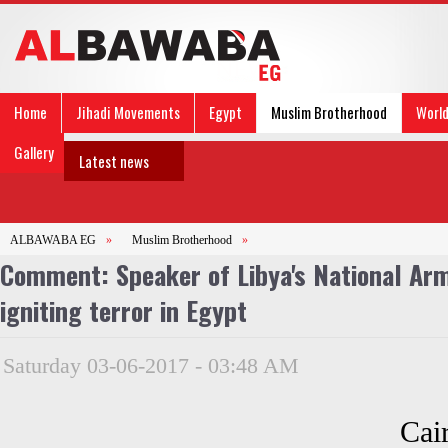
Home
Jihadi Movements
Egypt
Muslim Brotherhood
Worl
Gallery
Latest news
ALBAWABA EG
»
Muslim Brotherhood
»
Comment: Speaker of Libya's National Army
igniting terror in Egypt
Saturday 03-06-2017 - 03:48 AM
Cai