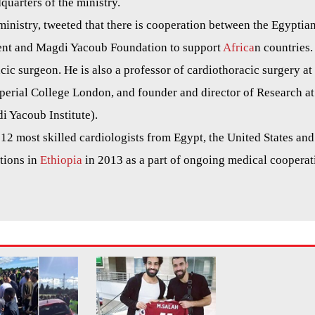
uarters of the ministry.
nistry, tweeted that there is cooperation between the Egyptia
ent and Magdi Yacoub Foundation to support
Africa
n countries.
cic surgeon. He is also a professor of cardiothoracic surgery at
perial College London, and founder and director of Research at
i Yacoub Institute).
2 most skilled cardiologists from Egypt, the United States and
tions in
Ethiopia
in 2013 as a part of ongoing medical cooperat