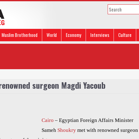
Muslim Brotherhood
World
Economy
Interviews
Culture
 renowned surgeon Magdi Yacoub
Cairo
– Egyptian Foreign Affairs Minister
Sameh
Shoukry
met with renowned surgeon 