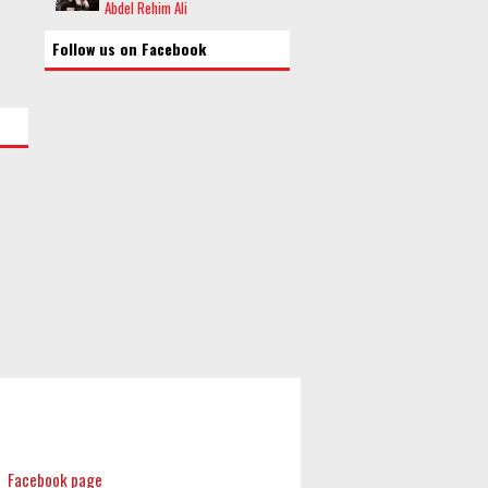
Abdel Rehim Ali
Follow us on Facebook
Facebook page