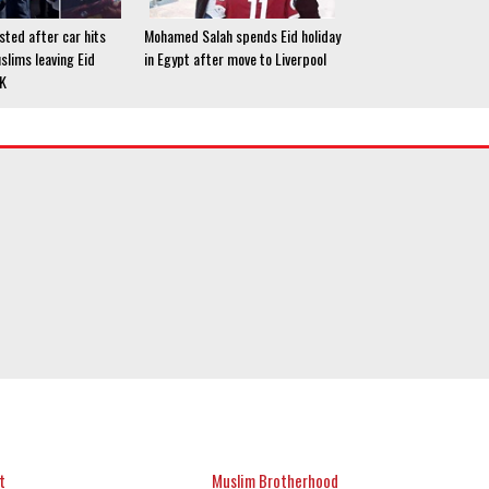
ted after car hits
Mohamed Salah spends Eid holiday
slims leaving Eid
in Egypt after move to Liverpool
UK
t
Muslim Brotherhood