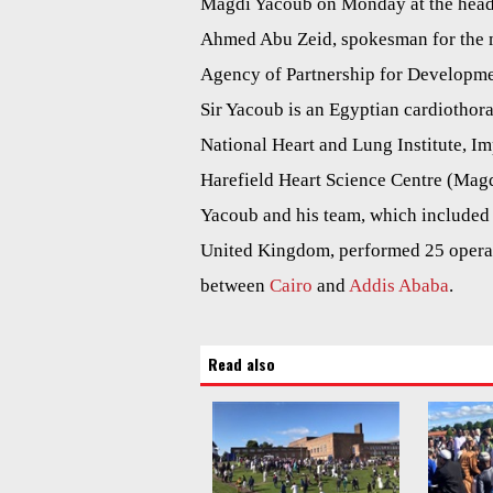
Magdi Yacoub on Monday at the headq
Ahmed Abu Zeid, spokesman for the mi
Agency of Partnership for Developm
Sir Yacoub is an Egyptian cardiothora
National Heart and Lung Institute, Im
Harefield Heart Science Centre (Magd
Yacoub and his team, which included 1
United Kingdom, performed 25 opera
between
Cairo
and
Addis Ababa
.
Read also