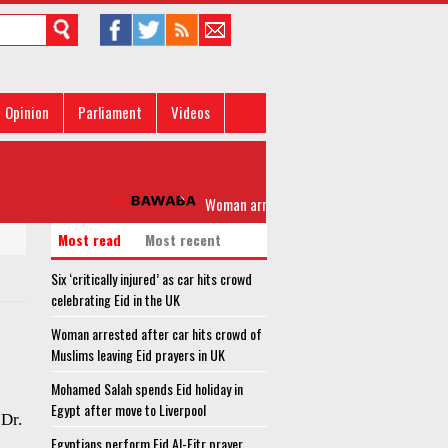
Opinion
Parliament
Videos
Woman arrested after car hits crowd of Musli
Most read
Most recent
Six ‘critically injured’ as car hits crowd
celebrating Eid in the UK
Woman arrested after car hits crowd of
Muslims leaving Eid prayers in UK
Mohamed Salah spends Eid holiday in
Egypt after move to Liverpool
Dr.
Egyptians perform Eid Al-Fitr prayer