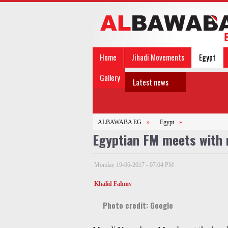
Home
Jihadi Movements
Egypt
Gallery
Latest news
ALBAWABA EG
»
Egypt
»
Egyptian FM meets with
Monday 19-06-2017 - 07:04 PM
Khalid Fahmy
Photo credit: Google