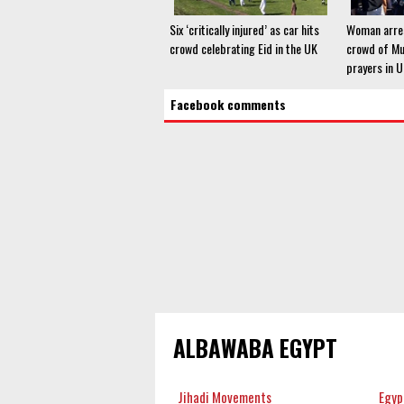
Six ‘critically injured’ as car hits
Woman arres
crowd celebrating Eid in the UK
crowd of Mu
prayers in 
Facebook comments
ALBAWABA EGYPT
Jihadi Movements
Egyp