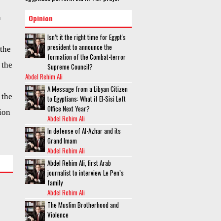
n
Opinion
Isn’t it the right time for Egypt's
president to announce the
 the
formation of the Combat-terror
 the
Supreme Council?
Abdel Rehim Ali
A Message from a Libyan Citizen
 the
to Egyptians: What if El-Sisi Left
Office Next Year?
ion
Abdel Rehim Ali
In defense of Al-Azhar and its
Grand Imam
Abdel Rehim Ali
Abdel Rehim Ali, first Arab
journalist to interview Le Pen’s
family
Abdel Rehim Ali
The Muslim Brotherhood and
Violence