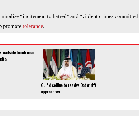
riminalise “incitement to hatred” and “violent crimes committed
lp promote
tolerance
.
by roadside bomb near
pital
Gulf deadline to resolve Qatar rift
approaches