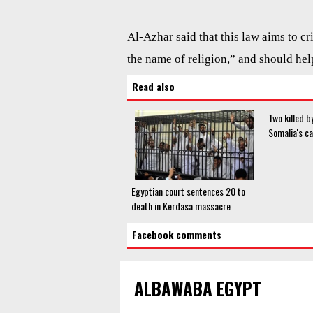
Al-Azhar said that this law aims to c
the name of religion,” and should he
Read also
Two killed 
Somalia's ca
Egyptian court sentences 20 to
death in Kerdasa massacre
Facebook comments
ALBAWABA EGYPT