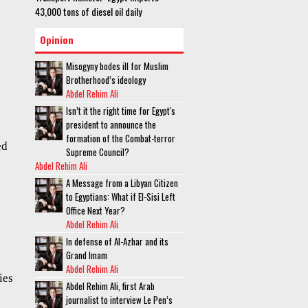
43,000 tons of diesel oil daily
Opinion
Misogyny bodes ill for Muslim
Brotherhood’s ideology
Abdel Rehim Ali
Isn’t it the right time for Egypt's
president to announce the
formation of the Combat-terror
ed
Supreme Council?
Abdel Rehim Ali
A Message from a Libyan Citizen
to Egyptians: What if El-Sisi Left
Office Next Year?
Abdel Rehim Ali
In defense of Al-Azhar and its
Grand Imam
Abdel Rehim Ali
ies
Abdel Rehim Ali, first Arab
journalist to interview Le Pen’s