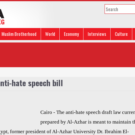
Muslim Brotherhood
World
Economy
Interviews
Culture
nti-hate speech bill
Cairo - The anti-hate speech draft law curre
prepared by Al-Azhar is meant to maintain t
ypt, former president of Al-Azhar University Dr. Ibrahim El-