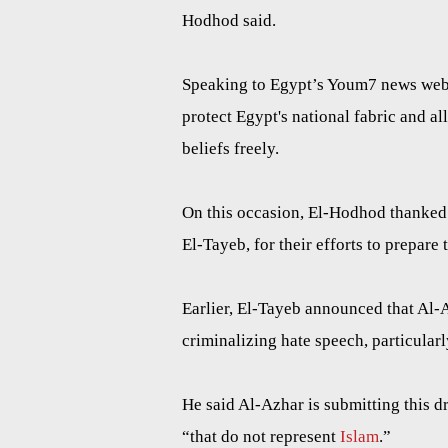
Hodhod said.
Speaking to Egypt’s Youm7 news websi
protect Egypt's national fabric and al
beliefs freely.
On this occasion, El-Hodhod thanked
El-Tayeb, for their efforts to prepare t
Earlier, El-Tayeb announced that Al-
criminalizing hate speech, particularl
He said Al-Azhar is submitting this d
“that do not represent
Islam
.”