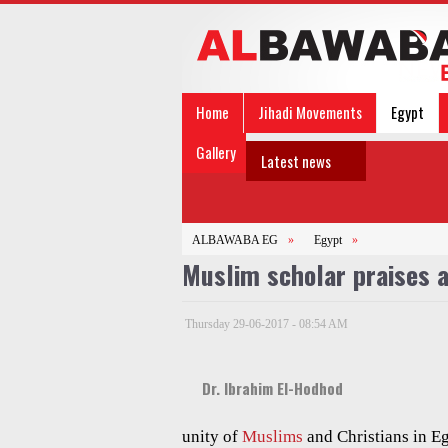
Home
Jihadi Movements
Egypt
Gallery
Latest news
ALBAWABA EG
»
Egypt
»
Muslim scholar praises a
Thursday 29-06-2017 - 08:54 AM
Dr. Ibrahim El-Hodhod
unity of
Muslims
and Christians in Eg