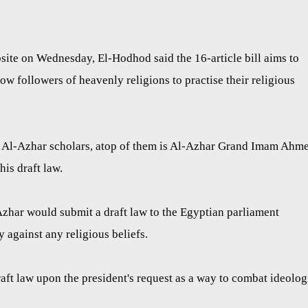
te on Wednesday, El-Hodhod said the 16-article bill aims to
low followers of heavenly religions to practise their religious
 Al-Azhar scholars, atop of them is Al-Azhar Grand Imam Ahm
his draft law.
Azhar would submit a draft law to the Egyptian parliament
y against any religious beliefs.
raft law upon the president's request as a way to combat ideolog