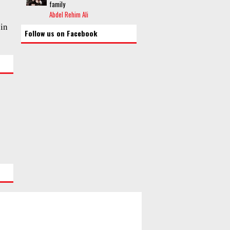
family
Abdel Rehim Ali
 in
Follow us on Facebook