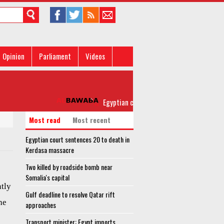
Opinion
Parliament
Videos
Egyptian court sentences 20 to death in Ke
Most read
Most recent
Egyptian court sentences 20 to death in
Kerdasa massacre
Two killed by roadside bomb near
Somalia's capital
ntly
Gulf deadline to resolve Qatar rift
he
approaches
Transport minister: Egypt imports