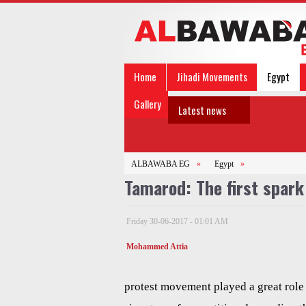
Home
Jihadi Movements
Egypt
Gallery
Latest news
ALBAWABA EG
»
Egypt
»
Tamarod: The first spark
Friday 30-06-2017 - 01:01 AM
Mohammed Attia
protest movement played a great role 