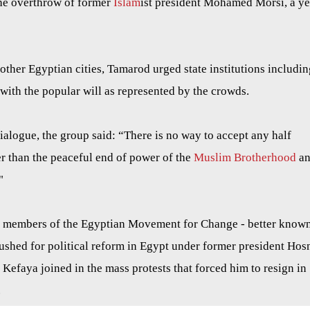
the overthrow of former
Islam
ist president Mohamed Morsi, a ye
other Egyptian cities, Tamarod urged state institutions includin
 with the popular will as represented by the crowds.
dialogue, the group said: “There is no way to accept any half
er than the peaceful end of power of the
Muslim Brotherhood
an
"
y members of the Egyptian Movement for Change - better know
ushed for political reform in Egypt under former president Hos
efaya joined in the mass protests that forced him to resign in
.