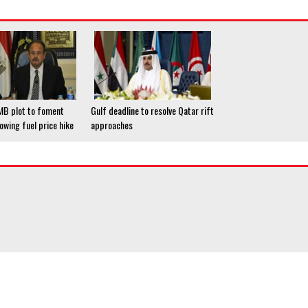
 MB plot to foment
Gulf deadline to resolve Qatar rift
lowing fuel price hike
approaches