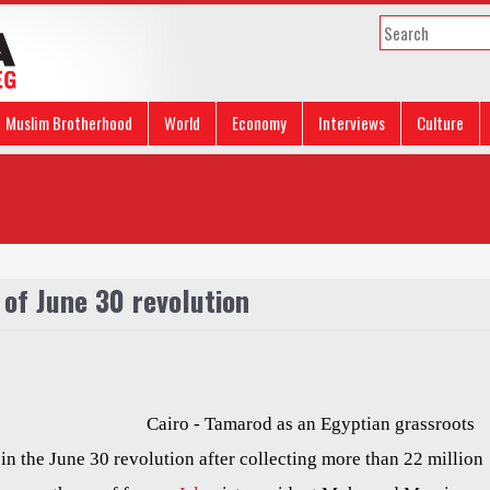
Muslim Brotherhood
World
Economy
Interviews
Culture
 of June 30 revolution
Cairo - Tamarod as an Egyptian grassroots
in the June 30 revolution after collecting more than 22 million