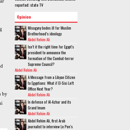
ar
reported: state TV
Opinion
Misogyny bodes ill for Muslim
g
Brotherhood’s ideology
Abdel Rehim Ali
Isn’t it the right time for Egypt's
president to announce the
formation of the Combat-terror
Supreme Council?
d
Abdel Rehim Ali
A Message from a Libyan Citizen
to Egyptians: What if El-Sisi Left
Office Next Year?
n by
Abdel Rehim Ali
In defense of Al-Azhar and its
ni
Grand Imam
Abdel Rehim Ali
Abdel Rehim Ali, first Arab
journalist to interview Le Pen’s