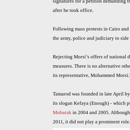
signatures for a petition demanding 
after he took office.
Following mass protests in Cairo and 
the army, police and judiciary to side
Rejecting Morsi’s offers of national 
measures. There is no alternative oth
its representative, Mohammed Morsi.
Tamarod was founded in late April b
its slogan Kefaya (Enough) - which p
Mubarak
in 2004 and 2005. Although K
2011, it did not play a prominent role