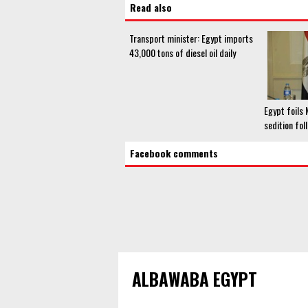
Read also
Transport minister: Egypt imports
43,000 tons of diesel oil daily
Egypt foils
sedition fol
Facebook comments
ALBAWABA EGYPT