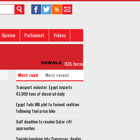
Opinion
Parliament
Videos
ISIS terrorists on verge of full collapse in A
Most read
Most recent
Transport minister: Egypt imports
43,000 tons of diesel oil daily
Egypt foils MB plot to foment sedition
following fuel price hike
Gulf deadline to resolve Qatar rift
approaches
Suicide bombing hits Damascus, deaths