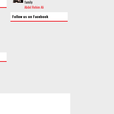
family
Abdel Rehim Ali
Follow us on Facebook