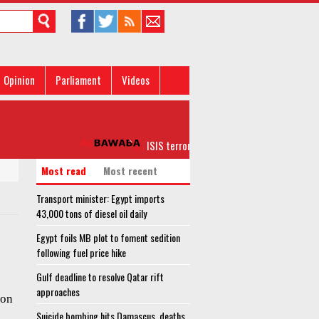
Opinion
Parliament
Videos
ISIS terrorists on verge of full collapse in A
Most read
Most recent
Transport minister: Egypt imports
43,000 tons of diesel oil daily
Egypt foils MB plot to foment sedition
following fuel price hike
Gulf deadline to resolve Qatar rift
approaches
ion
Suicide bombing hits Damascus, deaths