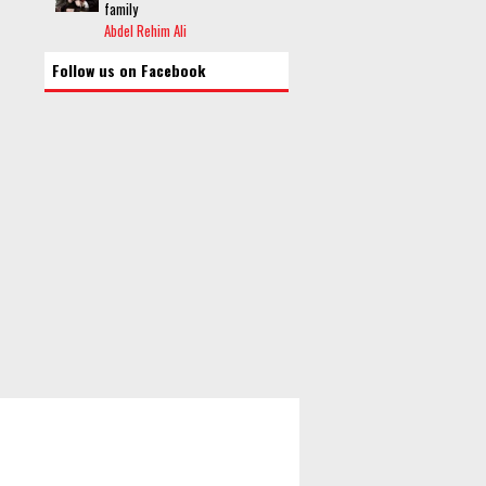
family
Abdel Rehim Ali
Follow us on Facebook