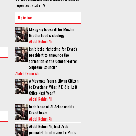
reported: state TV
Opinion
Misogyny bodes ill for Muslim
Brotherhood’s ideology
Abdel Rehim Ali
Isn’t it the right time for Egypt's
president to announce the
formation of the Combat-terror
Supreme Council?
Abdel Rehim Ali
A Message from a Libyan Citizen
to Egyptians: What if El-Sisi Left
Office Next Year?
Abdel Rehim Ali
In defense of Al-Azhar and its
Grand Imam
Abdel Rehim Ali
Abdel Rehim Ali, first Arab
journalist to interview Le Pen’s