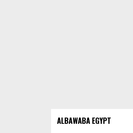
ALBAWABA EGYPT