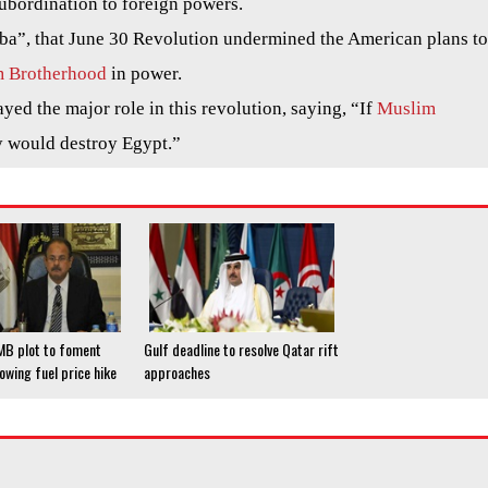
subordination to foreign powers.
ba”, that June 30 Revolution undermined the American plans to
 Brotherhood
in power.
yed the major role in this revolution, saying, “If
Muslim
y would destroy Egypt.”
 MB plot to foment
Gulf deadline to resolve Qatar rift
lowing fuel price hike
approaches