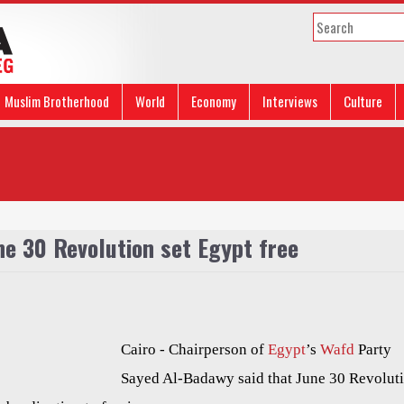
Muslim Brotherhood
World
Economy
Interviews
Culture
ne 30 Revolution set Egypt free
Cairo -
Chairperson of
Egypt
’s
Wafd
Party
Sayed Al-Badawy said that June 30 Revolut