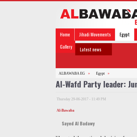
Home
Jihadi Movements
Egypt
Gallery
Latest news
ALBAWABA EG
»
Egypt
»
Al-Wafd Party leader: Ju
Thursday 29-06-2017 - 11:49 PM
Al-Bawaba
Sayed Al Badawy