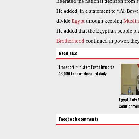
liberated the national decision from 
He added, in a statement to “Al-Bawa
divide
Egypt
through keeping
Muslim
He added that the Egyptian people pla
Brotherhood
continued in power, the
Read also
Transport minister: Egypt imports
43,000 tons of diesel oil daily
Egypt foils
sedition fol
Facebook comments