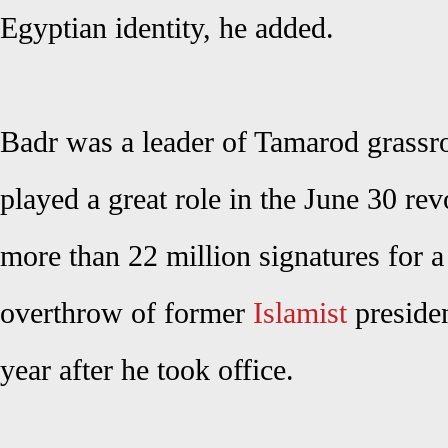
Egyptian identity, he added.
Badr was a leader of Tamarod grassr
played a great role in the June 30 rev
more than 22 million signatures for a
overthrow of former
Islamist
preside
year after he took office.