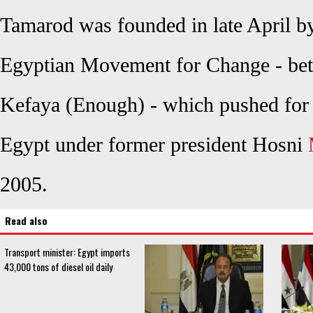
Tamarod was founded in late April b
Egyptian Movement for Change - bett
Kefaya (Enough) - which pushed for p
Egypt under former president Hosni
2005.
Read also
Transport minister: Egypt imports
43,000 tons of diesel oil daily