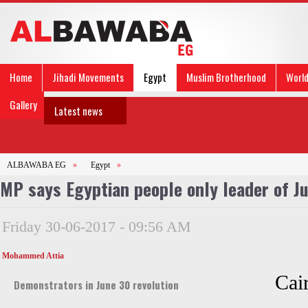
Home
Jihadi Movements
Egypt
Muslim Brotherhood
Worl
Gallery
Latest news
ALBAWABA EG
»
Egypt
»
MP says Egyptian people only leader of Ju
Friday 30-06-2017 - 09:56 AM
Mohammed Attia
Cai
Demonstrators in June 30 revolution