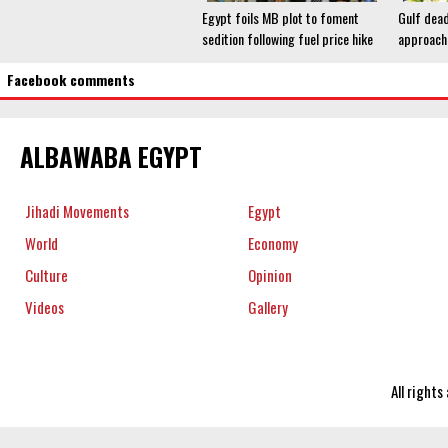
Egypt foils MB plot to foment
Gulf dead
sedition following fuel price hike
approach
Facebook comments
ALBAWABA EGYPT
Jihadi Movements
Egypt
World
Economy
Culture
Opinion
Videos
Gallery
All right