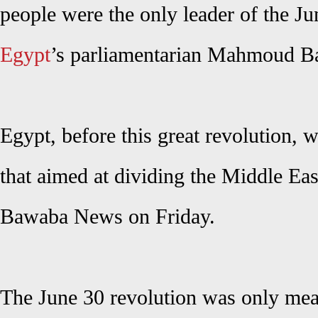
people were the only leader of the Ju
Egypt
’s parliamentarian Mahmoud Ba
Egypt, before this great revolution, 
that aimed at dividing the Middle Eas
Bawaba News on Friday.
The June 30 revolution was only mean