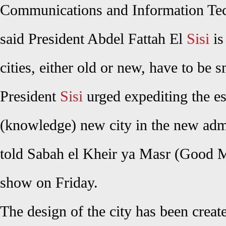
Communications and Information Te
said President Abdel Fattah El
Sisi
is
cities, either old or new, have to be 
President
Sisi
urged expediting the e
(knowledge) new city in the new admi
told Sabah el Kheir ya Masr (Good
show on Friday.
The design of the city has been creat