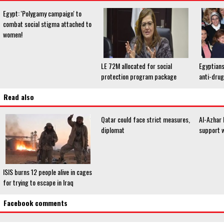
Egypt: 'Polygamy campaign' to
combat social stigma attached to
women!
LE 72M allocated for social
Egyptians
protection program package
anti-dru
Read also
Qatar could face strict measures,
Al-Azhar 
diplomat
support 
ISIS burns 12 people alive in cages
for trying to escape in Iraq
Facebook comments