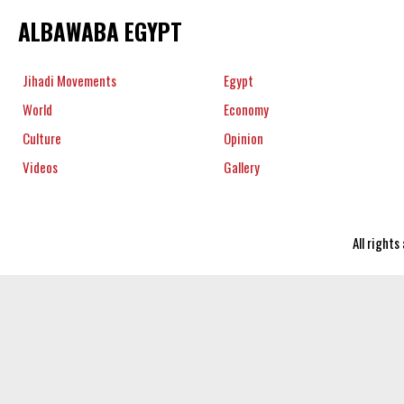
ALBAWABA EGYPT
Jihadi Movements
Egypt
World
Economy
Culture
Opinion
Videos
Gallery
All right