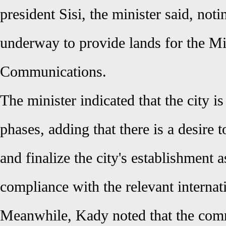
president Sisi, the minister said, not
underway to provide lands for the Mi
Communications.
The minister indicated that the city is
phases, adding that there is a desire 
and finalize the city's establishment 
compliance with the relevant internat
Meanwhile, Kady noted that the comm