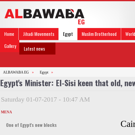
Home
Jihadi Movements
Egypt
Muslim Brotherhood
Worl
Gallery
Latest news
ALBAWABA EG
»
Egypt
»
Egypt's Minister: El-Sisi keen that old, ne
Saturday 01-07-2017 - 10:47 AM
MENA
Cair
One of Egypt's new blocks