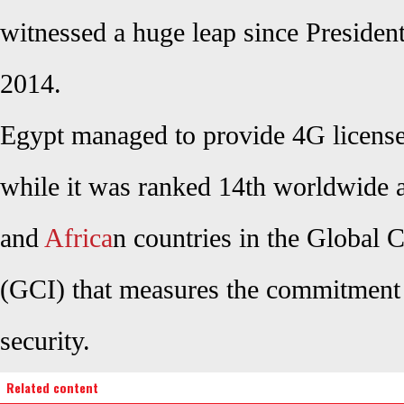
witnessed a huge leap since President 
2014.
Egypt managed to provide 4G license
while it was ranked 14th worldwide
and
Africa
n countries in the Global 
(GCI) that measures the commitment 
security.
Related content