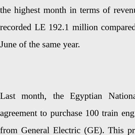
the highest month in terms of reven
recorded LE 192.1 million compared
June of the same year.
Last month, the Egyptian Nation
agreement to purchase 100 train eng
from General Electric (GE). This pr