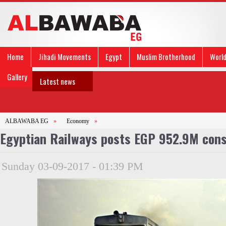
Home
Jihadi Movements
Egypt
Muslim Brotherhood
Worl
Gallery
Latest news
ALBAWABA EG
»
Economy
»
Egyptian Railways posts EGP 952.9M cons
Sunday 03-09-2017 - 01:39 PM