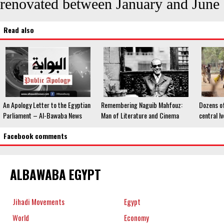
renovated between January and June
Read also
An Apology Letter to the Egyptian
Remembering Naguib Mahfouz:
Dozens of
Parliament – Al-Bawaba News
Man of Literature and Cinema
central I
Facebook comments
ALBAWABA EGYPT
Jihadi Movements
Egypt
World
Economy