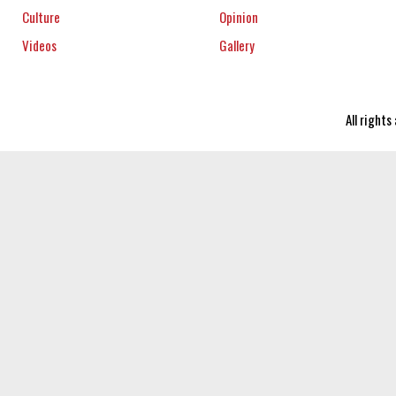
Culture
Opinion
Videos
Gallery
All right