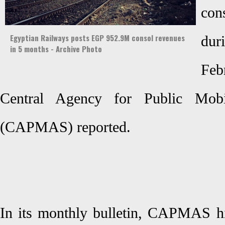
co
Egyptian Railways posts EGP 952.9M consol revenues
dur
in 5 months - Archive Photo
Feb
Central Agency for Public Mobili
(CAPMAS) reported.
In its monthly bulletin, CAPMAS hi