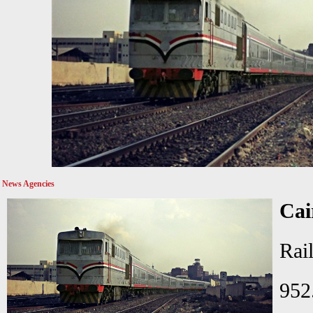
News Agencies
Cai
Ra
952