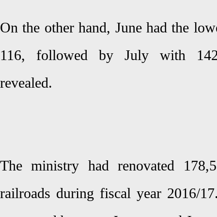
On the other hand, June had the low
116, followed by July with 14
revealed.
The ministry had renovated 178,5
railroads during fiscal year 2016/1