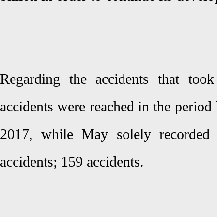
Regarding the accidents that took
accidents were reached in the perio
2017, while May solely recorded 
accidents; 159 accidents.