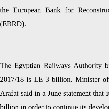
the European Bank for Reconstru
(EBRD).
The Egyptian Railways Authority bu
2017/18 is LE 3 billion. Minister o
Arafat said in a June statement that
billion in order to continue its devel