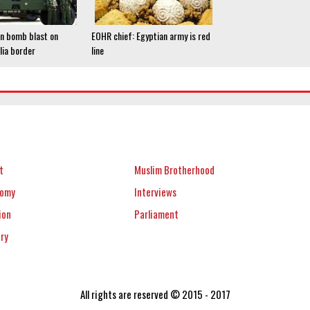
 in bomb blast on
EOHR chief: Egyptian army is red
ia border
line
t
Muslim Brotherhood
nomy
Interviews
ion
Parliament
ery
All rights are reserved © 2015 - 2017