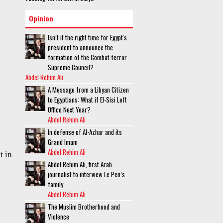
Opinion
Isn’t it the right time for Egypt's
president to announce the
formation of the Combat-terror
Supreme Council?
Abdel Rehim Ali
A Message from a Libyan Citizen
to Egyptians: What if El-Sisi Left
Office Next Year?
Abdel Rehim Ali
In defense of Al-Azhar and its
Grand Imam
Abdel Rehim Ali
t in
Abdel Rehim Ali, first Arab
journalist to interview Le Pen’s
family
Abdel Rehim Ali
The Muslim Brotherhood and
Violence