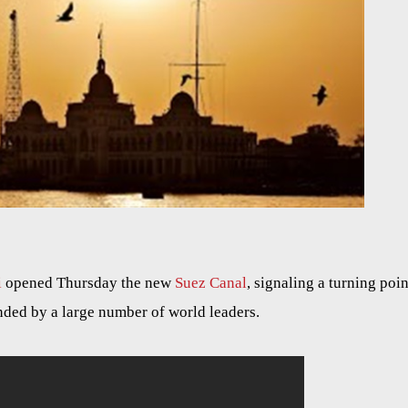
i
opened Thursday the new
Suez Canal
, signaling a turning poin
nded by a large number of world leaders.