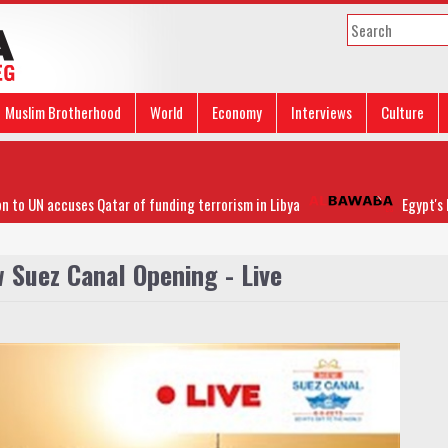
Muslim Brotherhood
World
Economy
Interviews
Culture
 UN accuses Qatar of funding terrorism in Libya
Egypt's FM h
 Suez Canal Opening - Live