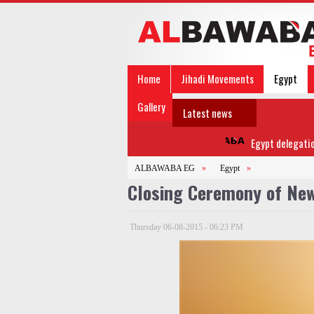
Home
Jihadi Movements
Egypt
Gallery
Latest news
Egypt delegation to
ALBAWABA EG
»
Egypt
»
Closing Ceremony of New
Thursday 06-08-2015 - 06:23 PM