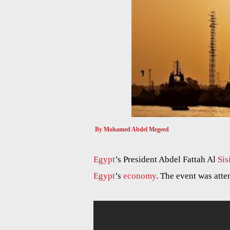
By Mohamed Abdel Megeed
Egypt
’s President Abdel Fattah Al
Sis
Egypt
’s
economy
. The event was atte