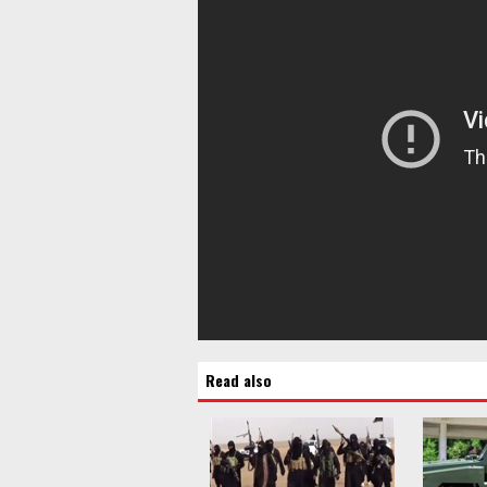
Read also