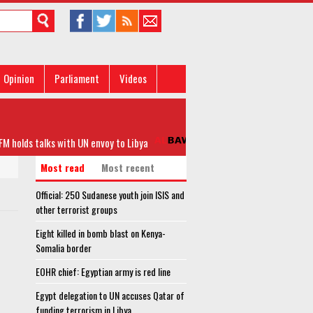
Opinion
Parliament
Videos
olds talks with UN envoy to Libya
Official: 250 Sudanese yout
Most read
Most recent
Official: 250 Sudanese youth join ISIS and
other terrorist groups
Eight killed in bomb blast on Kenya-
Somalia border
EOHR chief: Egyptian army is red line
Egypt delegation to UN accuses Qatar of
funding terrorism in Libya