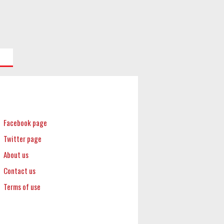
Facebook page
Twitter page
About us
Contact us
Terms of use