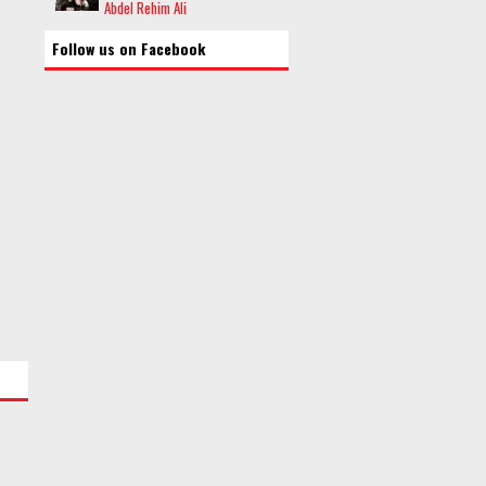
Abdel Rehim Ali
Follow us on Facebook