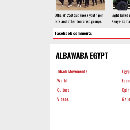
Official: 250 Sudanese youth join
Eight killed
ISIS and other terrorist groups
Kenya-Somal
Facebook comments
ALBAWABA EGYPT
Jihadi Movements
Egyp
World
Eco
Culture
Opin
Videos
Gall