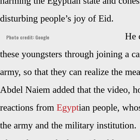
harming the Egyptian state and cohes
disturbing people’s joy of Eid.
He 
Photo credit: Google
these youngsters through joining a c
army, so that they can realize the m
Abdel Naiem added that the video, h
reactions from
Egypt
ian people, wh
the army and the military institution.