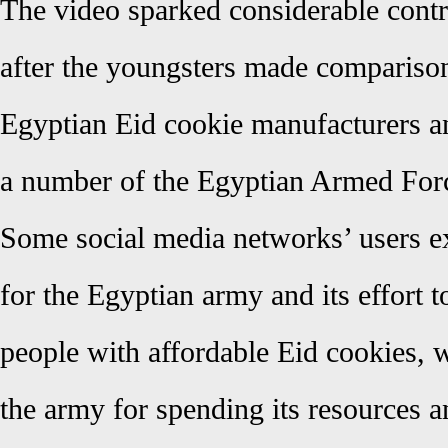
The video sparked considerable cont
after the youngsters made compariso
Egyptian Eid cookie manufacturers a
a number of the Egyptian Armed Forces
Some social media networks’ users ex
for the Egyptian army and its effort 
people with affordable Eid cookies, w
the army for spending its resources 