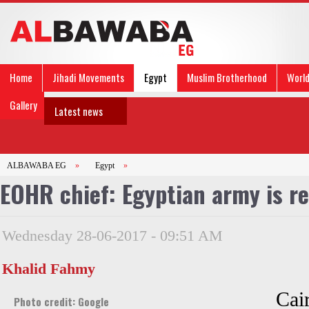
Home
Jihadi Movements
Egypt
Muslim Brotherhood
Worl
Gallery
Latest news
ALBAWABA EG
»
Egypt
»
EOHR chief: Egyptian army is re
Wednesday 28-06-2017 - 09:51 AM
Khalid Fahmy
Cai
Photo credit: Google