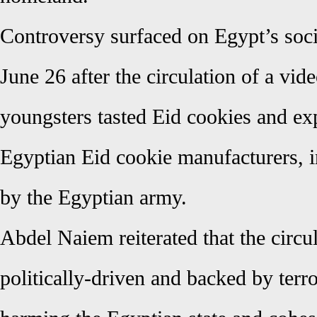
Controversy surfaced on Egypt’s soc
June 26 after the circulation of a vid
youngsters tasted Eid cookies and ex
Egyptian Eid cookie manufacturers, 
by the Egyptian army.
Abdel Naiem reiterated that the circul
politically-driven and backed by terro