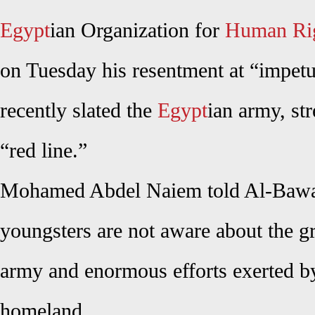
Egypt
ian Organization for
Human Ri
on Tuesday his resentment at “impet
recently slated the
Egypt
ian army, str
“red line.”
Mohamed Abdel Naiem told Al-Bawa
youngsters are not aware about the gr
army and enormous efforts exerted by 
homeland.