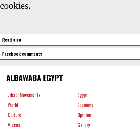
cookies.
Read also
Facebook comments
ALBAWABA EGYPT
Jihadi Movements
Egypt
World
Economy
Culture
Opinion
Videos
Gallery