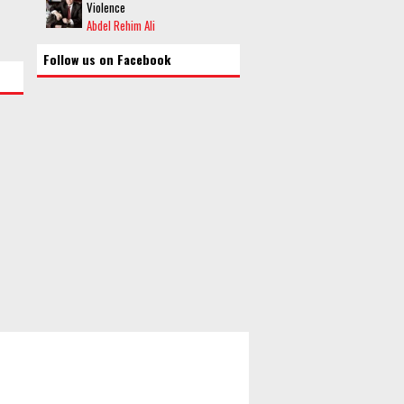
Violence
Abdel Rehim Ali
Follow us on Facebook