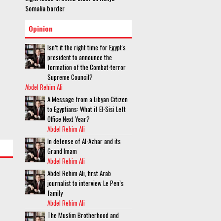
Somalia border
Opinion
Isn’t it the right time for Egypt's
president to announce the
formation of the Combat-terror
Supreme Council?
Abdel Rehim Ali
A Message from a Libyan Citizen
to Egyptians: What if El-Sisi Left
Office Next Year?
Abdel Rehim Ali
In defense of Al-Azhar and its
Grand Imam
Abdel Rehim Ali
Abdel Rehim Ali, first Arab
journalist to interview Le Pen’s
family
Abdel Rehim Ali
The Muslim Brotherhood and