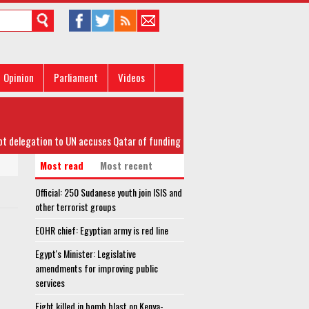
Opinion
Parliament
Videos
elegation to UN accuses Qatar of funding terrorism in Libya
Most read
Most recent
Official: 250 Sudanese youth join ISIS and
other terrorist groups
EOHR chief: Egyptian army is red line
Egypt's Minister: Legislative
amendments for improving public
services
Eight killed in bomb blast on Kenya-