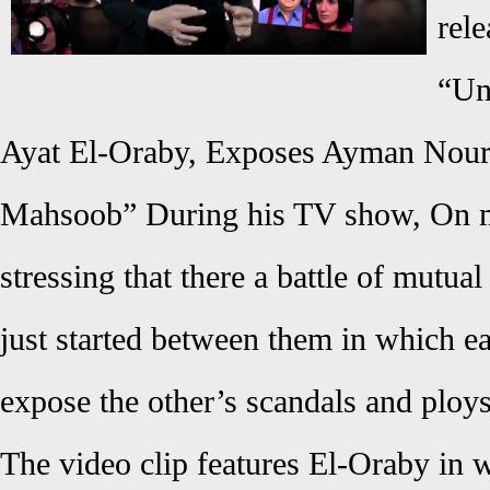
rele
“Un
Ayat El-Oraby, Exposes Ayman Nou
Mahsoob” During his TV show, On my
stressing that there a battle of mutual
just started between them in which eac
expose the other’s scandals and ploys
The video clip features El-Oraby in 