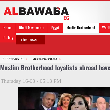
Home
Jihadi Movements
Egypt
Muslim Brotherhood
Worl
Gallery
Latest news
ALBAWABA EG
»
Muslim Brotherhood
»
Muslim Brotherhood loyalists abroad have
Thursday 16-03 - 05:13 PM