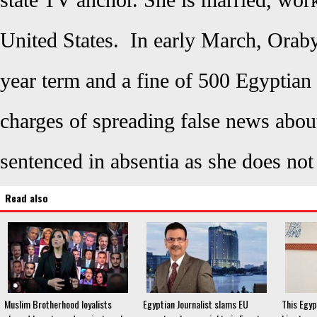
state TV anchor. She is married, work
United States. In early March, Oraby
year term and a fine of 500 Egyptian
charges of spreading false news abo
sentenced in absentia as she does not 
Read also
Muslim Brotherhood loyalists
Egyptian Journalist slams EU
This Egyp