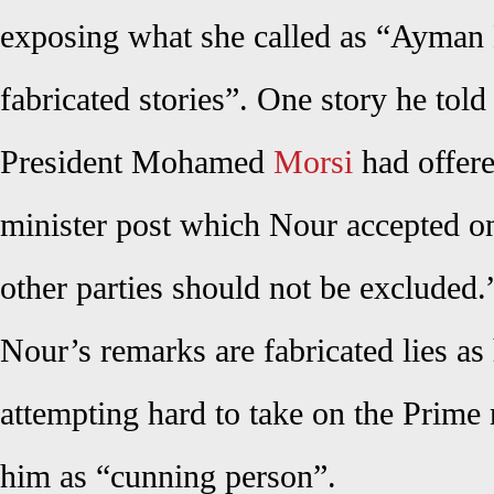
exposing what she called as “Ayman 
fabricated stories”. One story he told
President Mohamed
Morsi
had offere
minister post which Nour accepted on
other parties should not be excluded.
Nour’s remarks are fabricated lies a
attempting hard to take on the Prime 
him as “cunning person”.