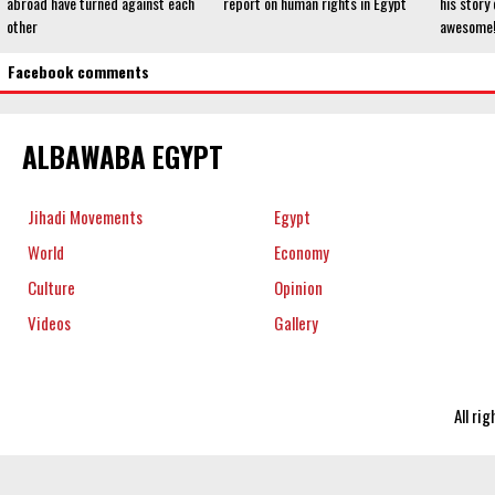
abroad have turned against each
report on human rights in Egypt
his story 
other
awesome
Facebook comments
ALBAWABA EGYPT
Jihadi Movements
Egypt
World
Economy
Culture
Opinion
Videos
Gallery
All ri