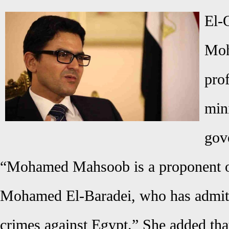
El-
Moh
pro
min
gov
“Mohamed Mahsoob is a proponent of
Mohamed El-Baradei, who has admitt
crimes against Egypt.” She added th