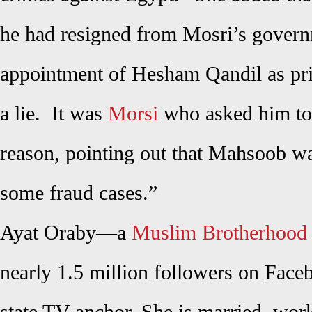
he had resigned from Mosri’s govern
appointment of Hesham Qandil as prim
a lie. It was
Morsi
who asked him to 
reason, pointing out that Mahsoob wa
some fraud cases.”
Ayat Oraby—a
Muslim Brotherhood
nearly 1.5 million followers on Fa