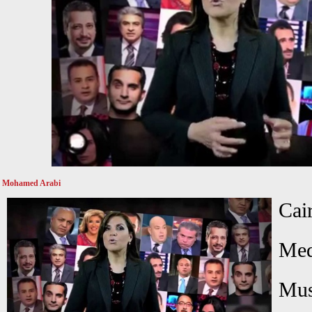
Mohamed Arabi
Cai
Med
Mus