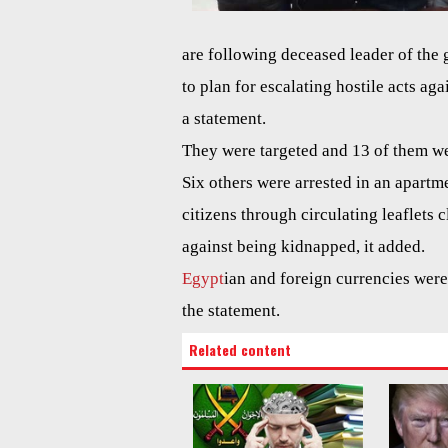
are following deceased leader of th
to plan for escalating hostile acts aga
a statement.
They were targeted and 13 of them wer
Six others were arrested in an apartm
citizens through circulating leaflets 
against being kidnapped, it added.
Egypt
ian and foreign currencies were
the statement.
Related content