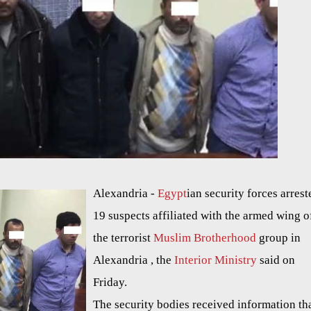
Alexandria -
Egypt
ian security forces arrest
19 suspects affiliated with the armed wing o
the terrorist
Muslim Brotherhood
group in
Alexandria , the
Interior Ministry
said on
Friday.
The security bodies received information tha