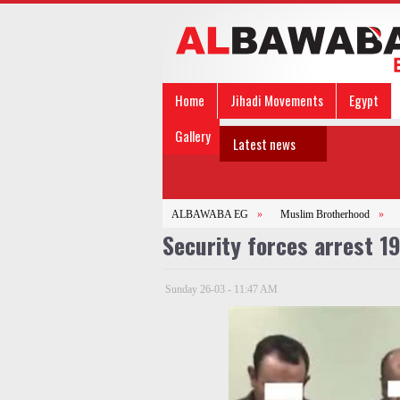
Home
Jihadi Movements
Egypt
Gallery
Latest news
ALBAWABA EG
»
Muslim Brotherhood
»
Security forces arrest 1
Sunday 26-03 - 11:47 AM