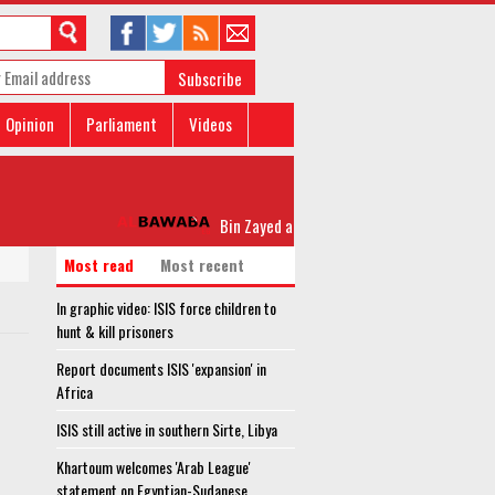
Subscribe
Opinion
Parliament
Videos
Bin Zayed attends closing of ‘Zayed 2’ joint mil
Most read
Most recent
In graphic video: ISIS force children to
hunt & kill prisoners
Report documents ISIS 'expansion' in
Africa
ISIS still active in southern Sirte, Libya
Khartoum welcomes 'Arab League'
statement on Egyptian-Sudanese