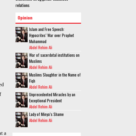
relations
Opinion
Islam and Free Speech:
Hypocrites’ War over Prophet
Muhammad
Abdel Rehim Ali
War of sacerdotal institutions on
Muslims
Abdel Rehim Ali
Muslims Slaughter in the Name of
Fiqh
ed
Abdel Rehim Ali
Unprecedented Miracles by an
f
Exceptional President
Abdel Rehim Ali
Lady of Minya’s Shame
Abdel Rehim Ali
t a