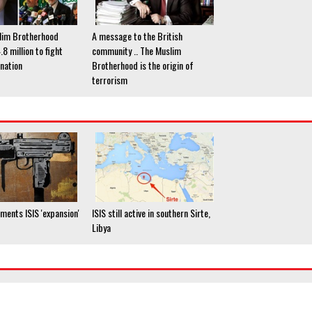
lim Brotherhood
A message to the British
8 million to fight
community .. The Muslim
nation
Brotherhood is the origin of
terrorism
ments ISIS 'expansion'
ISIS still active in southern Sirte,
Libya