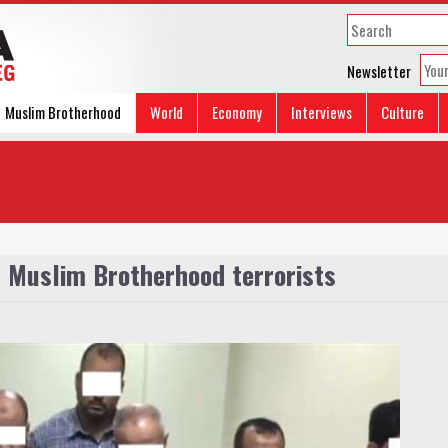
Newsletter
Muslim Brotherhood
World
Economy
Interviews
Culture
9 Muslim Brotherhood terrorists