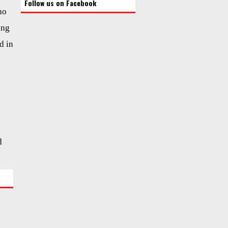
Follow us on Facebook
ho
ing
d in
d