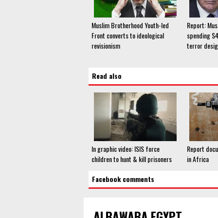
Muslim Brotherhood Youth-led
Report: Mus
Front converts to ideological
spending $4.
revisionism
terror desig
Read also
In graphic video: ISIS force
Report docu
children to hunt & kill prisoners
in Africa
Facebook comments
ALBAWABA EGYPT