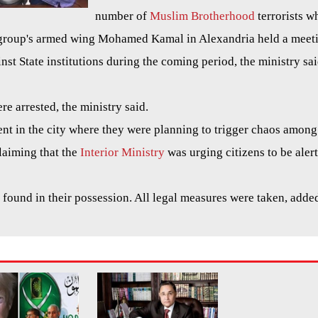
number of
Muslim Brotherhood
terrorists w
e group's armed wing Mohamed Kamal in Alexandria held a meet
inst State institutions during the coming period, the ministry sai
e arrested, the ministry said.
ent in the city where they were planning to trigger chaos among
claiming that the
Interior Ministry
was urging citizens to be alert
 found in their possession. All legal measures were taken, adde