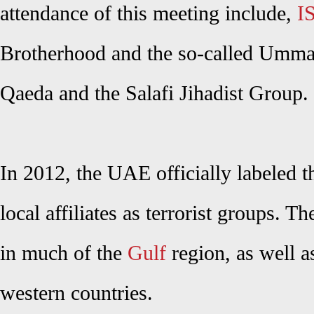
attendance of this meeting include,
I
Brotherhood and the so-called Umma 
Qaeda and the Salafi Jihadist Group.
In 2012, the UAE officially labeled 
local affiliates as terrorist groups. 
in much of the
Gulf
region, as well a
western countries.