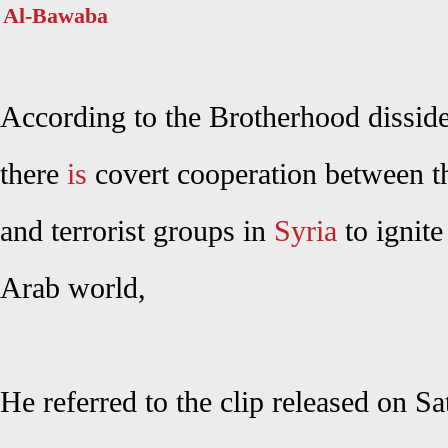
Al-Bawaba
According to the Brotherhood dissid
t
here
is
covert cooperation between 
and terrorist groups in
Syria
to ignite
Arab world,
He referred to the clip released on S