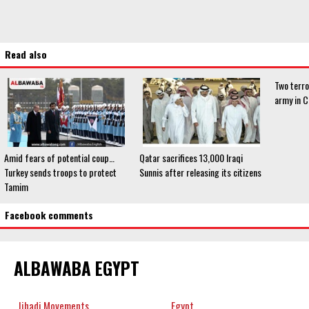
Read also
Two terro
army in C
Amid fears of potential coup…
Qatar sacrifices 13,000 Iraqi
Turkey sends troops to protect
Sunnis after releasing its citizens
Tamim
Facebook comments
ALBAWABA EGYPT
Jihadi Movements
Egypt