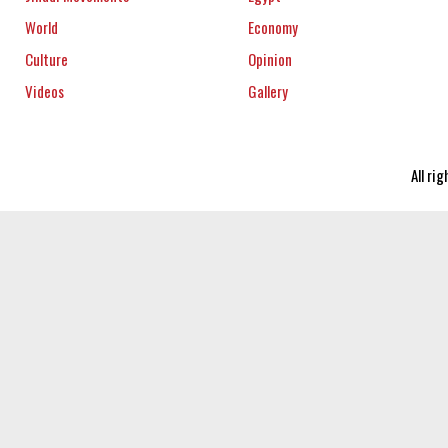
World
Economy
Culture
Opinion
Videos
Gallery
All ri