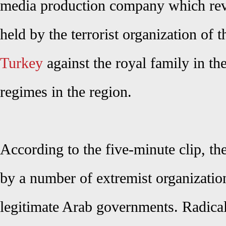
media production company which reve
held by the terrorist organization of 
Turkey
against the royal family in t
regimes in the region.
According to the five-minute clip, t
by a number of extremist organization
legitimate Arab governments. Radical