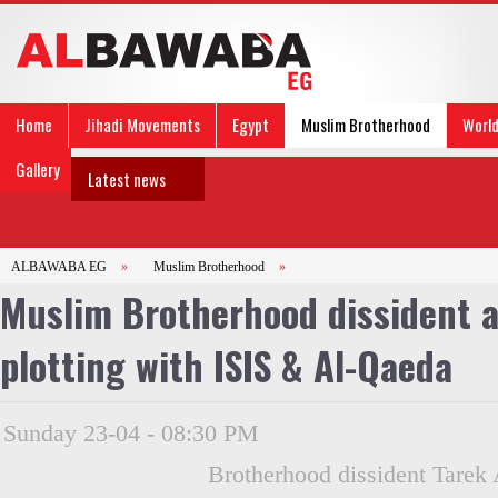
Home
Jihadi Movements
Egypt
Muslim Brotherhood
Worl
Gallery
Latest news
ALBAWABA EG
»
Muslim Brotherhood
»
Muslim Brotherhood dissident a
plotting with ISIS & Al-Qaeda
Sunday 23-04 - 08:30 PM
Brotherhood dissident Tarek