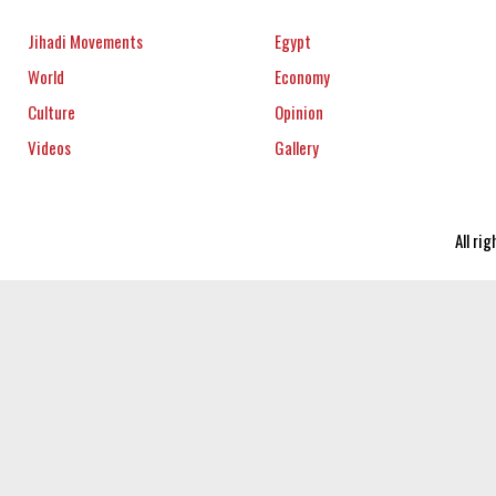
Jihadi Movements
Egypt
World
Economy
Culture
Opinion
Videos
Gallery
All ri