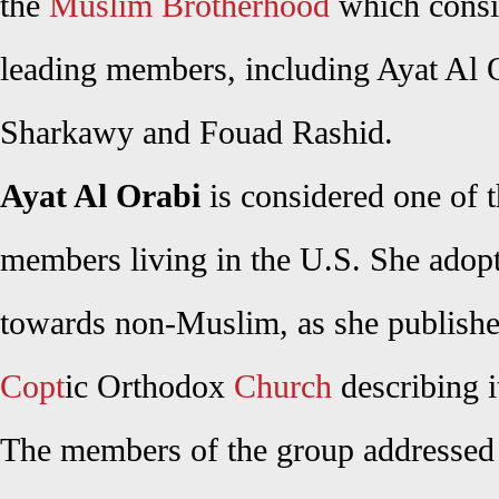
the
Muslim Brotherhood
which consis
leading members, including Ayat Al
Sharkawy and Fouad Rashid.
Ayat Al Orabi
is considered one of 
members living in the U.S. She adopt
towards non-Muslim, as she published
Copt
ic Orthodox
Church
describing i
The members of the group addressed 