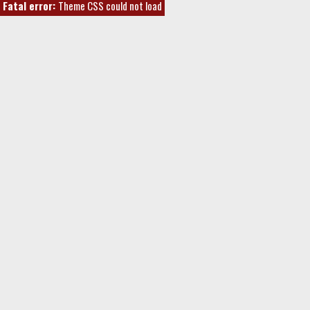
Fatal error:
Theme CSS could not load