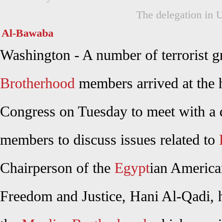
The delegation in 
Al-Bawaba
Washington - A number of terrorist 
Brotherhood
members arrived at the 
Congress on Tuesday to meet with a d
members to discuss issues related to
Chairperson of the
Egypt
ian America
Freedom and Justice, Hani Al-Qadi, h