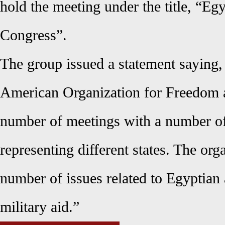
hold the meeting under the title, “Eg
Congress”.
The group issued a statement saying
American Organization for Freedom a
number of meetings with a number o
representing different states. The org
number of issues related to Egyptian 
military aid.”