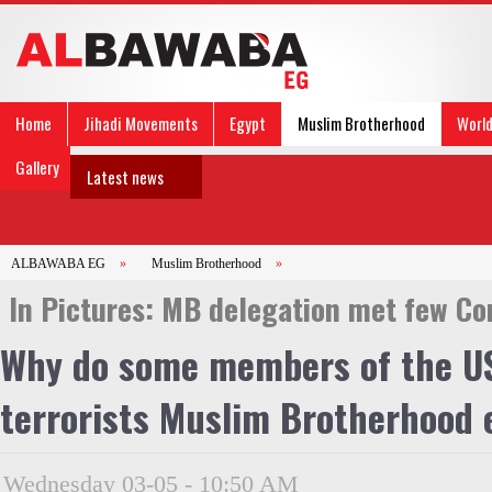
Home
Jihadi Movements
Egypt
Muslim Brotherhood
Worl
Gallery
Latest news
ALBAWABA EG
»
Muslim Brotherhood
»
In Pictures: MB delegation met few C
Why do some members of the US
terrorists Muslim Brotherhood
Wednesday 03-05 - 10:50 AM