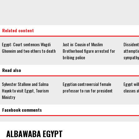
Related content
Egypt: Court sentences Wagdi
Just in: Cousin of Muslim
Dissiden
Ghoneim and two others to death
Brotherhood figure arrested for
attemptin
bribing police
sympathy
Read also
Sylvester Stallone and Salma
Egyptian controversial female
Egypt will
Hayek to visit Egypt, Tourism
professor to run for president
classes a
Ministry
Facebook comments
ALBAWABA EGYPT