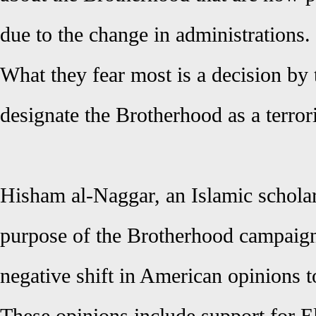
due to the change in administrations.
What they fear most is a decision by 
designate the Brotherhood as a terrori
Hisham al-Naggar, an Islamic scholar
purpose of the Brotherhood campaign
negative shift in American opinions 