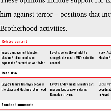
These opinions include support for El
him against terror – positions that i
Brotherhood activities.
Related content
Egypt's Endowment Minister:
Egypt’s police thwart plot to
Book: Ast
Muslim Brotherhood is an
smuggle devices to MB’s satellite
Muslim B
exponent of corruption worldwide
channel
Read also
Egypt’s Jama'a Islamiyya between
Egypt's Endowments Ministry bans
Exclusive:
the state and Muslim Brotherhood
mosque loudspeakers during
coordinat
Ramadan prayers
in Egypt
Facebook comments