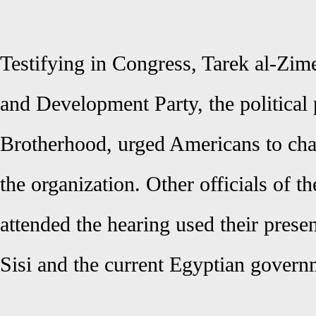
Testifying in Congress, Tarek al-Zime
and Development Party, the political 
Brotherhood, urged Americans to cha
the organization. Other officials of 
attended the hearing used their presen
Sisi and the current Egyptian govern