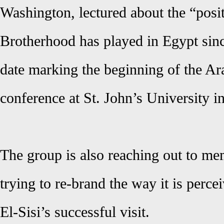
Washington, lectured about the “posit
Brotherhood has played in Egypt sinc
date marking the beginning of the Ar
conference at St. John’s University 
The group is also reaching out to m
trying to re-brand the way it is perce
El-Sisi’s successful visit.