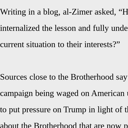
Writing in a blog, al-Zimer asked, “
internalized the lesson and fully und
current situation to their interests?”
Sources close to the Brotherhood say
campaign being waged on American u
to put pressure on Trump in light of 
about the Brotherhood that are now 