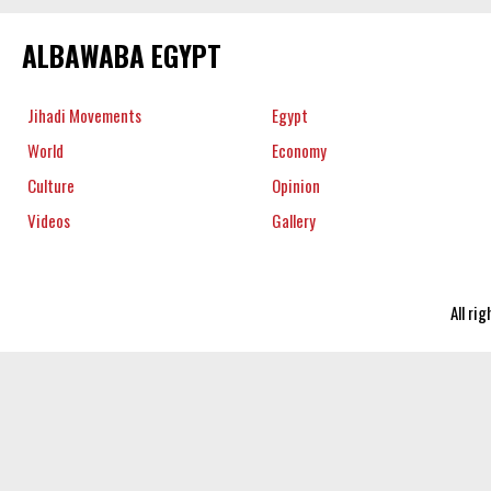
ALBAWABA EGYPT
Jihadi Movements
Egypt
World
Economy
Culture
Opinion
Videos
Gallery
All ri