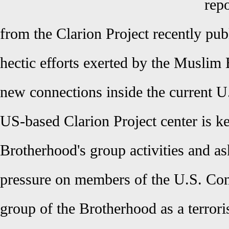
rep
from the Clarion Project recently pu
hectic efforts exerted by the Muslim 
new connections inside the current U
US-based Clarion Project center is k
Brotherhood's group activities and as
pressure on members of the U.S. Con
group of the Brotherhood as a terrori