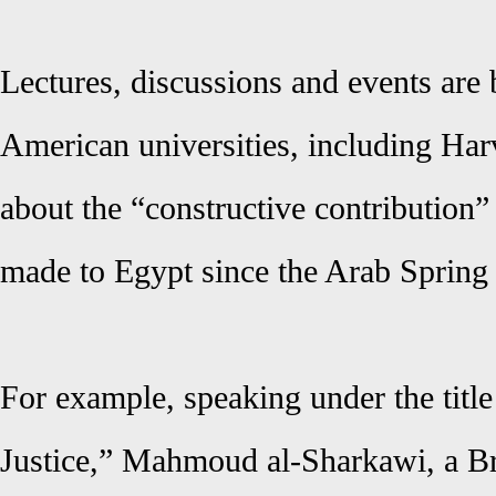
Lectures, discussions and events are
American universities, including Ha
about the “constructive contribution
made to Egypt since the Arab Spring
For example, speaking under the title
Justice,” Mahmoud al-Sharkawi, a Bro