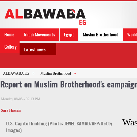
Home
Jihadi Movements
Egypt
Muslim Brotherhood
Worl
Gallery
Latest news
ALBAWABA EG
»
Muslim Brotherhood
»
Report on Muslim Brotherhood's campaign 
Monday 08-05 - 02:13 PM
Sara Hassan
Was
U.S. Capitol building (Photo: JEWEL SAMAD/AFP/Getty
Images)