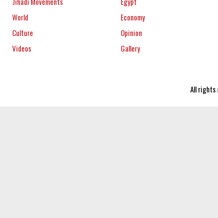
Jihadi Movements
Egypt
World
Economy
Culture
Opinion
Videos
Gallery
All right