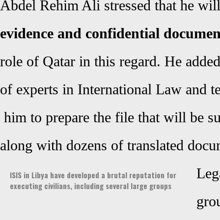
Abdel Rehim Ali stressed that he wil
evidence and confidential docume
role of Qatar in this regard. He adde
of
experts in
International Law and te
him to prepare the file that will be s
along with dozens of translated docu
Lega
ISIS in Libya have developed a brutal reputation for
executing civilians, including several large groups
gro