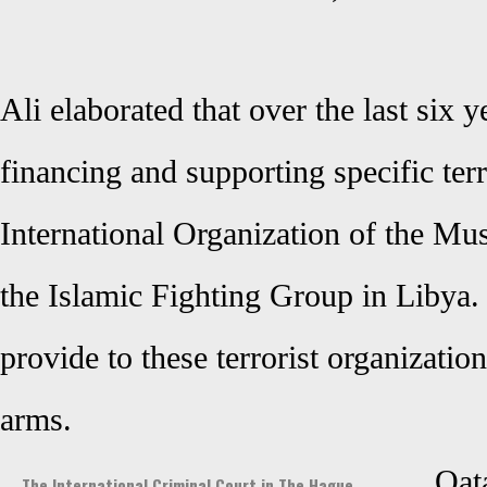
Ali elaborated that over the last six 
financing and supporting specific terr
International Organization of the M
the Islamic Fighting Group in Libya.
provide to these terrorist organizatio
arms.
Qat
The International Criminal Court in The Hague