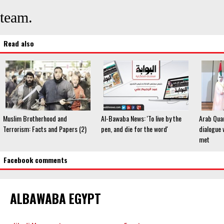
team.
Read also
Muslim Brotherhood and
Al-Bawaba News: 'To live by the
Arab Quar
Terrorism: Facts and Papers (2)
pen, and die for the word'
dialogue 
met
Facebook comments
ALBAWABA EGYPT