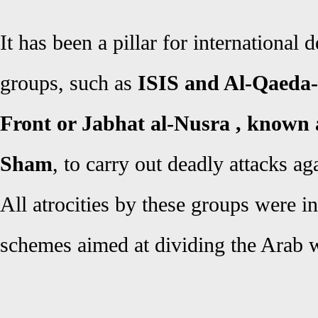
It has been a pillar for international d
groups, such as
ISIS and Al-Qaeda-a
Front or Jabhat al-Nusra , known 
Sham
, to carry out deadly attacks aga
All atrocities by these groups were i
schemes aimed at dividing the Arab 