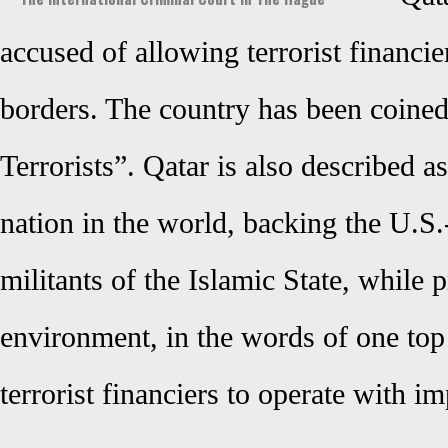
accused of allowing terrorist financier
borders. The country has been coine
Terrorists”. Qatar is also described 
nation in the world, backing the U.S.-
militants of the Islamic State, while 
environment, in the words of one top 
terrorist financiers to operate with i