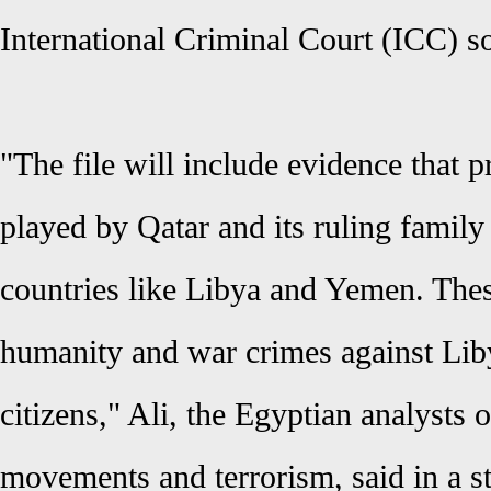
International Criminal Court (ICC) s
"The file will include evidence that p
played by Qatar and its ruling family
countries like Libya and Yemen. Thes
humanity and war crimes against Li
citizens," Ali, the Egyptian analysts 
movements and terrorism, said in a s