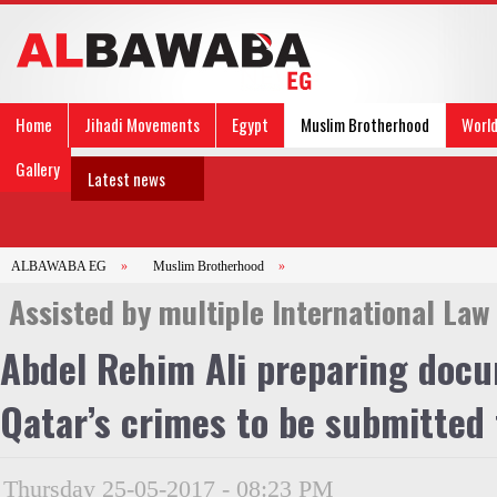
Home
Jihadi Movements
Egypt
Muslim Brotherhood
Worl
Gallery
Latest news
ALBAWABA EG
»
Muslim Brotherhood
»
Assisted by multiple International Law
Abdel Rehim Ali preparing docu
Qatar’s crimes to be submitted 
Thursday 25-05-2017 - 08:23 PM