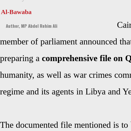
Al-Bawaba
Cai
Author, MP Abdel Rehim Ali
member of parliament announced that 
preparing a
comprehensive file on Q
humanity, as well as war crimes comm
regime
and its agents in Libya and Y
The documented file mentioned is to 