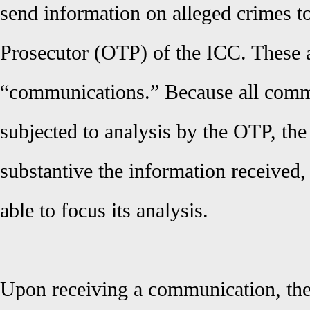
send information on alleged crimes to
Prosecutor (OTP) of the ICC. These a
“communications.” Because all comm
subjected to analysis by the OTP, the
substantive the information received, 
able to focus its analysis.
Upon receiving a communication, th