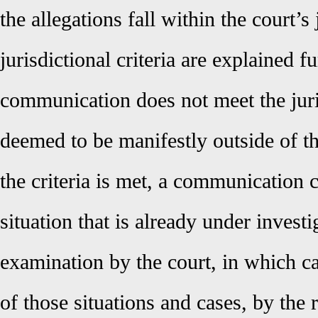
the allegations fall within the court’s
jurisdictional criteria are explained f
communication does not meet the jurisd
deemed to be manifestly outside of the
the criteria is met, a communication c
situation that is already under invest
examination by the court, in which cas
of those situations and cases, by the 