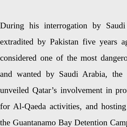
During his interrogation by Saudi 
extradited by Pakistan five years 
considered one of the most danger
and wanted by Saudi Arabia, the 
unveiled Qatar’s involvement in pro
for Al-Qaeda activities, and hostin
the Guantanamo Bay Detention Camp