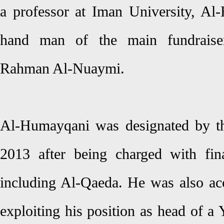
a professor at Iman University, Al-
hand man of the main fundraise
Rahman Al-Nuaymi.
Al-Humayqani was designated by the
2013 after being charged with fina
including Al-Qaeda. He was also a
exploiting his position as head of a 