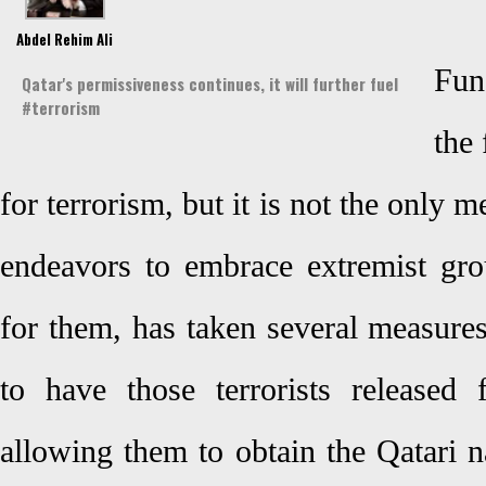
Abdel Rehim Ali
Fun
Qatar's permissiveness continues, it will further fuel
#terrorism
the
for terrorism, but it is not the only m
endeavors to embrace extremist gro
for them, has taken several measure
to have those terrorists released
allowing them to obtain the Qatari n