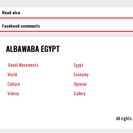
Read also
Facebook comments
ALBAWABA EGYPT
Jihadi Movements
Egypt
World
Economy
Culture
Opinion
Videos
Gallery
All right