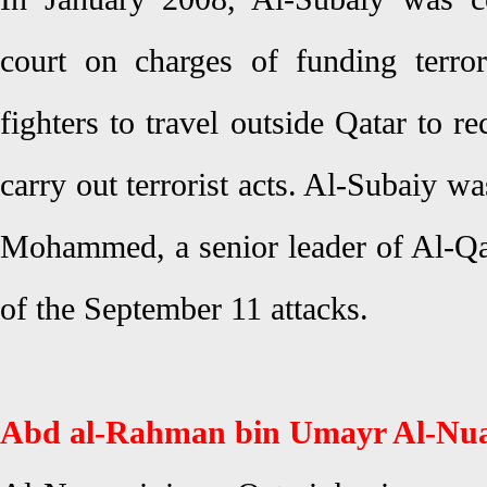
court on charges of funding terro
fighters to travel outside Qatar to r
carry out terrorist acts. Al-Subaiy w
Mohammed, a senior leader of Al-Q
of the September 11 attacks.
Abd al-Rahman bin Umayr Al-Nu