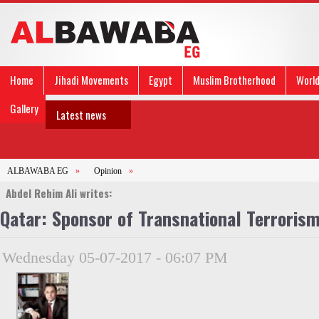
Home
Jihadi Movements
Egypt
Muslim Brotherhood
Worl
Gallery
Latest news
ALBAWABA EG
»
Opinion
»
Abdel Rehim Ali writes:
Qatar: Sponsor of Transnational Terroris
Wednesday 05-07-2017 - 06:07 PM