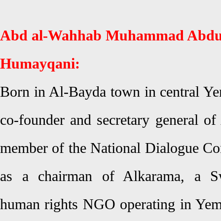
Abd al-Wahhab Muhammad Abdu
Humayqani:
Born in Al-Bayda town in central Y
co-founder and secretary general o
member of the National Dialogue Con
as a chairman of Alkarama, a Sw
human rights NGO operating in Yem