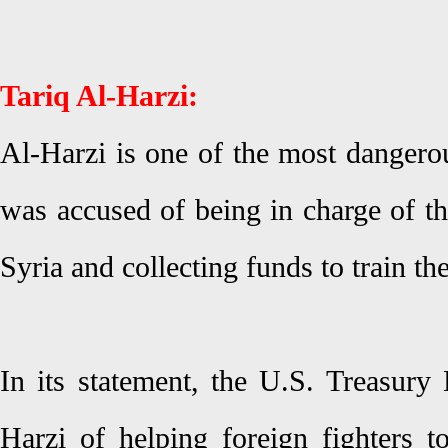
Tariq Al-Harzi:
Al-Harzi is one of the most dangerou
was accused of being in charge of th
Syria and collecting funds to train the
In its statement, the U.S. Treasury
Harzi of helping foreign fighters t