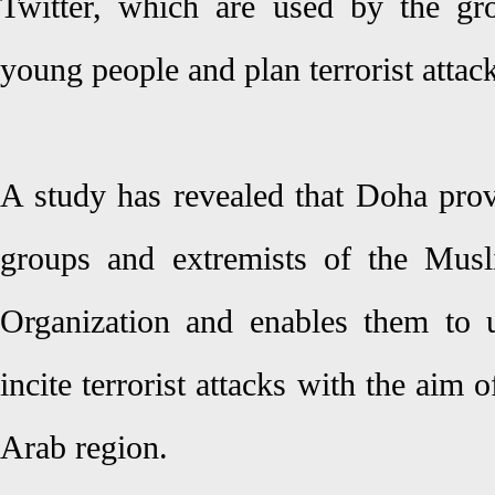
Twitter, which are used by the grou
young people and plan terrorist attac
A study has revealed that Doha provi
groups and extremists of the Mus
Organization and enables them to u
incite terrorist attacks with the aim 
Arab region.