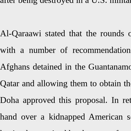
after being destroyed in a U.S. milita
Al-Qaraawi stated that the rounds 
with a number of recommendations,
Afghans detained in the Guantanam
Qatar and allowing them to obtain the
Doha approved this proposal. In ret
hand over a kidnapped American so