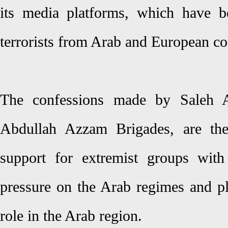
its media platforms, which have b
terrorists from Arab and European co
The confessions made by Saleh A
Abdullah Azzam Brigades, are the
support for extremist groups with
pressure on the Arab regimes and pla
role in the Arab region.