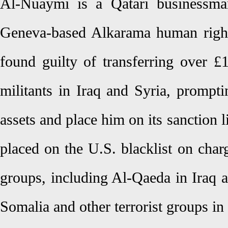
Al-Nuaymi is a Qatari businessma
Geneva-based Alkarama human right
found guilty of transferring over £
militants in Iraq and Syria, prompt
assets and place him on its sanction 
placed on the U.S. blacklist on charg
groups, including Al-Qaeda in Iraq 
Somalia and other terrorist groups in