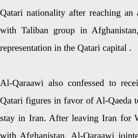
Qatari nationality after reaching an
with Taliban group in Afghanistan
representation in the Qatari capital .
Al-Qaraawi also confessed to rec
Qatari figures in favor of Al-Qaeda t
stay in Iran. After leaving Iran for
with Afghanistan, Al-Qaraawi jointe