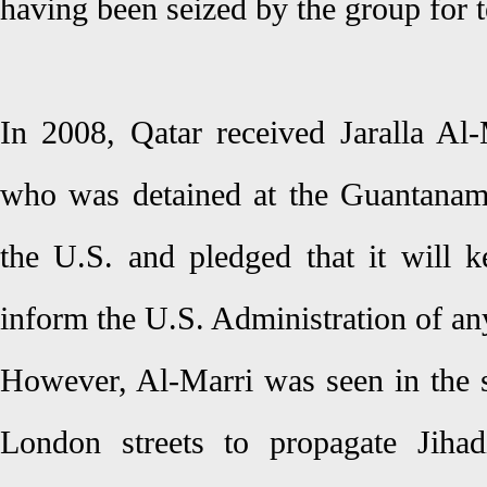
having been seized by the group for t
In 2008, Qatar received Jaralla Al-
who was detained at the Guantanam
the U.S. and pledged that it will
inform the U.S. Administration of an
However, Al-Marri was seen in the
London streets to propagate Jiha