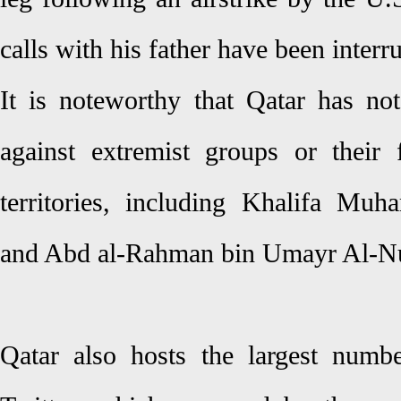
calls with his father have been interr
It is noteworthy that Qatar has not
against extremist groups or their f
territories, including Khalifa Mu
and Abd al-Rahman bin Umayr Al-N
Qatar also hosts the largest numb