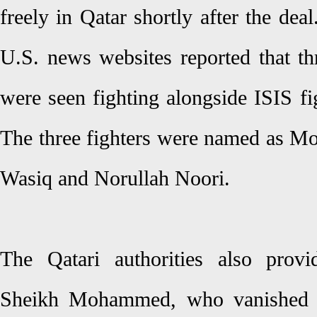
freely in Qatar shortly after the deal
U.S. news websites reported that thr
were seen fighting alongside ISIS fi
The three fighters were named as 
Wasiq and Norullah Noori.
The Qatari authorities also provi
Sheikh Mohammed, who vanished af