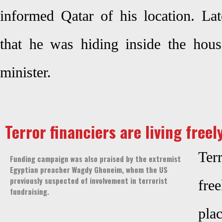
informed Qatar of his location. Lat
that he was hiding inside the house
minister.
Terror financiers are living freel
Ter
Funding campaign was also praised by the extremist
Egyptian preacher Wagdy Ghoneim, whom the US
previously suspected of involvement in terrorist
free
fundraising.
pl