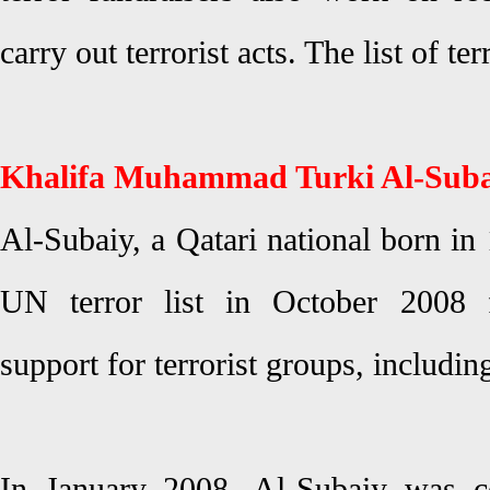
carry out terrorist acts. The list of te
Khalifa Muhammad Turki Al-Suba
Al-Subaiy, a Qatari national born in
UN terror list in October 2008 f
support for terrorist groups, includi
In January 2008, Al-Subaiy was c