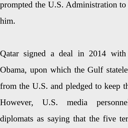
prompted the U.S. Administration to
him.
Qatar signed a deal in 2014 with
Obama, upon which the Gulf statelet 
from the U.S. and pledged to keep the
However, U.S. media personne
diplomats as saying that the five te