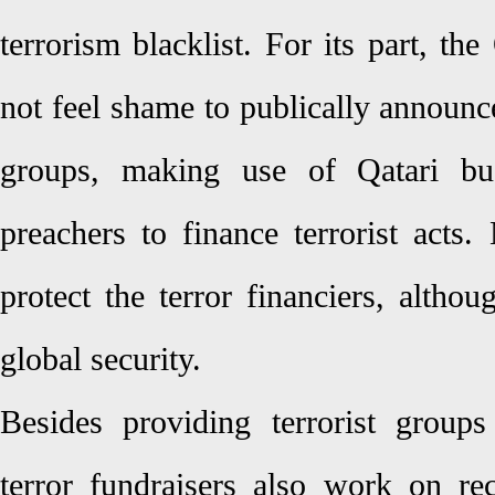
terrorism blacklist. For its part, t
not feel shame to publically announce 
groups, making use of Qatari bu
preachers to finance terrorist acts.
protect the terror financiers, altho
global security.
Besides providing terrorist group
terror fundraisers also work on rec