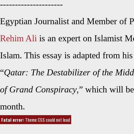
---------------------
Egyptian Journalist and Member of P
Rehim Ali
is an expert on Islamist M
Islam. This essay is adapted from h
“
Qatar: The Destabilizer of the Midd
of Grand Conspiracy
,” which will be
month.
Fatal error:
Theme CSS could not load