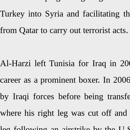
Turkey into Syria and facilitating t
from Qatar to carry out terrorist acts.
Al-Harzi left Tunisia for Iraq in 2
career as a prominent boxer. In 200
by Iraqi forces before being trans
where his right leg was cut off and 
leg following an airstrike by the U