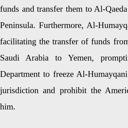
funds and transfer them to Al-Qaeda 
Peninsula. Furthermore, Al-Humayq
facilitating the transfer of funds fr
Saudi Arabia to Yemen, prompti
Department to freeze Al-Humayqani’
jurisdiction and prohibit the Amer
him.