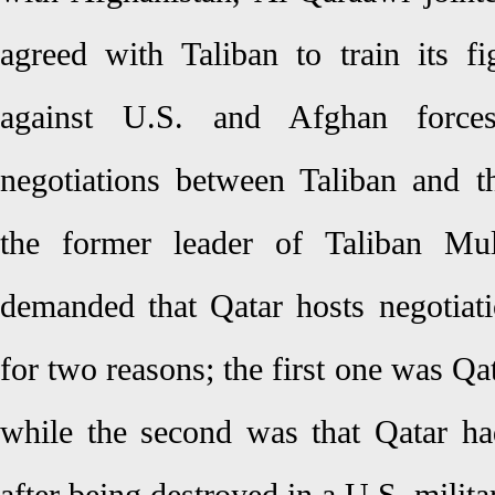
agreed with Taliban to train its f
against U.S. and Afghan force
negotiations between Taliban and 
the former leader of Taliban 
demanded that Qatar hosts negotiat
for two reasons; the first one was Qat
while the second was that Qatar h