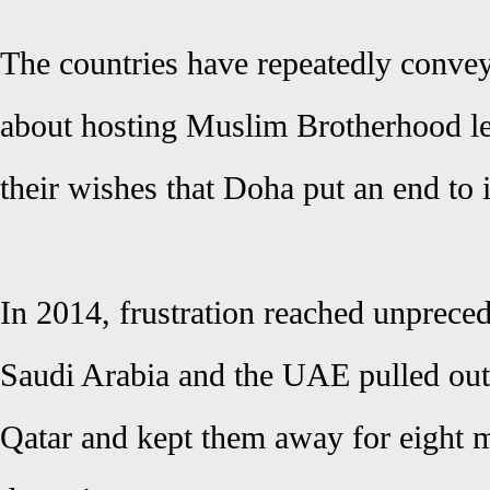
The countries have repeatedly convey
about hosting Muslim Brotherhood le
their wishes that Doha put an end to i
In 2014, frustration reached unpreced
Saudi Arabia and the UAE pulled out
Qatar and kept them away for eight 