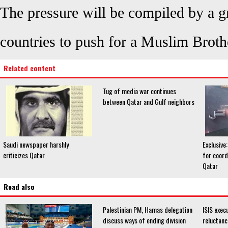
The pressure will be compiled by a gr
countries to push for a Muslim Brot
Related content
Tug of media war continues
between Qatar and Gulf neighbors
Saudi newspaper harshly
Exclusive:
criticizes Qatar
for coord
Qatar
Read also
Palestinian PM, Hamas delegation
ISIS exec
discuss ways of ending division
reluctanc