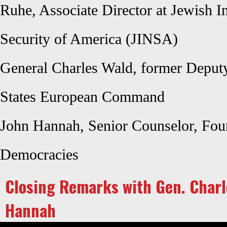
Ruhe, Associate Director at Jewish In
Security of America (JINSA)
General Charles Wald, former Depu
States European Command
John Hannah, Senior Counselor, Foun
Democracies
Closing Remarks with Gen. Charl
Hannah