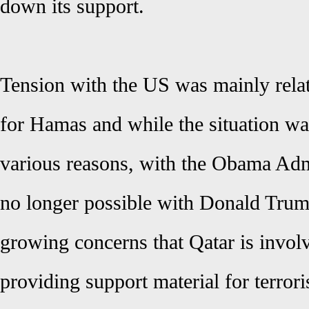
down its support.
Tension with the US was mainly relat
for Hamas and while the situation w
various reasons, with the Obama Admi
no longer possible with Donald Trum
growing concerns that Qatar is involv
providing support material for terror