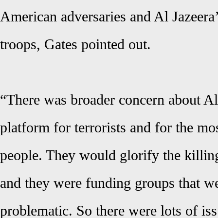
American adversaries and Al Jazeera
troops, Gates pointed out.
“There was broader concern about Al
platform for terrorists and for the mo
people. They would glorify the killi
and they were funding groups that w
problematic. So there were lots of is