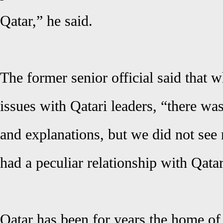
Qatar,” he said.
The former senior official said that 
issues with Qatari leaders, “there wa
and explanations, but we did not se
had a peculiar relationship with Qatar
Qatar has been for years the home of 