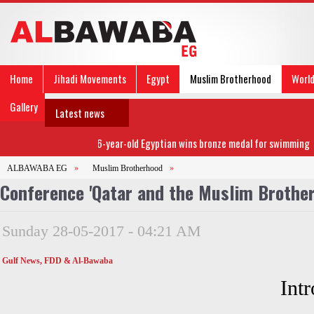
Home
Jihadi Movements
Egypt
Muslim Brotherhood
Worl
Gallery
Latest news
86-year-old Egyptian wins bronze medal for swimming
ALBAWABA EG
»
Muslim Brotherhood
»
Conference 'Qatar and the Muslim Brotherh
Sunday 28-05-2017 - 04:21 AM
Gulf News, FDD & Al-Bawaba
Int