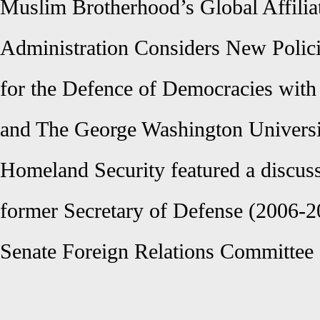
Muslim Brotherhood’s Global Affili
Administration Considers New Polici
for the Defence of Democracies with 
and The George Washington Universi
Homeland Security featured a discus
former Secretary of Defense (2006-
Senate Foreign Relations Committee 