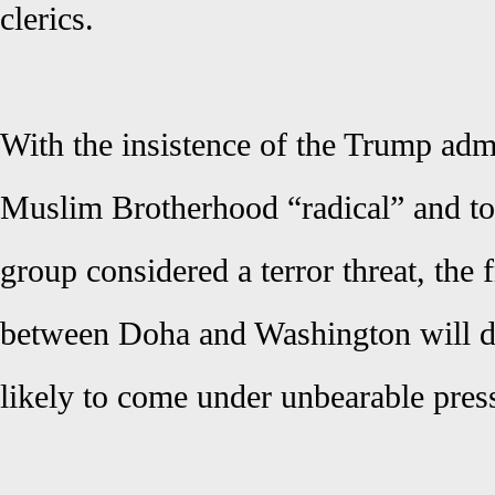
clerics.
With the insistence of the Trump admin
Muslim Brotherhood “radical” and to
group considered a terror threat, the f
between Doha and Washington will d
likely to come under unbearable press