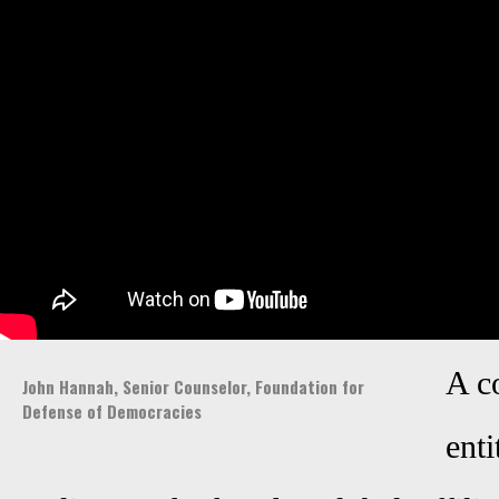
A c
John Hannah, Senior Counselor, Foundation for
Defense of Democracies
enti