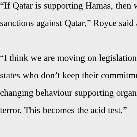
“If Qatar is supporting Hamas, then 
sanctions against Qatar,” Royce said 
“I think we are moving on legislation
states who don’t keep their commitme
changing behaviour supporting organi
terror. This becomes the acid test.”