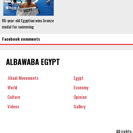
86-year-old Egyptian wins bronze
medal for swimming
Facebook comments
ALBAWABA EGYPT
Jihadi Movements
Egypt
World
Economy
Culture
Opinion
Videos
Gallery
All right