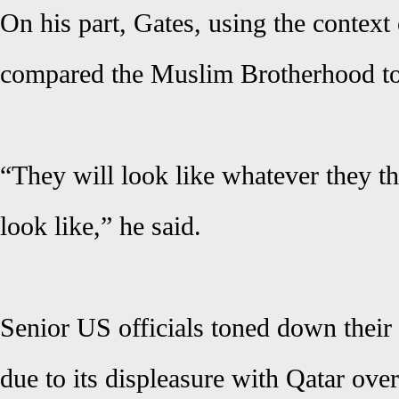
On his part, Gates, using the context 
compared the Muslim Brotherhood to 
“They will look like whatever they t
look like,” he said.
Senior US officials toned down their v
due to its displeasure with Qatar ove