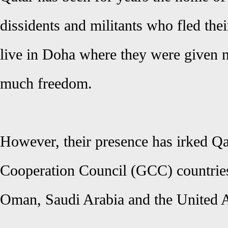
dissidents and militants who fled the
live in Doha where they were given n
much freedom.
However, their presence has irked Qa
Cooperation Council (GCC) countries
Oman, Saudi Arabia and the United 