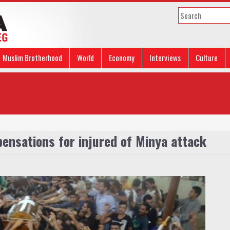
Muslim Brotherhood
World
Economy
Interviews
Culture
pensations for injured of Minya attack