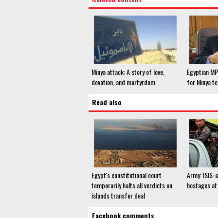
Minya attack: A story of love,
Egyptian M
devotion, and martyrdom
for Minya te
Read also
Egypt's constitutional court
Army: ISIS-a
temporarily halts all verdicts on
hostages at 
islands transfer deal
Facebook comments