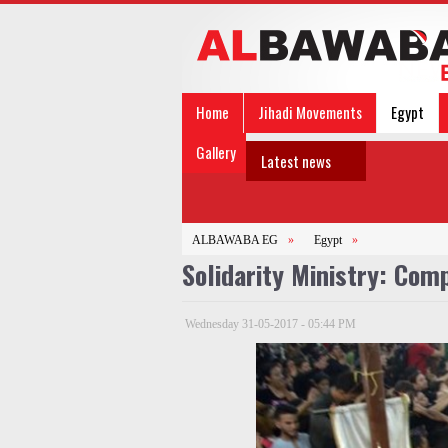
Home
Jihadi Movements
Egypt
Gallery
Latest news
ALBAWABA EG
»
Egypt
»
Solidarity Ministry: Com
Wednesday 31-05-2017 - 05:44 PM