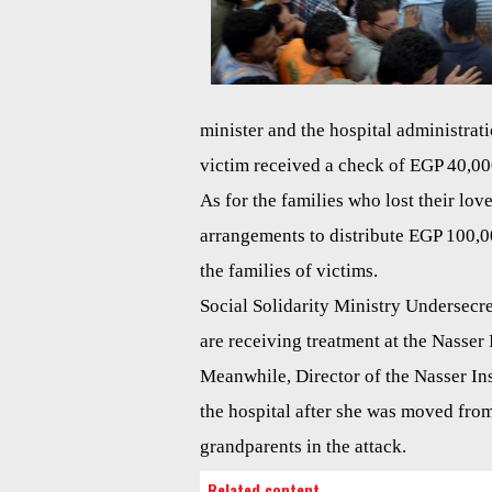
minister and the hospital administrat
victim received a check of EGP 40,00
As for the families who lost their lov
arrangements to distribute EGP 100,0
the families of victims.
Social Solidarity Ministry Undersecre
are receiving treatment at the Nasser 
Meanwhile, Director of the Nasser Inst
the hospital after she was moved from
grandparents in the attack.
Related content