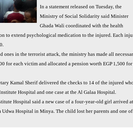
In a statement released on Tuesday, the
Ministry of Social Solidarity said Minister
Ghada Wali coordinated with the health
ion to extend psychological medication to the injured. Each inj
0.
ed ones in the terrorist attack, the ministry has made all necessa
00 for each victim and allocated a pension worth EGP 1,500 for
tary Kamal Sherif delivered the checks to 14 of the injured wh
Institute Hospital and one case at the Al Galaa Hospital.
itute Hospital said a new case of a four-year-old girl arrived a
 Udwa Hospital in Minya. The child lost her parents and one of