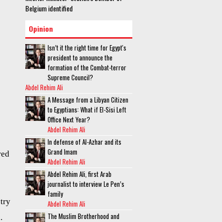
Belgium identified
Opinion
Isn’t it the right time for Egypt's
president to announce the
formation of the Combat-terror
Supreme Council?
Abdel Rehim Ali
A Message from a Libyan Citizen
to Egyptians: What if El-Sisi Left
Office Next Year?
Abdel Rehim Ali
In defense of Al-Azhar and its
Grand Imam
red
Abdel Rehim Ali
Abdel Rehim Ali, first Arab
journalist to interview Le Pen’s
family
stry
Abdel Rehim Ali
The Muslim Brotherhood and
.