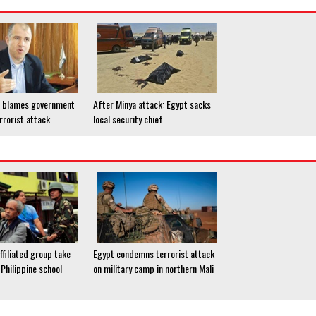
P blames government
After Minya attack: Egypt sacks
rrorist attack
local security chief
ffiliated group take
Egypt condemns terrorist attack
Philippine school
on military camp in northern Mali