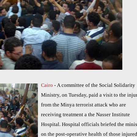
Cairo
- A committee of the Social Solidarity
Ministry, on Tuesday, paid a visit to the inju
from the Minya terrorist attack who are
receiving treatment a the Nasser Institute
Hospital. Hospital officials briefed the mini
on the post-operative health of those injured