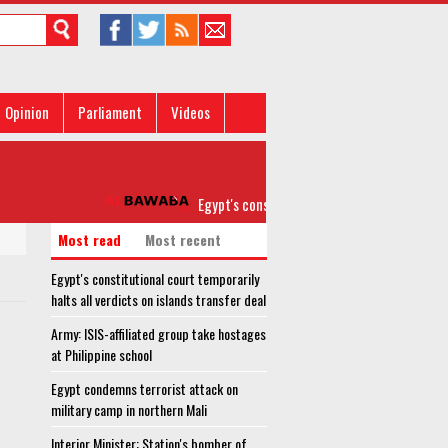
Opinion
Parliament
Videos
Egypt's constitutional court temporarily halts all
Most read
Most recent
Egypt's constitutional court temporarily
halts all verdicts on islands transfer deal
Army: ISIS-affiliated group take hostages
at Philippine school
Egypt condemns terrorist attack on
military camp in northern Mali
Interior Minister: Station's bomber of