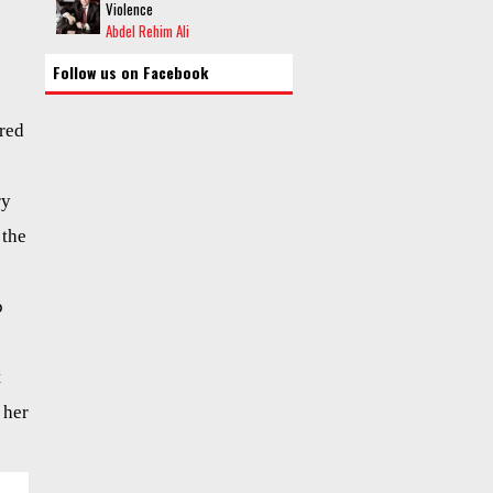
Violence
Abdel Rehim Ali
Follow us on Facebook
ured
ry
 the
o
t
 her