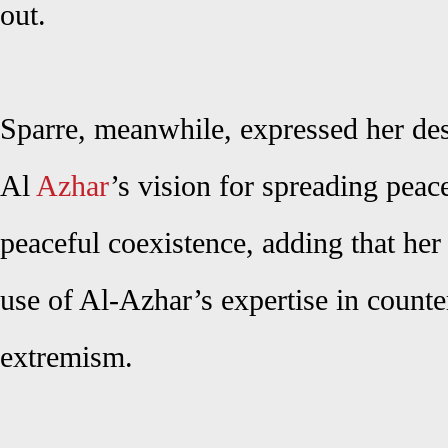
out.
Sparre, meanwhile, expressed her desi
Al
Azhar
’s vision for spreading pea
peaceful coexistence, adding that he
use of Al-Azhar’s expertise in count
extremism.