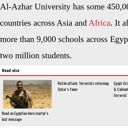
Al-Azhar University has some 450,0
countries across Asia and
Africa
. It 
more than 9,000 schools across Egyp
two million students.
Read also
Rafah attack: Terrorists returning
Egypt Gri
Qatar’s favor
& Cabine
terrorist
Read an Egyptian hero martyr’s
last message