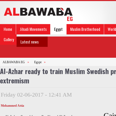
Home
Jihadi Movements
Egypt
Muslim Brotherhood
Worl
Gallery
Latest news
ALBAWABA EG
»
Egypt
»
Al-Azhar ready to train Muslim Swedish p
extremism
Friday 02-06-2017 - 12:41 AM
Mohammed Attia
Cai