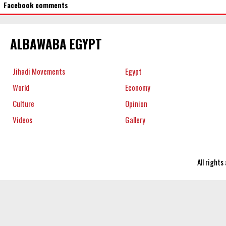
Facebook comments
ALBAWABA EGYPT
Jihadi Movements
Egypt
World
Economy
Culture
Opinion
Videos
Gallery
All right