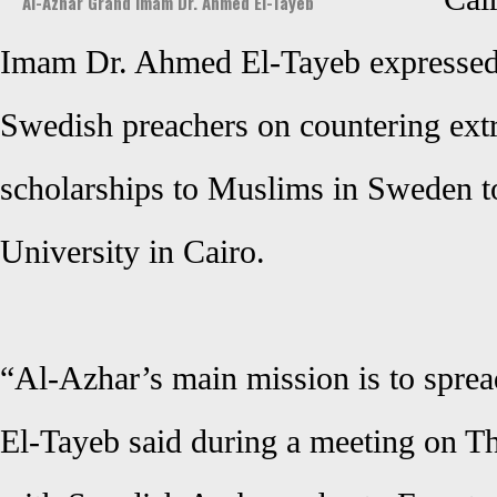
Al-Azhar Grand Imam Dr. Ahmed El-Tayeb
Imam Dr. Ahmed El-Tayeb expressed r
Swedish preachers on countering ext
scholarships to Muslims in Sweden t
University in Cairo.
“Al-Azhar’s main mission is to sprea
El-Tayeb said during a meeting on Th