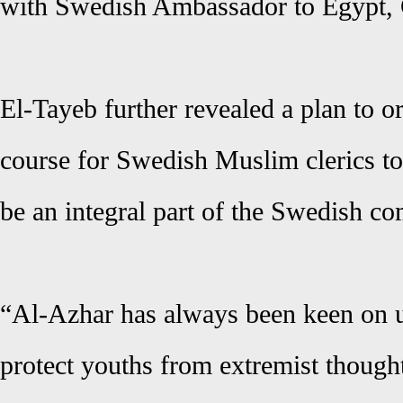
with Swedish Ambassador to Egypt, C
El-Tayeb further revealed a plan to 
course for Swedish Muslim clerics to
be an integral part of the Swedish c
“Al-Azhar has always been keen on up
protect youths from extremist though