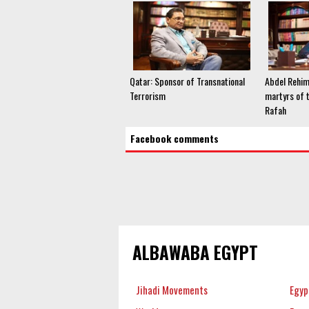
Qatar: Sponsor of Transnational
Abdel Rehim
Terrorism
martyrs of 
Rafah
Facebook comments
ALBAWABA EGYPT
Jihadi Movements
Egyp