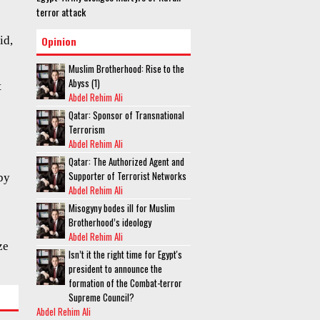
terror attack
id,
Opinion
Muslim Brotherhood: Rise to the
Abyss (1)
t
Abdel Rehim Ali
Qatar: Sponsor of Transnational
Terrorism
Abdel Rehim Ali
Qatar: The Authorized Agent and
Supporter of Terrorist Networks
by
Abdel Rehim Ali
Misogyny bodes ill for Muslim
Brotherhood’s ideology
Abdel Rehim Ali
ze
Isn’t it the right time for Egypt's
president to announce the
formation of the Combat-terror
Supreme Council?
Abdel Rehim Ali