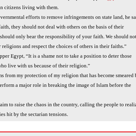
an citizens living with them.
vernmental efforts to remove infringements on state land, he sa
aith, they should not deal with others on the basis of their
u should only bear the responsibility of your faith. We should no
eligions and respect the choices of others in their faiths.”
er Egypt, “It is a shame not to take a position to deter those
ho live with us because of their religion.”
ms from my protection of my religion that has become smeared 
perform a major role in breaking the image of Islam before the
aim to raise the chaos in the country, calling the people to reali
es hit by the sectarian tensions.