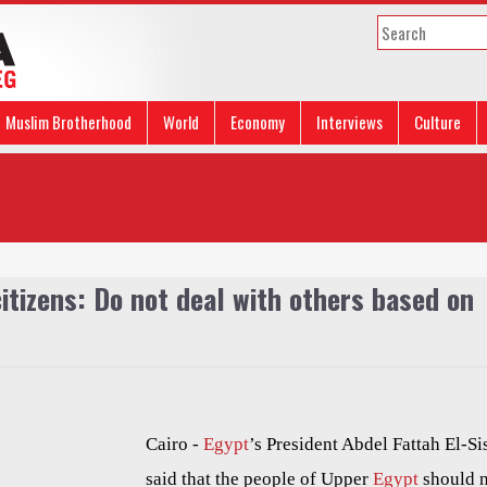
Muslim Brotherhood
World
Economy
Interviews
Culture
citizens: Do not deal with others based on
Cairo -
Egypt
’s President Abdel Fattah El-Si
said that the people of Upper
Egypt
should 