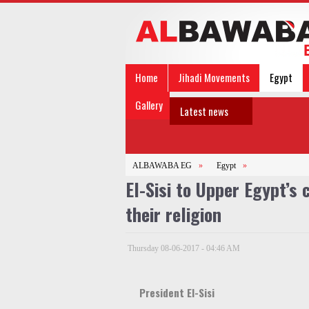
Home
Jihadi Movements
Egypt
Gallery
Latest news
ALBAWABA EG
»
Egypt
»
El-Sisi to Upper Egypt’s 
their religion
Thursday 08-06-2017 - 04:46 AM
President El-Sisi