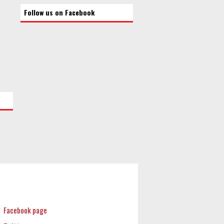
Follow us on Facebook
Facebook page