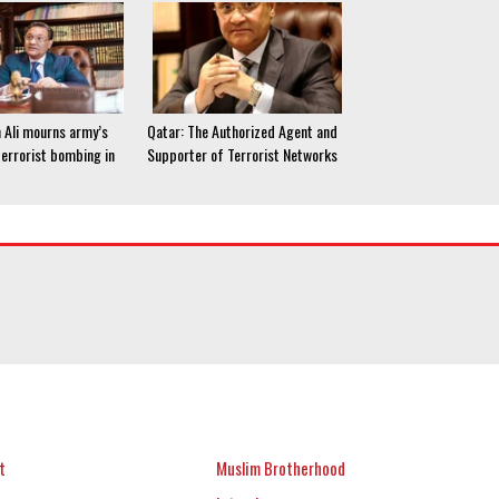
 Ali mourns army’s
Qatar: The Authorized Agent and
terrorist bombing in
Supporter of Terrorist Networks
t
Muslim Brotherhood