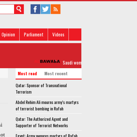
Opinion
Parliament
Videos
Saudi women strongly slam Islamic scholar o
Most read
Most recent
Qatar: Sponsor of Transnational
Terrorism
Abdel Rehim Ali mourns army’s martyrs
of terrorist bombing in Rafah
Qatar: The Authorized Agent and
si
Supporter of Terrorist Networks
not
Egypt: Army avenges martyrs of Rafah