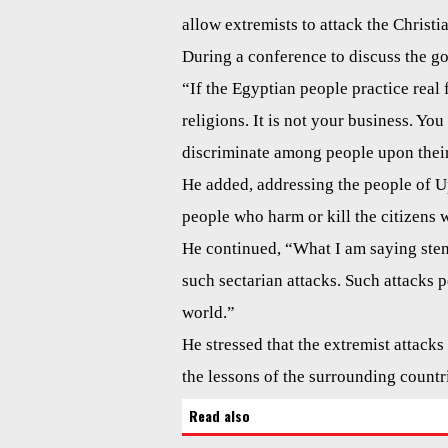
allow extremists to attack the Christi
During a conference to discuss the go
“If the Egyptian people practice real f
religions. It is not your business. Yo
discriminate among people upon their r
He added, addressing the people of Upp
people who harm or kill the citizens w
He continued, “What I am saying ste
such sectarian attacks. Such attacks 
world.”
He stressed that the extremist attacks 
the lessons of the surrounding countri
Read also