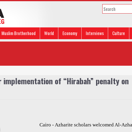
Muslim Brotherhood
World
Economy
Interviews
Culture
or implementation of “Hirabah” penalty on
Cairo - Azharite scholars welcomed Al-Azha
i