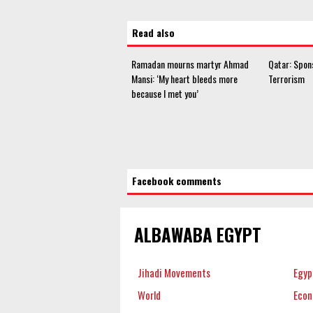
Read also
Ramadan mourns martyr Ahmad
Qatar: Spon
Mansi: ‘My heart bleeds more
Terrorism
because I met you’
Facebook comments
ALBAWABA EGYPT
Jihadi Movements
Egyp
World
Eco