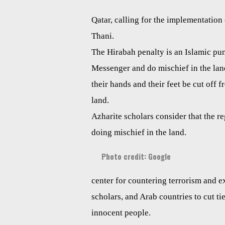
Qatar, calling for the implementatio
Thani.
The Hirabah penalty is an Islamic pu
Messenger and do mischief in the land.
their hands and their feet be cut off f
land.
Azharite scholars consider that the re
doing mischief in the land.
Photo credit: Google
center for countering terrorism and e
scholars, and Arab countries to cut tie
innocent people.