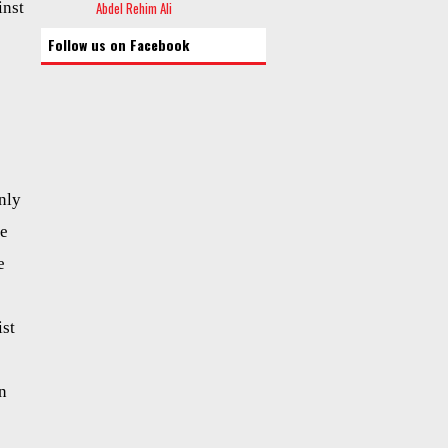
inst
Abdel Rehim Ali
Follow us on Facebook
nly
be
e
ist
n