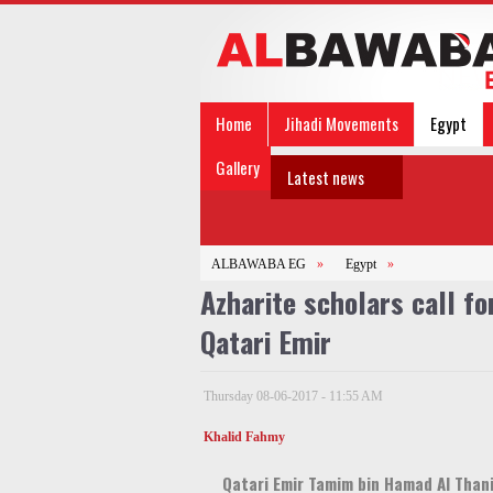
Home
Jihadi Movements
Egypt
Gallery
Latest news
ALBAWABA EG
»
Egypt
»
Azharite scholars call f
Qatari Emir
Thursday 08-06-2017 - 11:55 AM
Khalid Fahmy
Qatari Emir Tamim bin Hamad Al Than