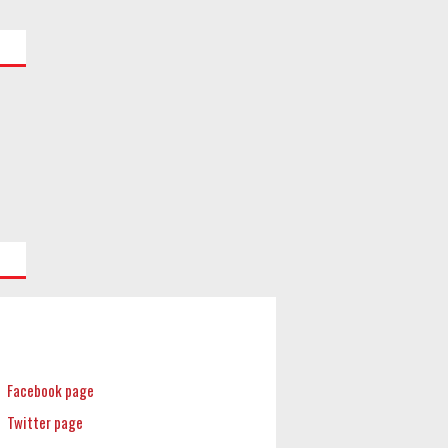
Facebook page
Twitter page