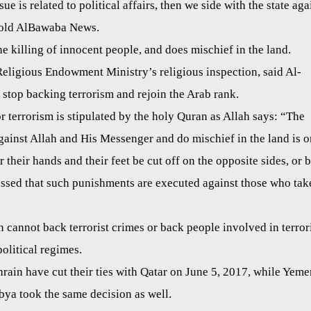
ue is related to political affairs, then we side with the state aga
 told AlBawaba News.
e killing of innocent people, and does mischief in the land.
Religious Endowment Ministry’s religious inspection, said Al-
 stop backing terrorism and rejoin the Arab rank.
r terrorism is stipulated by the holy Quran as Allah says: “The
inst Allah and His Messenger and do mischief in the land is o
or their hands and their feet be cut off on the opposite sides, or 
ressed that such punishments are executed against those who tak
n cannot back terrorist crimes or back people involved in terror
political regimes.
rain have cut their ties with Qatar on June 5, 2017, while Yeme
bya took the same decision as well.