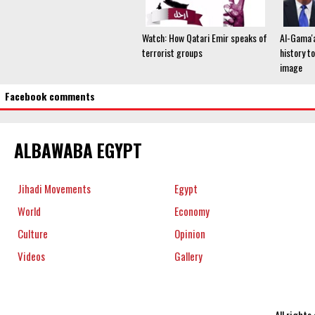
Watch: How Qatari Emir speaks of
Al-Gama'a
terrorist groups
history to
image
Facebook comments
ALBAWABA EGYPT
Jihadi Movements
Egypt
World
Economy
Culture
Opinion
Videos
Gallery