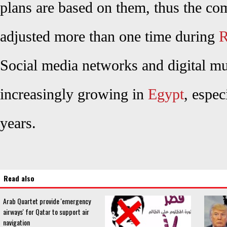
plans are based on them, thus the co
adjusted more than one time during
R
Social media networks and digital mu
increasingly growing in
Egypt
, espec
years.
Read also
Arab Quartet provide 'emergency
airways' for Qatar to support air
navigation