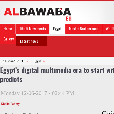
Home
Jihadi Movements
Egypt
Muslim Brotherhood
Worl
Gallery
Latest news
ALBAWABA EG
»
Egypt
»
Egypt’s digital multimedia era to start wi
predicts
Monday 12-06-2017 - 02:44 PM
Khalid Fahmy
Cai