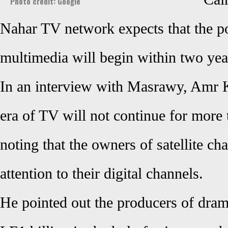
Photo credit: Google
Nahar TV network expects that the po
multimedia will begin within two yea
In an interview with Masrawy, Amr K
era of TV will not continue for more 
noting that the owners of satellite c
attention to their digital channels.
He pointed out the producers of dram