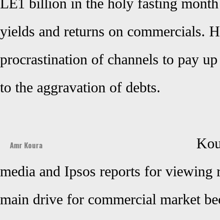
LE1 billion in the holy fasting mont
yields and returns on commercials. He
procrastination of channels to pay up
to the aggravation of debts.
Kour
Amr Koura
media and Ipsos reports for viewing 
main drive for commercial market bec