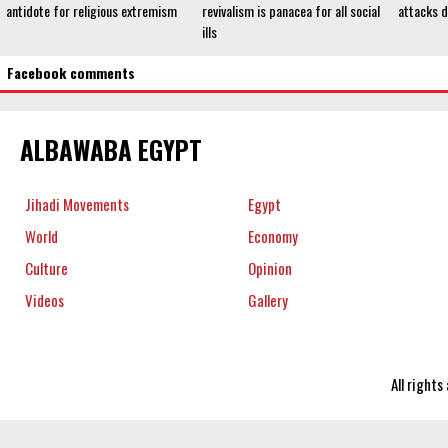
antidote for religious extremism
revivalism is panacea for all social
attacks 
ills
Facebook comments
ALBAWABA EGYPT
Jihadi Movements
Egypt
World
Economy
Culture
Opinion
Videos
Gallery
All right