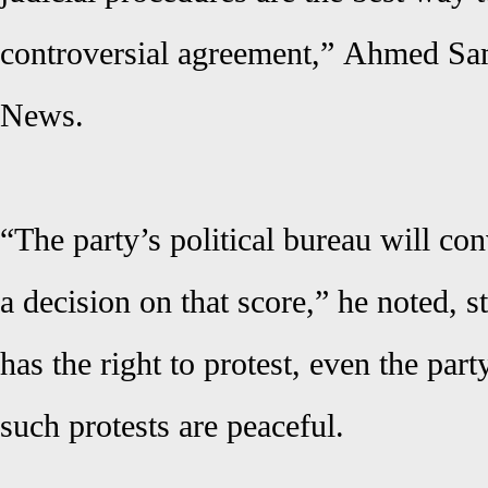
controversial agreement,”
Ahmed Sa
News
.
“The party’s political bureau will co
a decision on that score,” he noted, s
has the right to protest, even the par
such protests are peaceful.