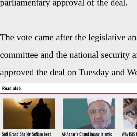
parliamentary approval of the deal.
The vote came after the legislative an
committee and the national security 
approved the deal on Tuesday and W
Read also
Sufi Grand Sheikh: Sufism best
Al-Azhar’s Grand Imam: Islamic
Why ISIS i