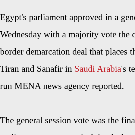
Egypt's parliament approved in a gen
Wednesday with a majority vote the c
border demarcation deal that places 
Tiran and Sanafir in
Saudi Arabia
's t
run MENA news agency reported.
The general session vote was the fina