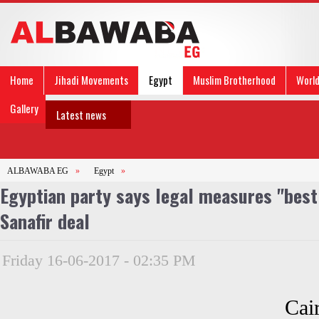
Home
Jihadi Movements
Egypt
Muslim Brotherhood
Worl
Gallery
Latest news
ALBAWABA EG
»
Egypt
»
Egyptian party says legal measures "best 
Sanafir deal
Friday 16-06-2017 - 02:35 PM
Cai