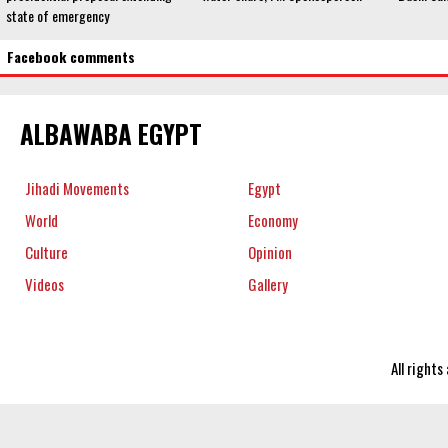
state of emergency
Facebook comments
ALBAWABA EGYPT
Jihadi Movements
Egypt
World
Economy
Culture
Opinion
Videos
Gallery
All right