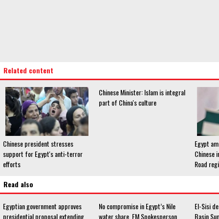
Related content
Chinese Minister: Islam is integral
part of China's culture
Chinese president stresses
Egypt amo
support for Egypt's anti-terror
Chinese i
efforts
Road reg
Read also
Egyptian government approves
No compromise in Egypt’s Nile
El-Sisi de
presidential proposal extending
water share, FM Spokesperson
Basin Su