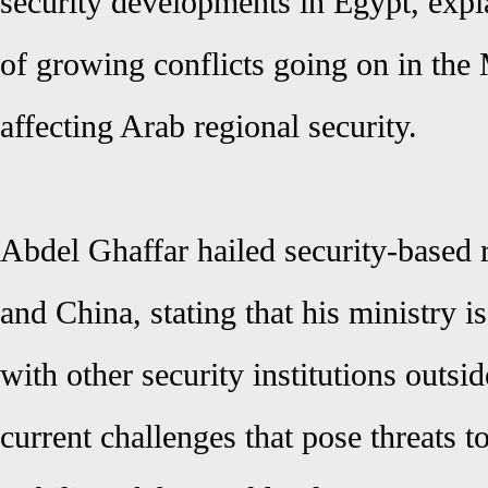
security developments in Egypt, expl
of growing conflicts going on in the
affecting Arab regional security.
Abdel Ghaffar
hailed security-based 
and China, stating that his ministry is
with other security institutions outsid
current challenges that pose threats t