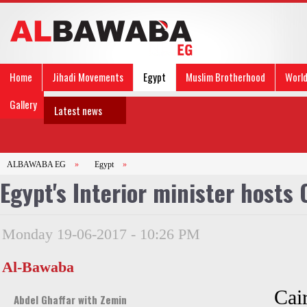
Home
Jihadi Movements
Egypt
Muslim Brotherhood
Worl
Gallery
Latest news
ALBAWABA EG
»
Egypt
»
Egypt's Interior minister hosts
Monday 19-06-2017 - 10:26 PM
Al-Bawaba
Cai
Abdel Ghaffar with Zemin