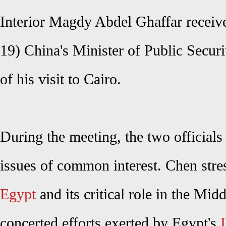
Interior Magdy Abdel Ghaffar recei
19)
China's Minister of Public Secur
of his visit to Cairo.
During the meeting, the two officials
issues of common interest.
Chen
stre
Egypt
and its critical role in the Mid
concerted efforts exerted by Egypt's