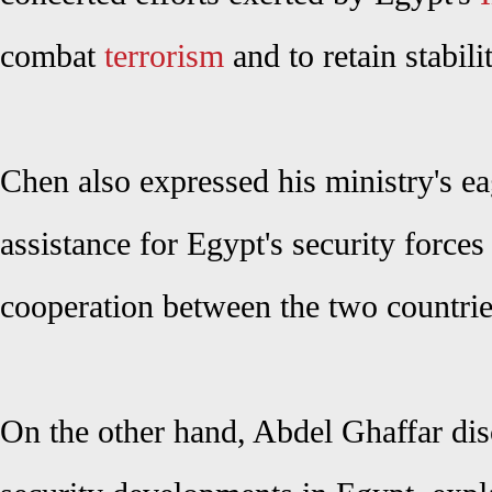
combat
terrorism
and to retain stabili
Chen
also
expressed his ministry's e
assistance for Egypt's security force
cooperation between the two countrie
On the other hand, Abdel Ghaffar disc