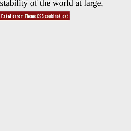
stability of the world at large.
Fatal error:
Theme CSS could not load