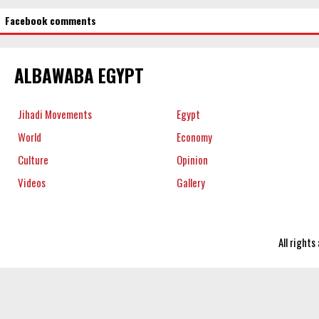
Facebook comments
ALBAWABA EGYPT
Jihadi Movements
Egypt
World
Economy
Culture
Opinion
Videos
Gallery
All right