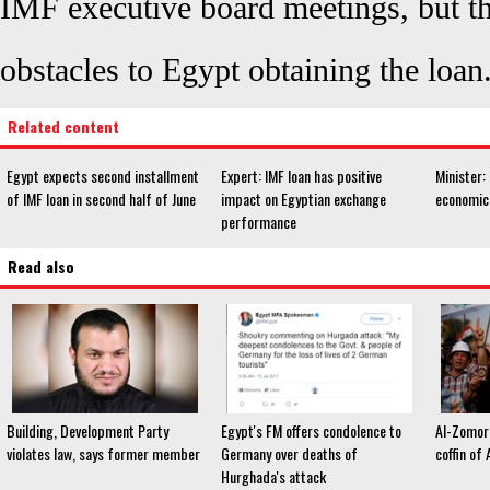
IMF executive board meetings, but th
obstacles to Egypt obtaining the loan
Related content
Egypt expects second installment
Expert: IMF loan has positive
Minister: 
of IMF loan in second half of June
impact on Egyptian exchange
economic
performance
Read also
Building, Development Party
Egypt's FM offers condolence to
Al-Zomor 
violates law, says former member
Germany over deaths of
coffin of
Hurghada's attack