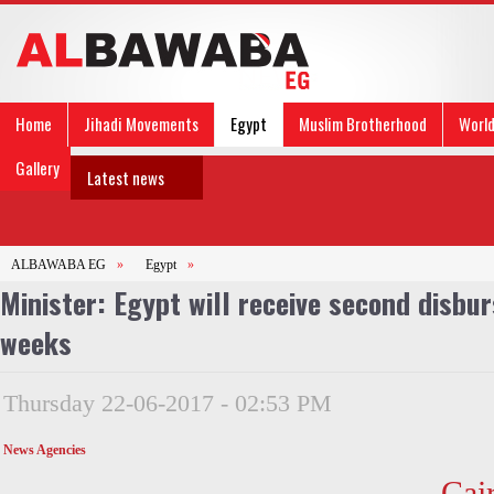
Home
Jihadi Movements
Egypt
Muslim Brotherhood
Worl
Gallery
Latest news
ALBAWABA EG
»
Egypt
»
Minister: Egypt will receive second disbur
weeks
Thursday 22-06-2017 - 02:53 PM
News Agencies
Cai