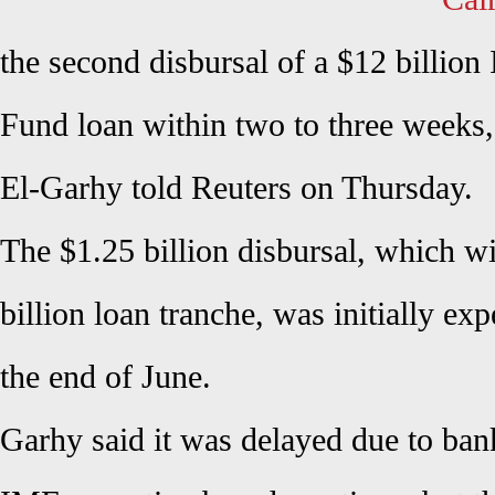
the second disbursal of a $12 billion
Fund loan within two to three weeks
El-Garhy told Reuters on Thursday.
The $1.25 billion disbursal, which wi
billion loan tranche, was initially e
the end of June.
Garhy said it was delayed due to ban