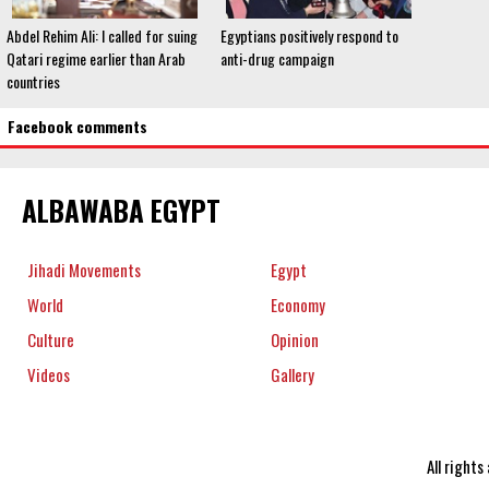
Abdel Rehim Ali: I called for suing
Egyptians positively respond to
Qatari regime earlier than Arab
anti-drug campaign
countries
Facebook comments
ALBAWABA EGYPT
Jihadi Movements
Egypt
World
Economy
Culture
Opinion
Videos
Gallery
All right