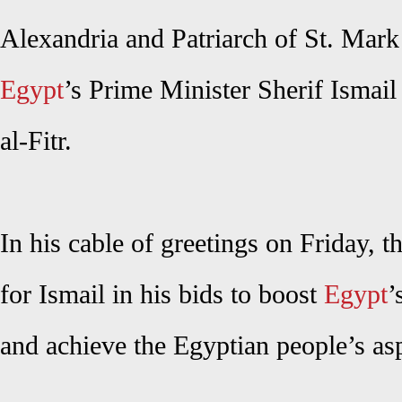
Alexandria and Patriarch of St. Mark
Egypt
’s Prime Minister Sherif Ismail
al-Fitr.
In his cable of greetings on Friday, 
for Ismail in his bids to boost
Egypt
’
and achieve the Egyptian people’s asp