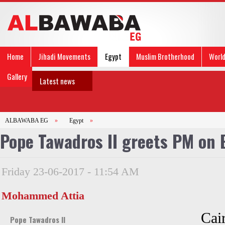
Home
Jihadi Movements
Egypt
Muslim Brotherhood
Worl
Gallery
Latest news
ALBAWABA EG
»
Egypt
»
Pope Tawadros II greets PM on Ei
Friday 23-06-2017 - 11:54 AM
Mohammed Attia
Cai
Pope Tawadros II