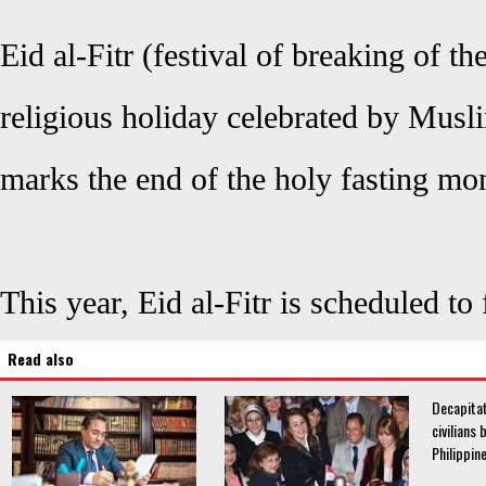
Eid al-Fitr (festival of breaking of th
religious holiday celebrated by Musl
marks the end of the holy fasting mo
This year, Eid al-Fitr is scheduled to
Read also
Decapitat
civilians 
Philippin