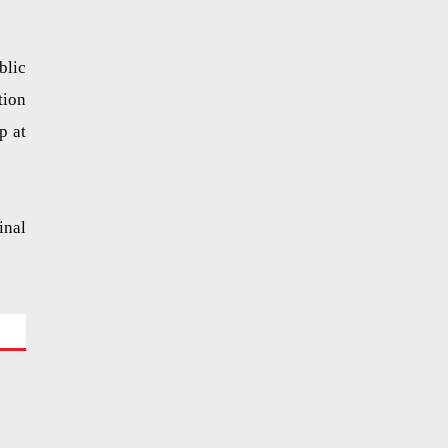
blic
tion
p at
inal