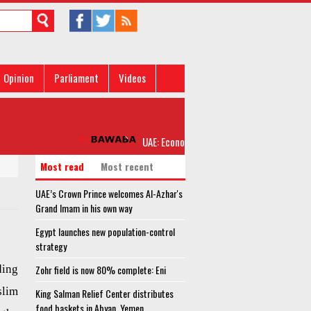
Opinion
Parliament
Videos
UAE: Economic measures against Qatar do no
Most read
Most recent
UAE’s Crown Prince welcomes Al-Azhar's
Grand Imam in his own way
Egypt launches new population-control
strategy
ding
Zohr field is now 80% complete: Eni
lim
King Salman Relief Center distributes
food baskets in Abyan, Yemen