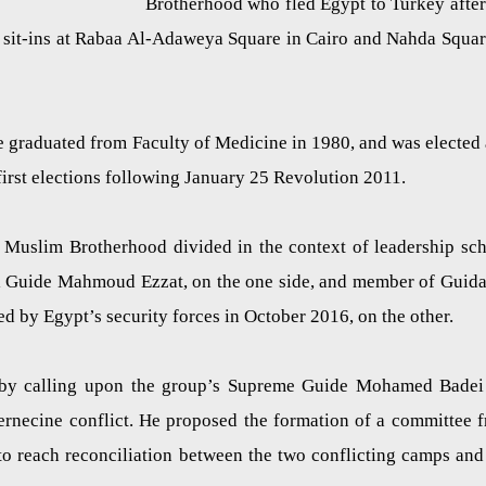
Brotherhood who fled Egypt to Turkey after
d sit-ins at Rabaa Al-Adaweya Square in Cairo and Nahda Squar
 graduated from Faculty of Medicine in 1980, and was elected 
first elections following January 25 Revolution 2011.
f Muslim Brotherhood divided in the context of leadership sc
al Guide Mahmoud Ezzat, on the one side, and member of Guid
by Egypt’s security forces in October 2016, on the other.
e by calling upon the group’s Supreme Guide Mohamed Badei
nternecine conflict. He proposed the formation of a committee 
 reach reconciliation between the two conflicting camps and