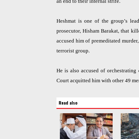
an end to their internal strife.
Heshmat is one of the group’s lead
prosecutor, Hisham Barakat, that kil
accused him of premeditated murder,
terrorist group.
He is also accused of orchestrating
Court acquitted him with other 49 m
Read also