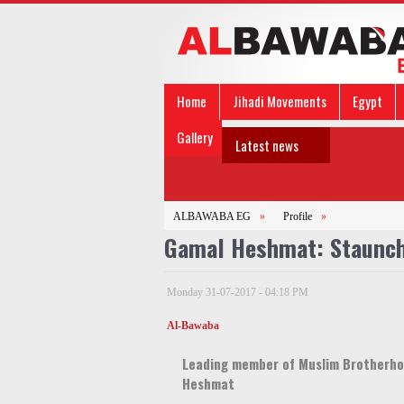
Home
Jihadi Movements
Egypt
Gallery
Latest news
ALBAWABA EG
»
Profile
»
Gamal Heshmat: Staunch
Monday 31-07-2017 - 04:18 PM
Al-Bawaba
Leading member of Muslim Brotherho
Heshmat