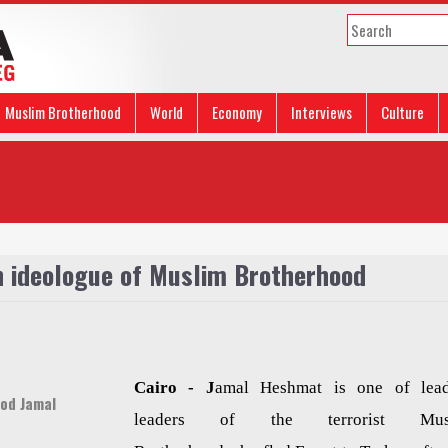
Muslim Brotherhood
World
Economy
Interviews
Culture
 ideologue of Muslim Brotherhood
Cairo -
J
amal Heshmat is one of lea
od Jamal
leaders of the terrorist Mus