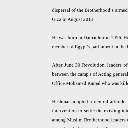
dispersal of the Brotherhood’s arme
Giza in August 2013.
He was born in
Damanhur
in 1956. He
member of Egypt’s parliament in the 
After June 30 Revolution, leaders o
between the camp's of Acting gener
Office Mohamed Kamal who was killed 
Heshmat adopted a neutral attitud
intervention to settle the existing i
among Muslim Brotherhood leaders to