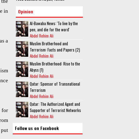
 the
e in
Opinion
Al-Bawaba News: 'To live by the
pen, and die for the word'
Abdel Rehim Ali
as a
Muslim Brotherhood and
Terrorism: Facts and Papers (2)
Abdel Rehim Ali
Muslim Brotherhood: Rise to the
Abyss (1)
hism
Abdel Rehim Ali
ance
Qatar: Sponsor of Transnational
Terrorism
Abdel Rehim Ali
Qatar: The Authorized Agent and
Supporter of Terrorist Networks
 for
Abdel Rehim Ali
from
Follow us on Facebook
 put