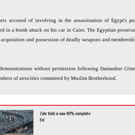
ers accused of involving in the assassination of Egypt's pu
led in a bomb attack on his car in Cairo. The Egyptian prosecu
 acquisition and possession of deadly weapons and membershi
 demonstrations without permission following
Damanhur
Crim
embers of atrocities committed by Muslim Brotherhood.
Zohr field is now 80% complete:
Eni