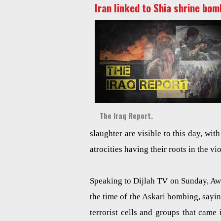
Iran linked to Shia shrine bom
The Iraq Report.
slaughter are visible to this day, wi
atrocities having their roots in the v
Speaking to Dijlah TV on Sunday, Awad
the time of the Askari bombing, sayin
terrorist cells and groups that came