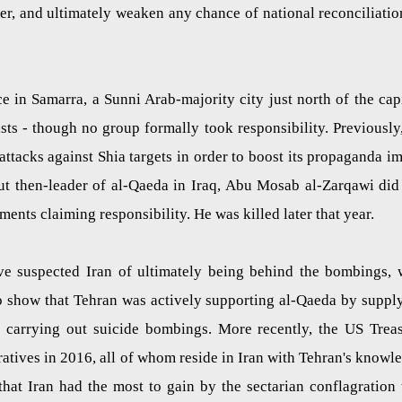
her, and ultimately weaken any chance of national reconciliatio
 in Samarra, a Sunni Arab-majority city just north of the capi
s - though no group formally took responsibility. Previously,
tacks against Shia targets in order to boost its propaganda i
but then-leader of al-Qaeda in Iraq, Abu Mosab al-Zarqawi did
ents claiming responsibility. He was killed later that year.
ve suspected Iran of ultimately being behind the bombings, 
o show that Tehran was actively supporting al-Qaeda by suppl
r carrying out suicide bombings. More recently, the US Trea
atives in 2016, all of whom reside in Iran with Tehran's knowl
that Iran had the most to gain by the sectarian conflagration 