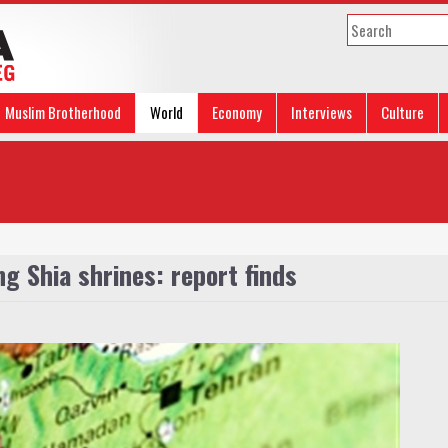
Muslim Brotherhood
World
Economy
Interviews
Culture
g Shia shrines: report finds