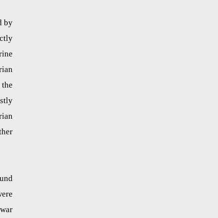
d by
ctly
rine
rian
 the
stly
rian
ther
ound
were
 war