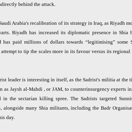
ndirectly behind the attack.
udi Arabia's recalibration of its strategy in Iraq, as Riyadh m
warts. Riyadh has increased its diplomatic presence in Shia 
nd has paid millions of dollars towards “legitimising” some 
attempt to tip the scales more in its favour versus its regional 
t leader is interesting in itself, as the Sadrist's militia at the t
n as Jaysh al-Mahdi , or JAM, to counterinsurgency experts in
in the sectarian killing spree. The Sadrists targeted Sunni
s, alongside many Shia militants, including the Badr Organisa
his day.