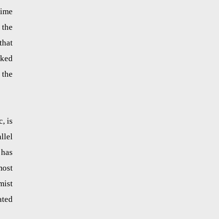
rime
 the
that
cked
 the
, is
llel
 has
most
mist
ated