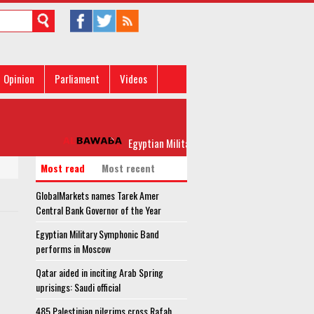
Opinion
Parliament
Videos
Egyptian Military Symphonic Band performs in Moscow
Most read
Most recent
GlobalMarkets names Tarek Amer
Central Bank Governor of the Year
Egyptian Military Symphonic Band
performs in Moscow
Qatar aided in inciting Arab Spring
uprisings: Saudi official
485 Palestinian pilgrims cross Rafah