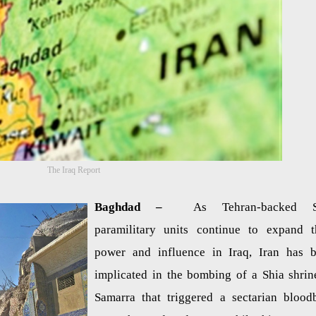
The Iraq Report
Baghdad –
As Tehran-backed S
paramilitary units continue to expand t
power and influence in Iraq, Iran has 
implicated in the bombing of a Shia shrin
Samarra that triggered a sectarian blood