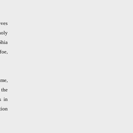
oves
holy
Shia
foe,
ime,
 the
s in
tion