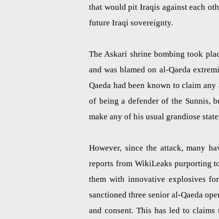
that would pit Iraqis against each ot
future Iraqi sovereignty.
The Askari shrine bombing took place
and was blamed on al-Qaeda extremist
Qaeda had been known to claim any at
of being a defender of the Sunnis, 
make any of his usual grandiose statem
However, since the attack, many ha
reports from WikiLeaks purporting t
them with innovative explosives fo
sanctioned three senior al-Qaeda oper
and consent. This has led to claims 