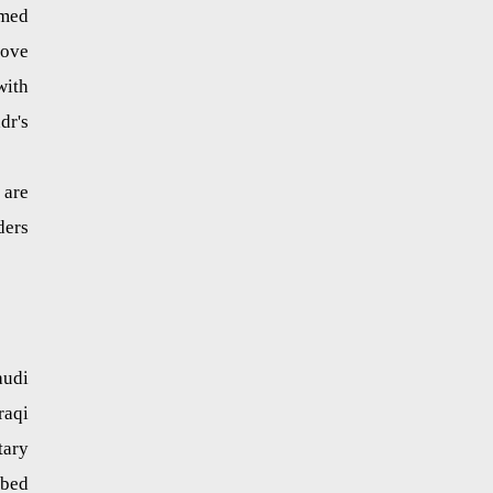
mmed
move
with
dr's
 are
ders
audi
raqi
tary
rbed