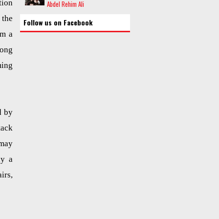
tion
Abdel Rehim Ali
the
Follow us on Facebook
om a
long
ming
d by
tack
 may
ay a
irs,