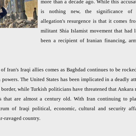
more than a decade ago. While this accusa
is nothing new, the significance of 
allegation's resurgence is that it comes fr
militant Shia Islamist movement that had 
been a recipient of Iranian financing, ar
of Iran's Iraqi allies comes as Baghdad continues to be rocke
gn powers. The United States has been implicated in a deadly at
n border, while Turkish politicians have threatened that Ankara
es that are almost a century old. With Iran continuing to pl
rum of Iraqi political, economic, cultural and security affa
ar-ravaged country.