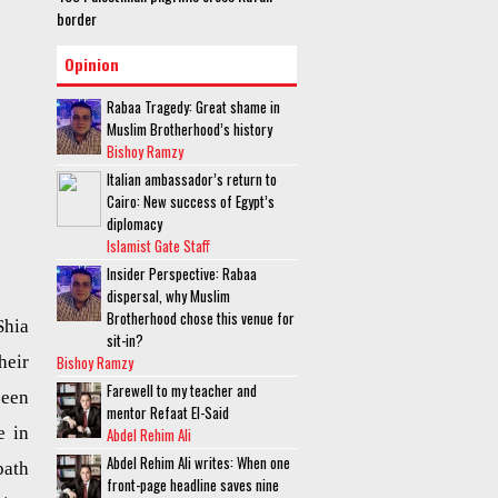
border
Opinion
Rabaa Tragedy: Great shame in
Muslim Brotherhood’s history
Bishoy Ramzy
Italian ambassador’s return to
Cairo: New success of Egypt’s
diplomacy
Islamist Gate Staff
Insider Perspective: Rabaa
dispersal, why Muslim
Brotherhood chose this venue for
hia
sit-in?
Bishoy Ramzy
heir
Farewell to my teacher and
been
mentor Refaat El-Said
e in
Abdel Rehim Ali
Abdel Rehim Ali writes: When one
bath
front-page headline saves nine