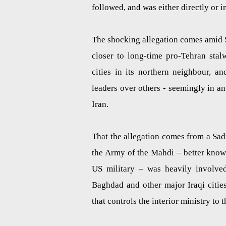
followed, and was either directly or i
The shocking allegation comes amid Sa
closer to long-time pro-Tehran stal
cities in its northern neighbour, a
leaders over others - seemingly in an 
Iran.
That the allegation comes from a Sadris
the Army of the Mahdi – better know
US military – was heavily involved 
Baghdad and other major Iraqi citie
that controls the interior ministry to t