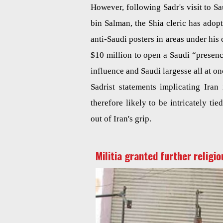
However, following Sadr's visit to 
bin Salman, the Shia cleric has adop
anti-Saudi posters in areas under his 
$10 million to open a Saudi “presence
influence and Saudi largesse all at on
Sadrist statements implicating Ira
therefore likely to be intricately ti
out of Iran's grip.
Militia granted further religio