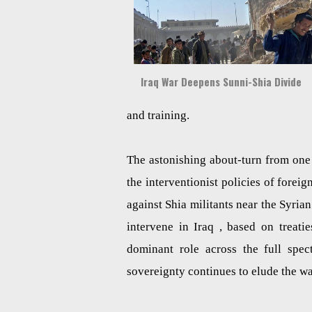
Iraq War Deepens Sunni-Shia Divide
and training.
The astonishing about-turn from one 
the interventionist policies of forei
against Shia militants near the Syria
intervene in Iraq , based on treati
dominant role across the full spect
sovereignty continues to elude the w