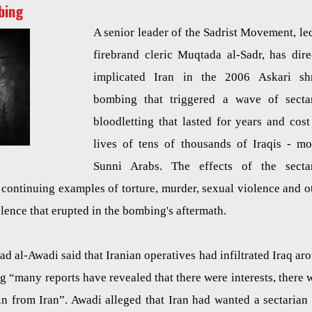
bing
A senior leader of the Sadrist Movement, le
firebrand cleric Muqtada al-Sadr, has dire
implicated Iran in the 2006 Askari sh
bombing that triggered a wave of secta
bloodletting that lasted for years and cost
lives of tens of thousands of Iraqis - mo
Sunni Arabs. The effects of the secta
th continuing examples of torture, murder, sexual violence and o
iolence that erupted in the bombing's aftermath.
 al-Awadi said that Iranian operatives had infiltrated Iraq ar
g “many reports have revealed that there were interests, there 
 in from Iran”. Awadi alleged that Iran had wanted a sectarian