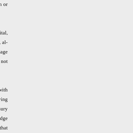
n or
tal,
 al-
mage
 not
with
ying
sury
edge
that