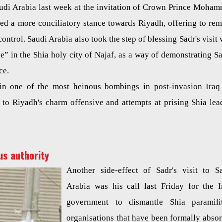
Saudi Arabia last week at the invitation of Crown Prince Moha
ted a more conciliatory stance towards Riyadh, offering to re
control. Saudi Arabia also took the step of blessing Sadr's visit 
” in the Shia holy city of Najaf, as a way of demonstrating Sa
ce.
n in one of the most heinous bombings in post-invasion Iraq
ed to Riyadh's charm offensive and attempts at prising Shia lea
us authority
Another side-effect of Sadr's visit to S
Arabia was his call last Friday for the I
government to dismantle Shia paramili
organisations that have been formally abso