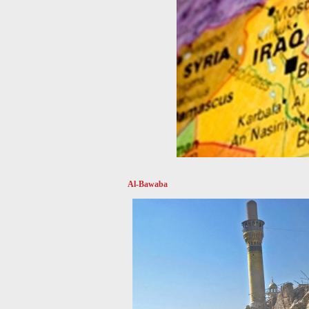
Al-Bawaba