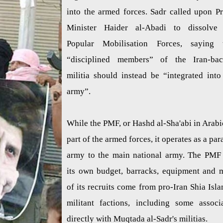
into the armed forces. Sadr called upon P
Minister Haider al-Abadi to dissolve
Popular Mobilisation Forces, saying 
“disciplined members” of the Iran-ba
militia should instead be “integrated into
army”.
While the PMF, or Hashd al-Sha'abi in Arabic
part of the armed forces, it operates as a para
army to the main national army. The PMF
its own budget, barracks, equipment and 
of its recruits come from pro-Iran Shia Isla
militant factions, including some associ
directly with Muqtada al-Sadr's militias.