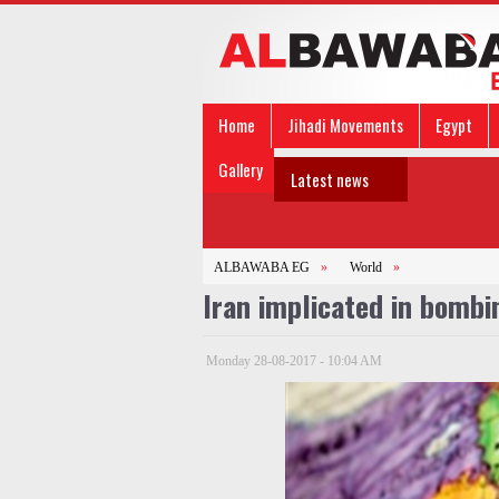
Home
Jihadi Movements
Egypt
Gallery
Latest news
ALBAWABA EG
»
World
»
Iran implicated in bombin
Monday 28-08-2017 - 10:04 AM