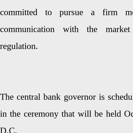
committed to pursue a firm mon
communication with the market 
regulation.
The central bank governor is schedu
in the ceremony that will be held O
D.C.