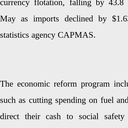
currency flotation, falling by 43.8
May as imports declined by $1.63
statistics agency CAPMAS.
The economic reform program inclu
such as cutting spending on fuel and 
direct their cash to social safet