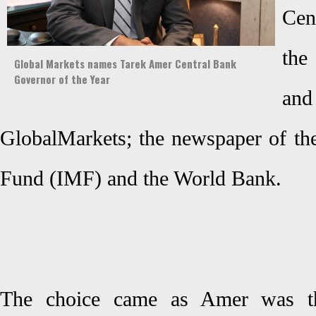
Cen
the
Global Markets names Tarek Amer Central Bank
Governor of the Year
an
GlobalMarkets; the newspaper of the
Fund (IMF) and the World Bank.
The choice came as Amer was th