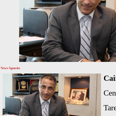
News Agencies
Ca
Ce
Ta