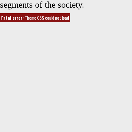
segments of the society.
Fatal error:
Theme CSS could not load