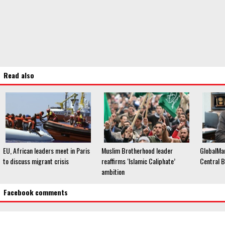
Read also
EU, African leaders meet in Paris
Muslim Brotherhood leader
GlobalMa
to discuss migrant crisis
reaffirms ‘Islamic Caliphate’
Central B
ambition
Facebook comments