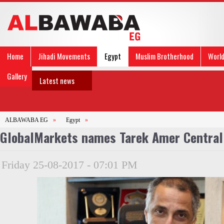
Home
Jihadi Movements
Egypt
Muslim Brotherhood
Worl
Gallery
Latest news
ALBAWABA EG
»
Egypt
»
GlobalMarkets names Tarek Amer Central 
Friday 25-08-2017 - 07:01 PM