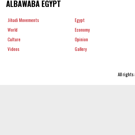
ALBAWABA EGYPT
Jihadi Movements
Egypt
World
Economy
Culture
Opinion
Videos
Gallery
All right