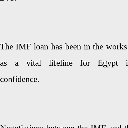
The IMF loan has been in the works 
as a vital lifeline for Egypt i
confidence.