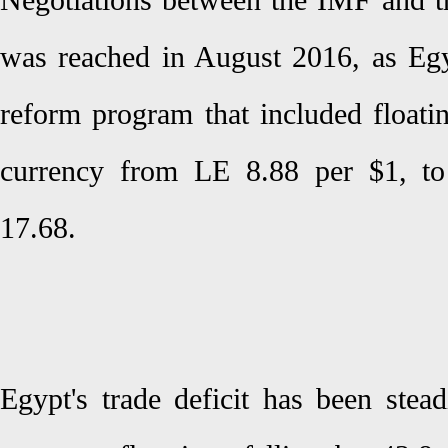
Negotiations between the IMF and 
was reached in August 2016, as Eg
reform program that included floatin
currency from LE 8.88 per $1, to
17.68.
Egypt's trade deficit has been stea