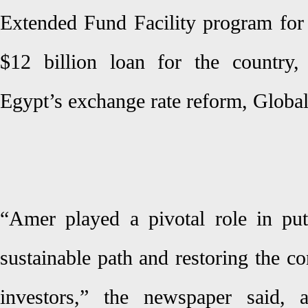
Extended Fund Facility program for
$12 billion loan for the country,
Egypt’s exchange rate reform, Global
“Amer played a pivotal role in pu
sustainable path and restoring the co
investors,” the newspaper said,