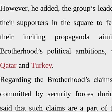
However, he added, the group’s lead
their supporters in the square to f
their inciting propaganda ai
Brotherhood’s political ambitions, 
Qatar
and
Turkey
.
Regarding the Brotherhood’s claims
committed by security forces dur
said that such claims are a part of