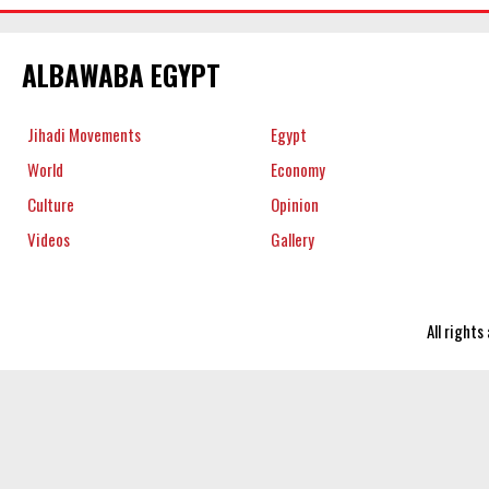
ALBAWABA EGYPT
Jihadi Movements
Egypt
World
Economy
Culture
Opinion
Videos
Gallery
All right