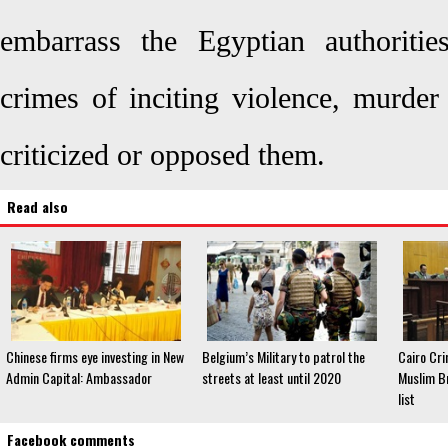
embarrass the Egyptian authoritie
crimes of inciting violence, murder
criticized or opposed them.
Read also
Chinese firms eye investing in New
Belgium’s Military to patrol the
Cairo Cri
Admin Capital: Ambassador
streets at least until 2020
Muslim Br
list
Facebook comments