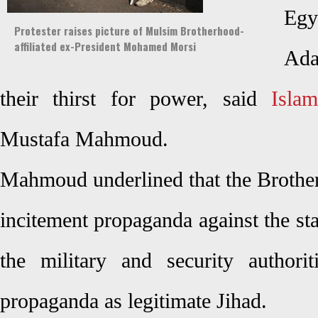
Egy
Protester raises picture of Mulsim Brotherhood-
affiliated ex-President Mohamed Morsi
Ada
their thirst for power, said
Islam
Mustafa Mahmoud.
Mahmoud underlined that the Brother
incitement propaganda against the stat
the military and security authoriti
propaganda as legitimate Jihad.