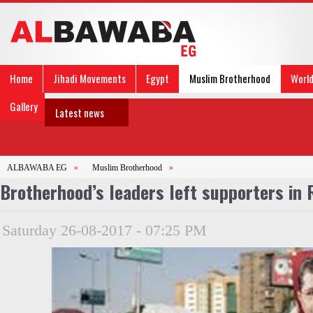
Home
Jihadi Movements
Egypt
Muslim Brotherhood
Worl
Gallery
Latest news
ALBAWABA EG
»
Muslim Brotherhood
»
Brotherhood’s leaders left supporters in 
Saturday 26-08-2017 - 07:25 PM