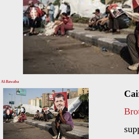
Al-Bawaba
Cai
Bro
sup