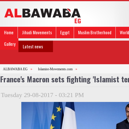
Home
Jihadi Movements
Egypt
Muslim Brotherhood
Worl
Gallery
Latest news
ALBAWABA EG
»
Islamist-Movements.com
»
France's Macron sets fighting 'Islamist te
Tuesday 29-08-2017 - 03:21 PM