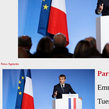
News Agencies
Par
Emm
Tu