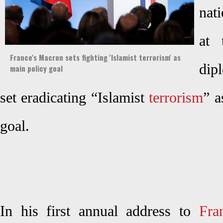
nat
at 
France's Macron sets fighting 'Islamist terrorism' as
dip
main policy goal
set eradicating “Islamist
terrorism
” a
goal.
In his first annual address to
Fra