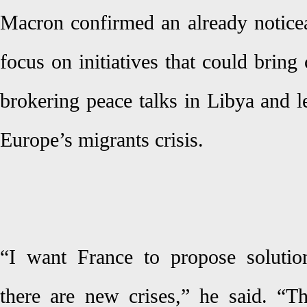
Macron confirmed an already noticea
focus on initiatives that could bring 
brokering peace talks in Libya and l
Europe’s migrants crisis.
“I want France to propose solutio
there are new crises,” he said. “T