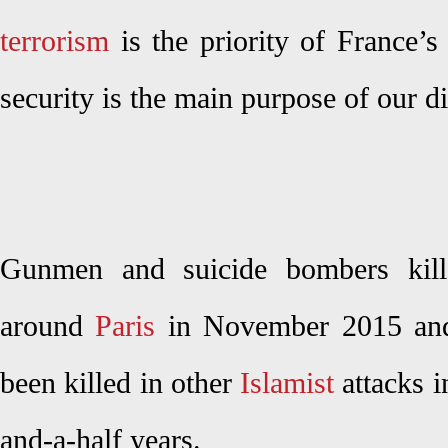
terrorism
is the priority of France’s
security is the main purpose of our d
Gunmen and suicide bombers kil
around
Paris
in November 2015 and
been killed in other
Islamist
attacks i
and-a-half years.