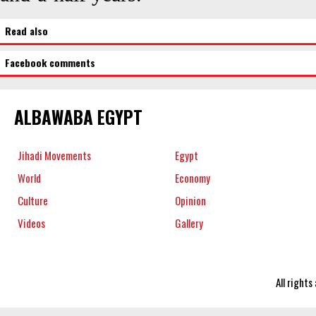
Read also
Facebook comments
ALBAWABA EGYPT
Jihadi Movements
Egypt
World
Economy
Culture
Opinion
Videos
Gallery
All right