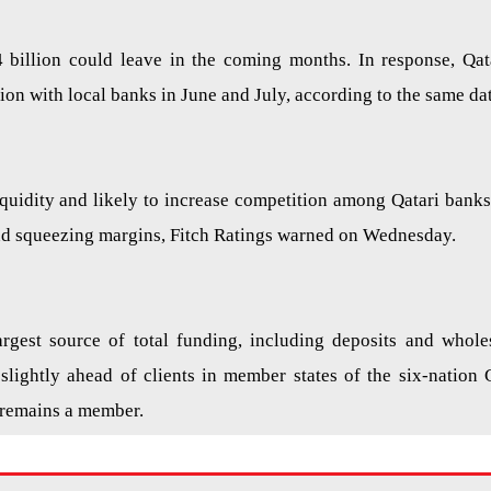
4 billion could leave in the coming months. In response, Qat
on with local banks in June and July, according to the same dat
iquidity and likely to increase competition among Qatari banks
and squeezing margins, Fitch Ratings warned on Wednesday.
argest source of total funding, including deposits and whole
slightly ahead of clients in member states of the six-nation 
 remains a member.