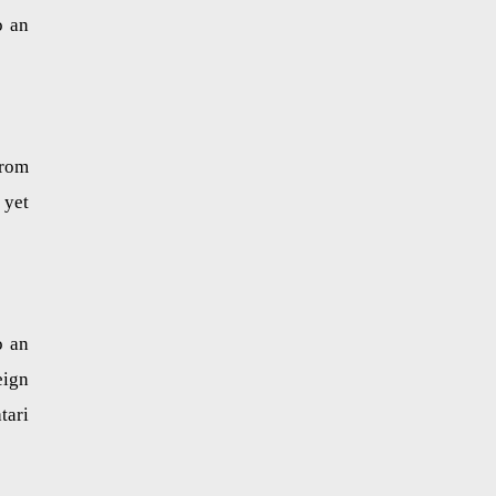
o an
from
 yet
o an
eign
tari