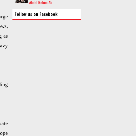
Abdel Rehim Ali
Follow us on Facebook
arge
ows,
g as
eavy
ding
vate
rope