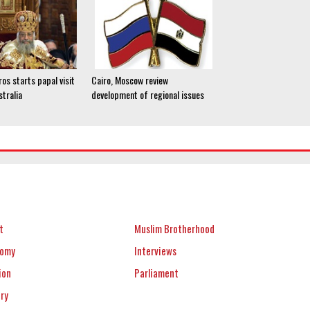
os starts papal visit
Cairo, Moscow review
stralia
development of regional issues
t
Muslim Brotherhood
nomy
Interviews
ion
Parliament
ery