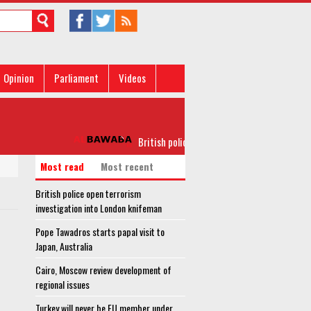
Opinion
Parliament
Videos
British police open terrorism investigation into
Most read
Most recent
British police open terrorism
investigation into London knifeman
Pope Tawadros starts papal visit to
Japan, Australia
Cairo, Moscow review development of
regional issues
Turkey will never be EU member under