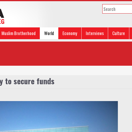
Muslim Brotherhood
World
Economy
Interviews
Culture
y to secure funds