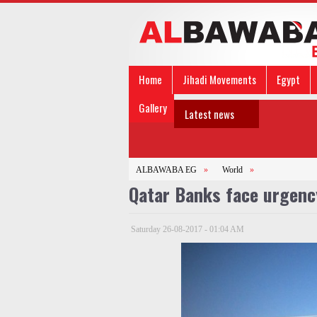
Home
Jihadi Movements
Egypt
Gallery
Latest news
ALBAWABA EG
»
World
»
Qatar Banks face urgenc
Saturday 26-08-2017 - 01:04 AM