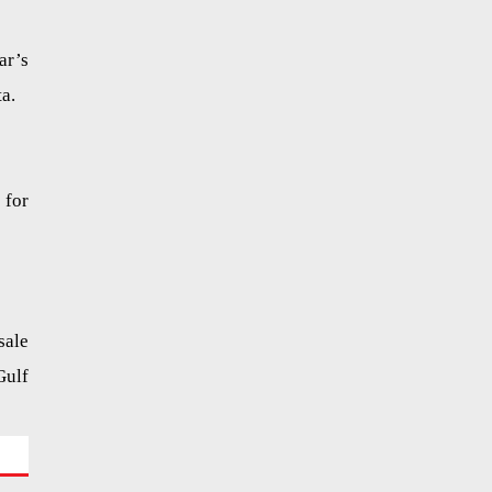
ar’s
a.
 for
sale
Gulf