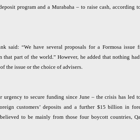
f deposit program and a Murabaha – to raise cash, according t
nk said: “We have several proposals for a Formosa issue 
in that part of the world.” However, he added that nothing had
f the issue or the choice of advisers.
r urgency to secure funding since June – the crisis has led t
oreign customers’ deposits and a further $15 billion in for
believed to be mainly from those four boycott countries, Qa