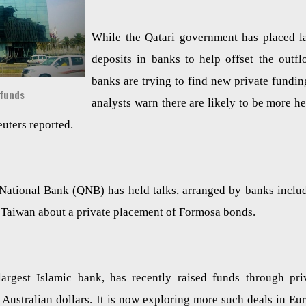
While the Qatari government has placed l
deposits in banks to help offset the outfl
banks are trying to find new private fundin
 funds
analysts warn there are likely to be more h
uters reported.
 National Bank (QNB) has held talks, arranged by banks inclu
n Taiwan about a private placement of Formosa bonds.
largest Islamic bank, has recently raised funds through pri
Australian dollars. It is now exploring more such deals in Eu