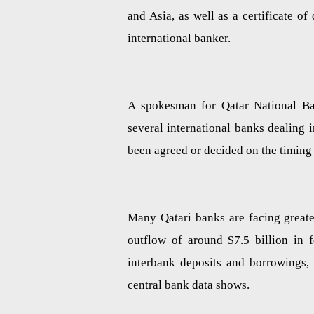
and Asia, as well as a certificate o
international banker.
A spokesman for Qatar National Ba
several international banks dealing 
been agreed or decided on the timing o
Many Qatari banks are facing greate
outflow of around $7.5 billion in f
interbank deposits and borrowings, 
central bank data shows.