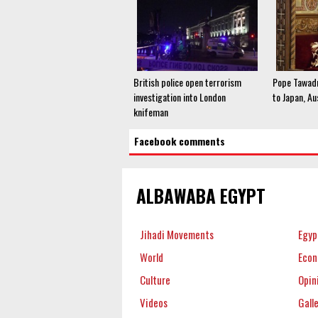
British police open terrorism
Pope Tawadr
investigation into London
to Japan, Au
knifeman
Facebook comments
ALBAWABA EGYPT
Jihadi Movements
Egyp
World
Eco
Culture
Opin
Videos
Gall