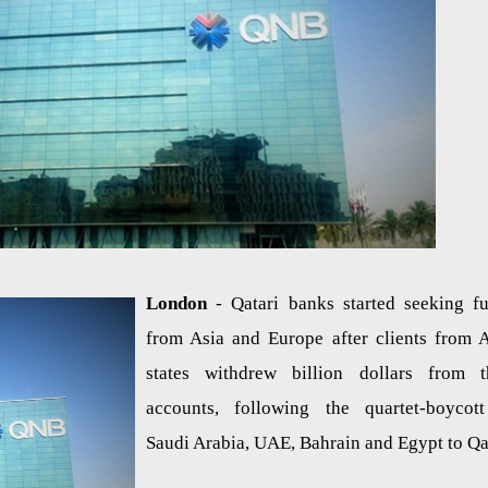
London
- Qatari banks started seeking f
from Asia and Europe after clients from 
states withdrew billion dollars from t
accounts, following the quartet-boycot
Saudi Arabia, UAE, Bahrain and Egypt to Qa