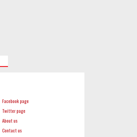
Facebook page
Twitter page
About us
Contact us