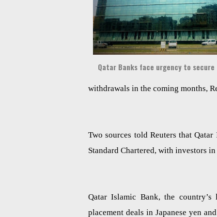
Qatar Banks face urgency to secure
withdrawals in the coming months, Re
Two sources told Reuters that Qatar
Standard Chartered, with investors i
Qatar Islamic Bank, the country’s 
placement deals in Japanese yen and 