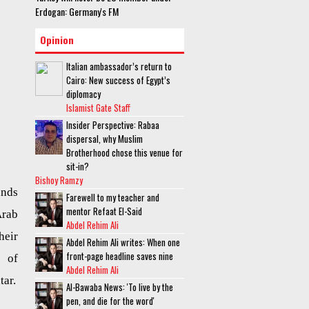
Erdogan: Germany's FM
Opinion
Italian ambassador’s return to
Cairo: New success of Egypt’s
diplomacy
Islamist Gate Staff
Insider Perspective: Rabaa
dispersal, why Muslim
Brotherhood chose this venue for
sit-in?
Bishoy Ramzy
unds
Farewell to my teacher and
mentor Refaat El-Said
Arab
Abdel Rehim Ali
heir
Abdel Rehim Ali writes: When one
front-page headline saves nine
t of
Abdel Rehim Ali
tar.
Al-Bawaba News: 'To live by the
pen, and die for the word'