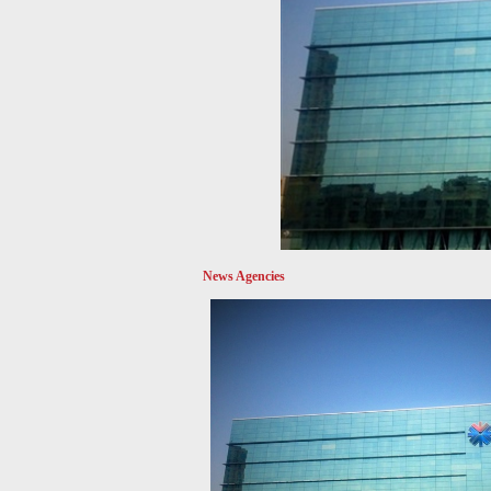
News Agencies