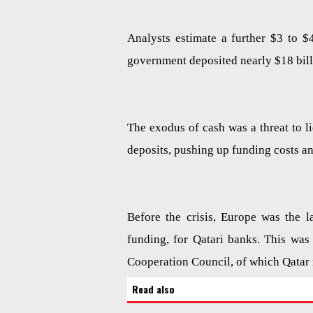
Analysts estimate a further $3 to $
government deposited nearly $18 billi
The exodus of cash was a threat to l
deposits, pushing up funding costs 
Before the crisis, Europe was the l
funding, for Qatari banks. This was 
Cooperation Council, of which Qatar
Read also