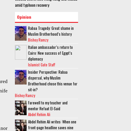
amid typhoon recovery
Opinion
Rabaa Tragedy: Great shame in
Muslim Brotherhood’s history
Bishoy Ramzy
Italian ambassador’s return to
Cairo: New success of Egypt’s
diplomacy
Islamist Gate Staff
Insider Perspective: Rabaa
dispersal, why Muslim
ured
Brotherhood chose this venue for
sit-in?
nife
Bishoy Ramzy
Farewell to my teacher and
mentor Refaat El-Said
Abdel Rehim Ali
Abdel Rehim Ali writes: When one
front-page headline saves nine
inor