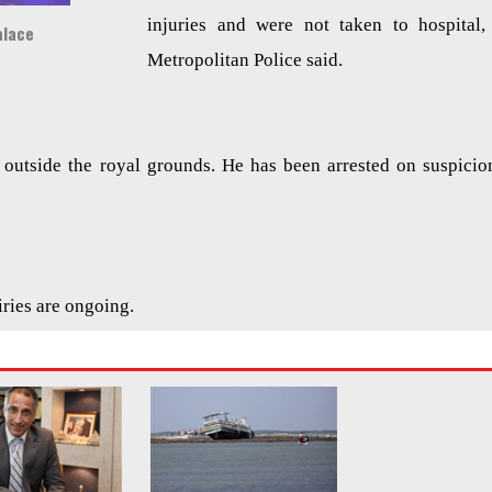
injuries and were not taken to hospital,
alace
Metropolitan Police said.
outside the royal grounds. He has been arrested on suspicio
iries are ongoing.