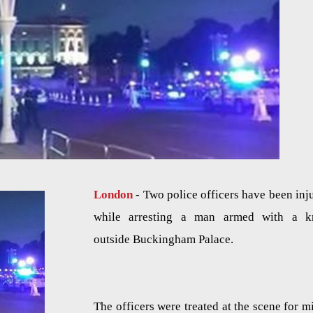
London
- Two police officers have been inj
while arresting a man armed with a k
outside Buckingham Palace.
The officers were treated at the scene for m