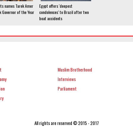
ets names Tarek Amer
Egypt offers 'deepest
k Governor of the Year
condolences' to Brazil after two
boat accidents
t
Muslim Brotherhood
nomy
Interviews
ion
Parliament
ery
All rights are reserved © 2015 - 2017