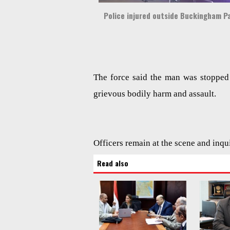
Police injured outside Buckingham P
The force said the man was stopped 
grievous bodily harm and assault.
Officers remain at the scene and inqu
Read also