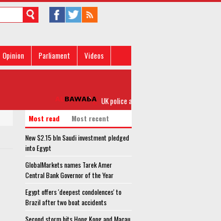
Opinion
Parliament
Videos
UK police arrest second suspect after Bucki
Most read
Most recent
New $2.15 bln Saudi investment pledged
into Egypt
GlobalMarkets names Tarek Amer
Central Bank Governor of the Year
Egypt offers 'deepest condolences' to
Brazil after two boat accidents
Second storm hits Hong Kong and Macau