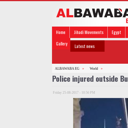
Home
Jihadi Movements
Egypt
Gallery
Latest news
ALBAWABA EG
»
World
»
Police injured outside 
Friday 25-08-2017 - 10:56 PM