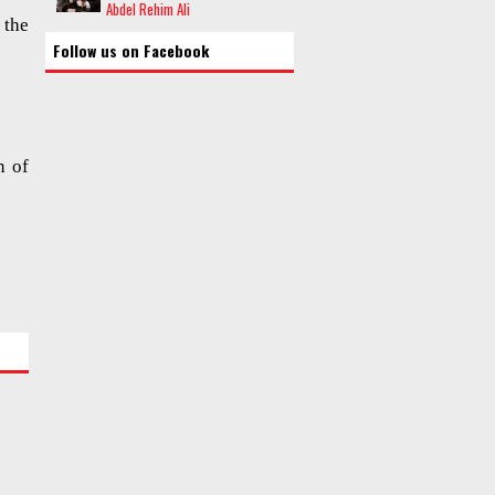
Abdel Rehim Ali
 the
Follow us on Facebook
n of