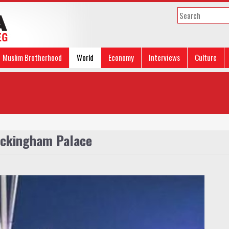
Muslim Brotherhood
World
Economy
Interviews
Culture
Buckingham Palace