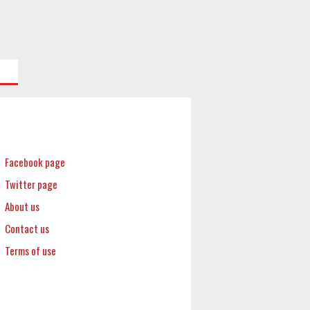
Facebook page
Twitter page
About us
Contact us
Terms of use