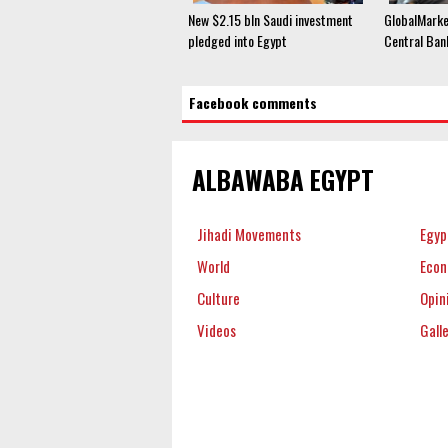
New $2.15 bln Saudi investment
GlobalMark
pledged into Egypt
Central Ban
Facebook comments
ALBAWABA EGYPT
Jihadi Movements
Egyp
World
Eco
Culture
Opin
Videos
Gall