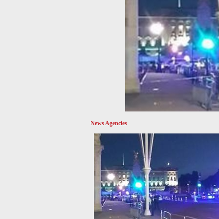
News Agencies