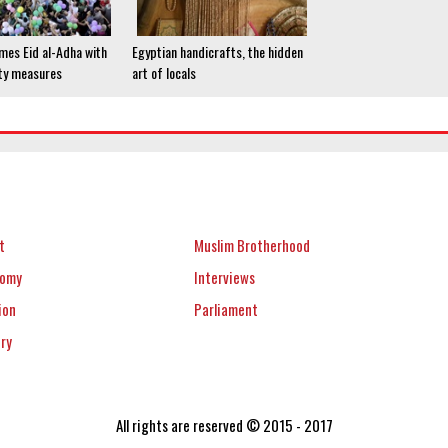
mes Eid al-Adha with
Egyptian handicrafts, the hidden
ty measures
art of locals
t
Muslim Brotherhood
nomy
Interviews
ion
Parliament
ery
All rights are reserved © 2015 - 2017