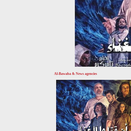
Al-Bawaba & News agencies