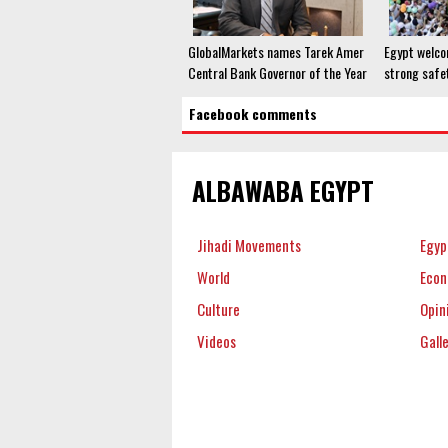
GlobalMarkets names Tarek Amer
Egypt welco
Central Bank Governor of the Year
strong safe
Facebook comments
ALBAWABA EGYPT
Jihadi Movements
Egyp
World
Eco
Culture
Opin
Videos
Gall