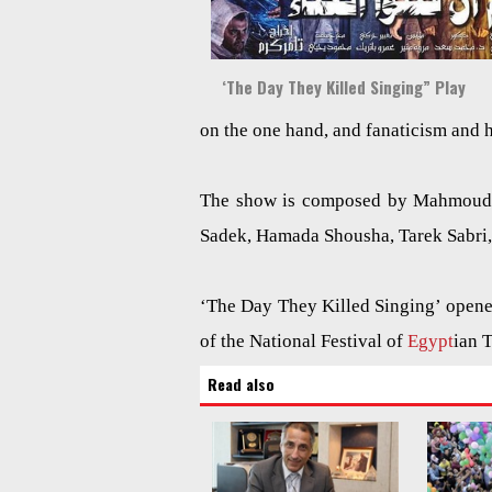
‘The Day They Killed Singing” Play
on the one hand, and fanaticism and 
The show is composed by Mahmoud G
Sadek, Hamada Shousha, Tarek Sabri
‘The Day They Killed Singing’ opened
of the National Festival of
Egypt
ian 
Read also