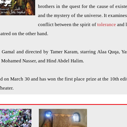
brothers in the quest for the cause of exist
and the mystery of the universe. It examines
conflict between the spirit of
tolerance
and 
hatred on the other hand.
amal and directed by Tamer Karam, starring Alaa Quqa, Ya
, Mohamed Nasser, and Hind Abdel Halim.
 on March 30 and has won the first place prize at the 10th edi
Theater.