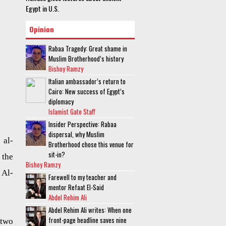
Egypt in U.S.
Opinion
Rabaa Tragedy: Great shame in
Muslim Brotherhood’s history
Bishoy Ramzy
Italian ambassador’s return to
Cairo: New success of Egypt’s
diplomacy
Islamist Gate Staff
Insider Perspective: Rabaa
dispersal, why Muslim
 al-
Brotherhood chose this venue for
sit-in?
 the
Bishoy Ramzy
 Al-
Farewell to my teacher and
mentor Refaat El-Said
Abdel Rehim Ali
Abdel Rehim Ali writes: When one
front-page headline saves nine
 two