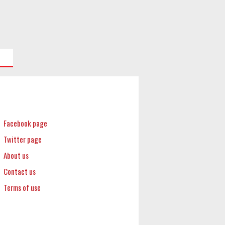
Facebook page
Twitter page
About us
Contact us
Terms of use