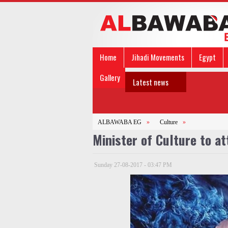
Home
Jihadi Movements
Egypt
Gallery
Latest news
ALBAWABA EG
»
Culture
»
Minister of Culture to at
Sunday 27-08-2017 - 03:47 PM