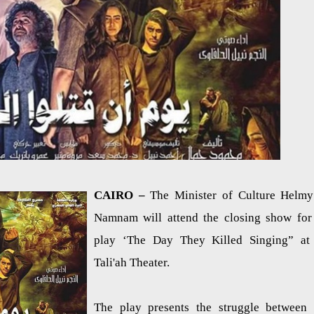
CAIRO –
The Minister of Culture Helmy
Namnam will attend the closing show for
play ‘The Day They Killed Singing” at
Tali'ah Theater.
The play presents the struggle between