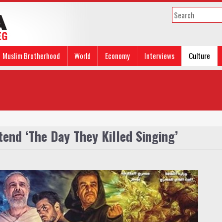
Muslim Brotherhood
World
Economy
Interviews
Culture
tend ‘The Day They Killed Singing’