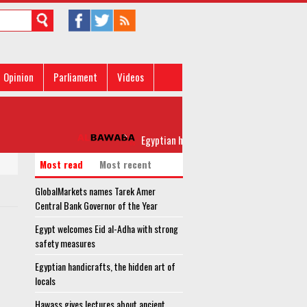
Opinion
Parliament
Videos
Egyptian handicrafts, the hidden art of local
Most read
Most recent
GlobalMarkets names Tarek Amer
Central Bank Governor of the Year
Egypt welcomes Eid al-Adha with strong
safety measures
Egyptian handicrafts, the hidden art of
locals
Hawass gives lectures about ancient