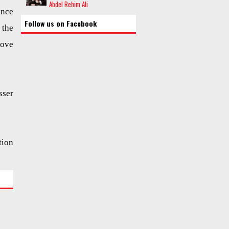
Abdel Rehim Ali
ence
Follow us on Facebook
 the
love
sser
tion