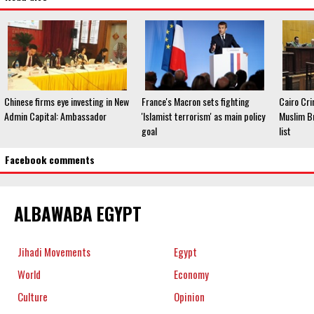
Chinese firms eye investing in New
France's Macron sets fighting
Cairo Cri
Admin Capital: Ambassador
'Islamist terrorism' as main policy
Muslim Br
goal
list
Facebook comments
ALBAWABA EGYPT
Jihadi Movements
Egypt
World
Economy
Culture
Opinion