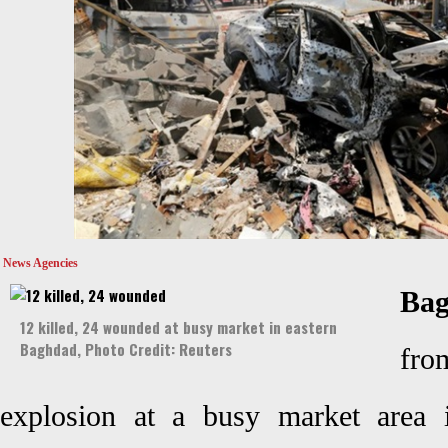
News Agencies
Ba
12 killed, 24 wounded at busy market in eastern
Baghdad, Photo Credit: Reuters
fr
explosion at a busy market area 