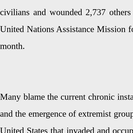
civilians and wounded 2,737 others 
United Nations Assistance Mission for
month.
Many blame the current chronic instab
and the emergence of extremist group
United States that invaded and occu