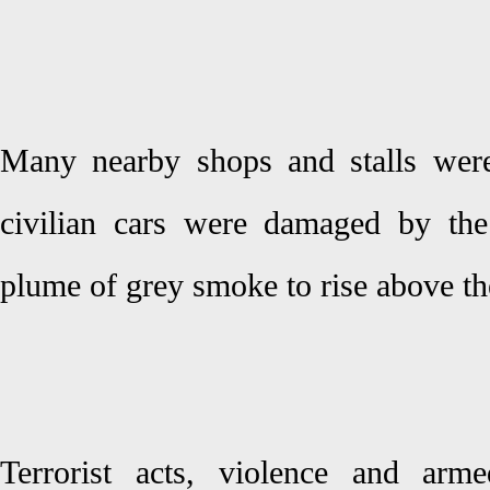
Many nearby shops and stalls were
civilian cars were damaged by the
plume of grey smoke to rise above the
Terrorist acts, violence and arme