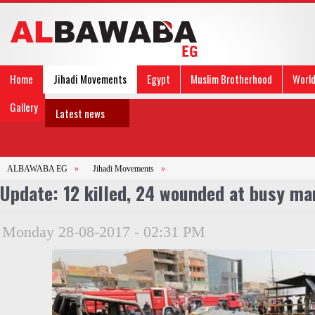
Home
Jihadi Movements
Egypt
Muslim Brotherhood
Worl
Gallery
Latest news
ALBAWABA EG
»
Jihadi Movements
»
Update: 12 killed, 24 wounded at busy ma
Monday 28-08-2017 - 02:31 PM