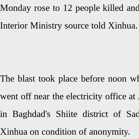
Monday rose to 12 people killed an
Interior Ministry source told Xinhua.
The blast took place before noon w
went off near the electricity office a
in Baghdad's Shiite district of Sad
Xinhua on condition of anonymity.