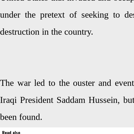
under the pretext of seeking to d
destruction in the country.
The war led to the ouster and event
Iraqi President Saddam Hussein, b
been found.
Read also