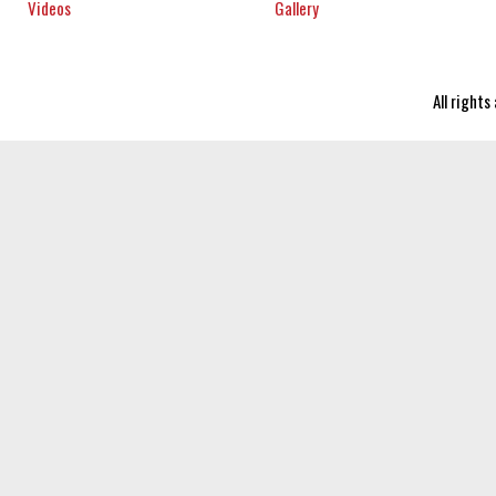
Videos
Gallery
All right