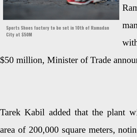
Ra
man
Sports Shoes factory to be set in 10th of Ramadan
City at $50M
wit
$50 million, Minister of Trade anno
Tarek Kabil added that the plant wi
area of 200,000 square meters, noting