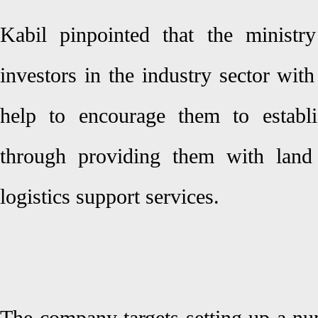
Kabil pinpointed that the ministr
investors in the industry sector wit
help to encourage them to establi
through providing them with land 
logistics support services.