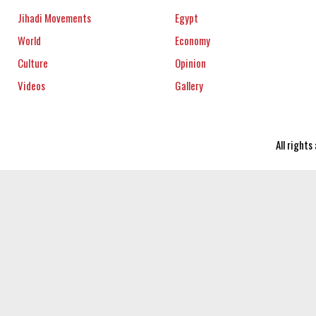
Jihadi Movements
Egypt
World
Economy
Culture
Opinion
Videos
Gallery
All right