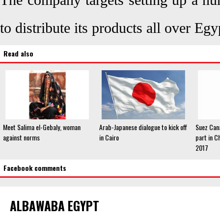
The company targets setting up a num
to distribute its products all over Eg
Read also
Meet Salima el-Gebaly, woman
Arab-Japanese dialogue to kick off
Suez Cana
against norms
in Cairo
part in C
2017
Facebook comments
ALBAWABA EGYPT