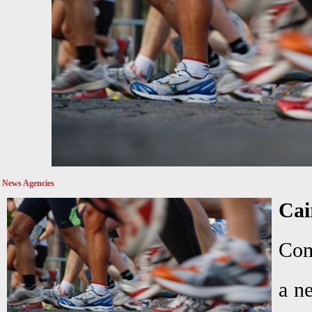
News Agencies
Ca
Com
a n