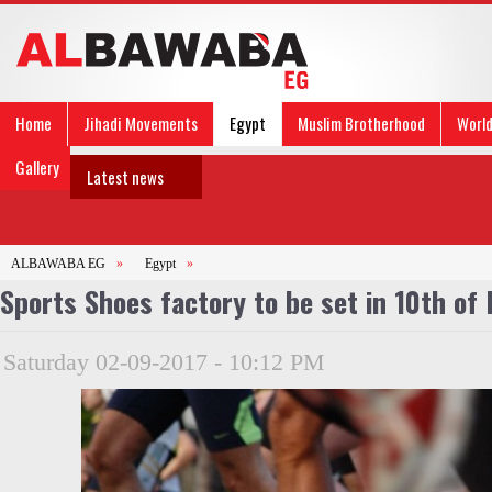
Home
Jihadi Movements
Egypt
Muslim Brotherhood
Worl
Gallery
Latest news
ALBAWABA EG
»
Egypt
»
Sports Shoes factory to be set in 10th o
Saturday 02-09-2017 - 10:12 PM