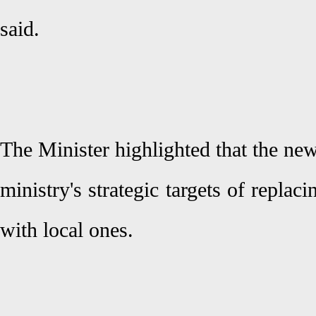
said.
The Minister highlighted that the new
ministry's strategic targets of replac
with local ones.