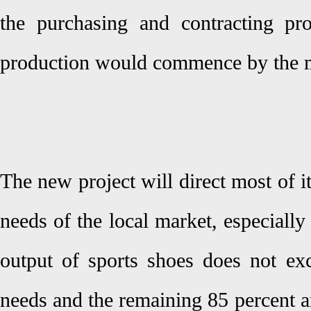
the purchasing and contracting pr
production would commence by the mi
The new project will direct most of i
needs of the local market, especially 
output of sports shoes does not exc
needs and the remaining 85 percent a