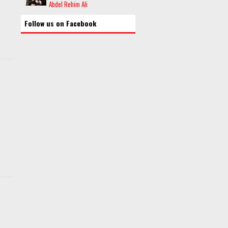
Abdel Rehim Ali
Follow us on Facebook