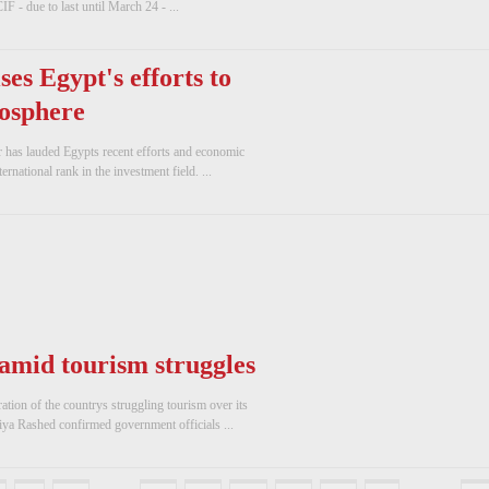
IF - due to last until March 24 - ...
ses Egypt's efforts to
osphere
r has lauded Egypts recent efforts and economic
rnational rank in the investment field. ...
 amid tourism struggles
ation of the countrys struggling tourism over its
iya Rashed confirmed government officials ...