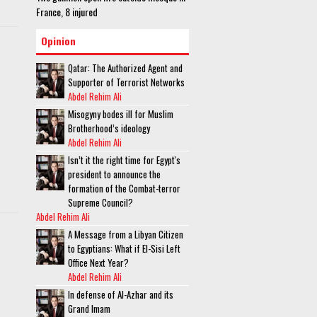
France, 8 injured
Opinion
Qatar: The Authorized Agent and
Supporter of Terrorist Networks
Abdel Rehim Ali
Misogyny bodes ill for Muslim
Brotherhood’s ideology
Abdel Rehim Ali
Isn’t it the right time for Egypt's
president to announce the
formation of the Combat-terror
Supreme Council?
Abdel Rehim Ali
A Message from a Libyan Citizen
to Egyptians: What if El-Sisi Left
Office Next Year?
Abdel Rehim Ali
In defense of Al-Azhar and its
Grand Imam