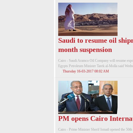
Saudi to resume oil ship
month suspension
Cairo - Saudi Aramco Oil Company will resume exporti
Egypts Petroleum Minister Tarek al-Molla said Wednesd
Thursday 16-03-2017 08:02 AM
PM opens Cairo Internat
Cairo - Prime Minister Sherif Ismail opened the 50th 