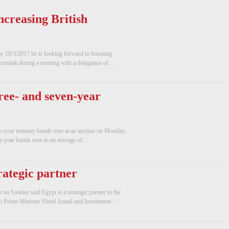
ncreasing British
day 18/3/2017 he is looking forward to boosting
remark during a meeting with a delegation of ...
hree- and seven-year
n-year treasury bonds rose at an auction on Monday,
e-year bonds rose to an average of ...
rategic partner
n Sunday said Egypt is a strategic partner to the
 Prime Minister Sherif Ismail and Investment ...