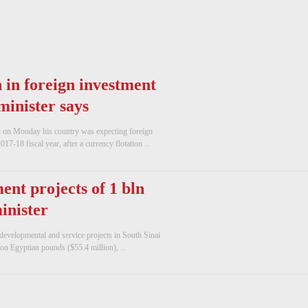
 in foreign investment
 minister says
d on Monday his country was expecting foreign
017-18 fiscal year, after a currency flotation ...
nt projects of 1 bln
inister
developmental and service projects in South Sinai
ion Egyptian pounds ($55.4 million), ...