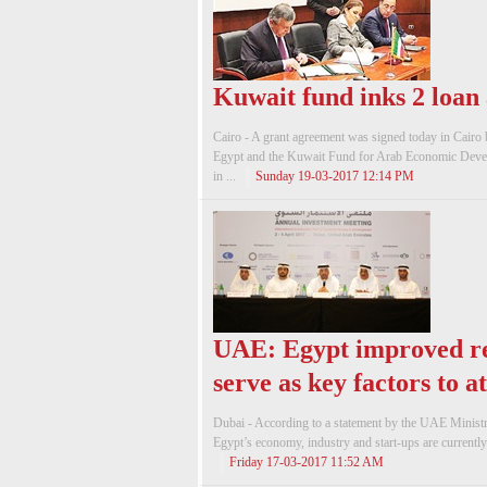
Kuwait fund inks 2 loan
Cairo - A grant agreement was signed today in Cairo
Egypt and the Kuwait Fund for Arab Economic Devel
in ...
Sunday 19-03-2017 12:14 PM
UAE: Egypt improved re
serve as key factors to a
Dubai - According to a statement by the UAE Minis
Egypt’s economy, industry and start-ups are currently
Friday 17-03-2017 11:52 AM