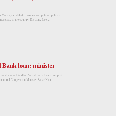
n Monday said that enforcing competition policies
mosphere in the country. Ensuring free ...
d Bank loan: minister
ranche of a $3-billion World Bank loan in support
national Cooperation Minister Sahar Nasr ...