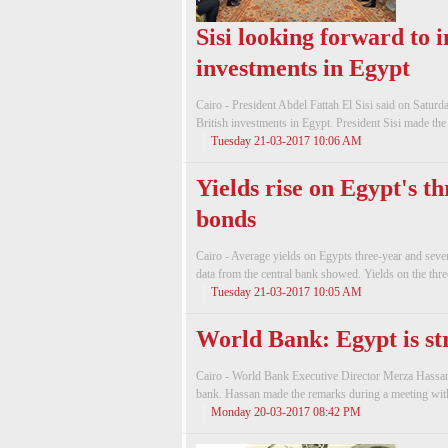
Sisi looking forward to i
investments in Egypt
Cairo - President Abdel Fattah El Sisi said on Satur
British investments in Egypt. President Sisi made the 
Tuesday 21-03-2017 10:06 AM
Yields rise on Egypt's t
bonds
Cairo - Average yields on Egypts three-year and seve
data from the central bank showed. Yields on the thre
Tuesday 21-03-2017 10:05 AM
World Bank: Egypt is st
Cairo - World Bank Executive Director Merza Hassan o
bank. Hassan made the remarks during a meeting with
Monday 20-03-2017 08:42 PM