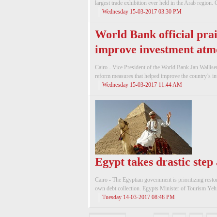
largest trade exhibition ever held in the Arab region. C
Wednesday 15-03-2017 03:30 PM
World Bank official prai
improve investment atm
Cairo - Vice President of the World Bank Jan Wallise
reform measures that helped improve the country’s inte
Wednesday 15-03-2017 11:44 AM
Egypt takes drastic step
Cairo - The Egyptian government is prioritizing restor
own debt collection. Egypts Minister of Tourism Yeh
Tuesday 14-03-2017 08:48 PM