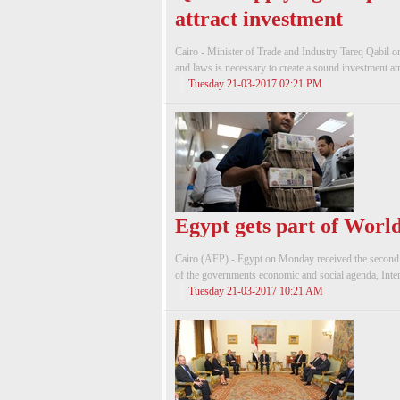
attract investment
Cairo - Minister of Trade and Industry Tareq Qabil o
and laws is necessary to create a sound investment at
Tuesday 21-03-2017 02:21 PM
Egypt gets part of Worl
Cairo (AFP) - Egypt on Monday received the second t
of the governments economic and social agenda, Inter
Tuesday 21-03-2017 10:21 AM