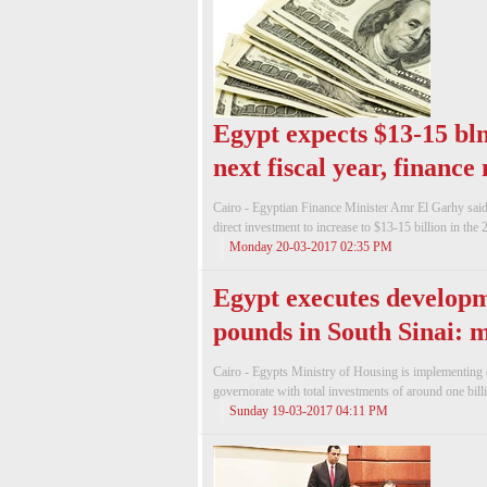
Egypt expects $13-15 bln
next fiscal year, finance
Cairo - Egyptian Finance Minister Amr El Garhy sai
direct investment to increase to $13-15 billion in the 2
Monday 20-03-2017 02:35 PM
Egypt executes developme
pounds in South Sinai: m
Cairo - Egypts Ministry of Housing is implementing 
governorate with total investments of around one bill
Sunday 19-03-2017 04:11 PM