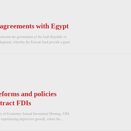
 agreements with Egypt
 between the government of the Arab Republic of
opment, whereby the Kuwait fund provide a grant
forms and policies
ttract FDIs
try of Economys Annual Investment Meeting, AIM,
 experiencing impressive growth, where the ...