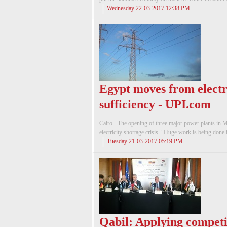
Wednesday 22-03-2017 12:38 PM
Egypt moves from electri
sufficiency - UPI.com
Cairo - The opening of three ma­jor power plants in Ma
electric­ity shortage crisis. "Huge work is being done 
Tuesday 21-03-2017 05:19 PM
Qabil: Applying competit