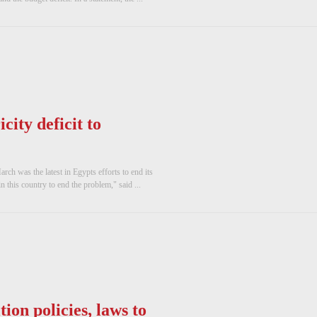
city deficit to
rch was the latest in Egypts efforts to end its
in this country to end the problem," said ...
ion policies, laws to