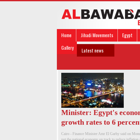
Home
Jihadi Movements
Egypt
Gallery
Latest news
Minister: Egypt's econo
growth rates to 6 percen
Cairo - Finance Minister Amr El Garhy said on Monda
put the national economy on track to reduce inflation an