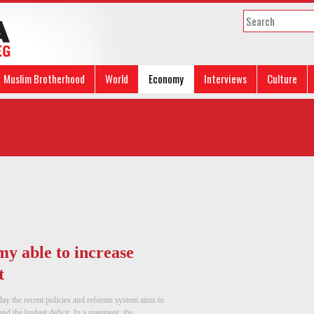
Muslim Brotherhood
World
Economy
Interviews
Culture
my able to increase
t
y the recent policies and reforms system aims to
d the budget deficit. In a statement, the ...