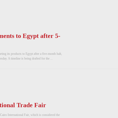
ments to Egypt after 5-
ng its products to Egypt after a five-month halt,
ay. A timeline is being drafted for the ...
ional Trade Fair
Cairo International Fair, which is considered the