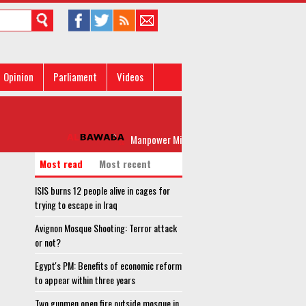
Opinion
Parliament
Videos
Manpower Minister lauds Egypt's leadership agains
Most read
Most recent
ISIS burns 12 people alive in cages for
trying to escape in Iraq
Avignon Mosque Shooting: Terror attack
or not?
Egypt's PM: Benefits of economic reform
to appear within three years
Two gunmen open fire outside mosque in