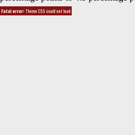
Fatal error:
Theme CSS could not load