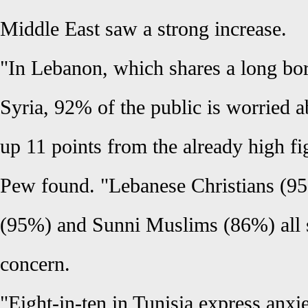
Middle East saw a strong increase.
"In Lebanon, which shares a long bor
Syria, 92% of the public is worried 
up 11 points from the already high f
Pew found. "Lebanese Christians (9
(95%) and Sunni Muslims (86%) all s
concern.
"Eight-in-ten in Tunisia express anxi