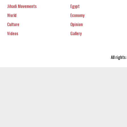
Jihadi Movements
Egypt
World
Economy
Culture
Opinion
Videos
Gallery
All right