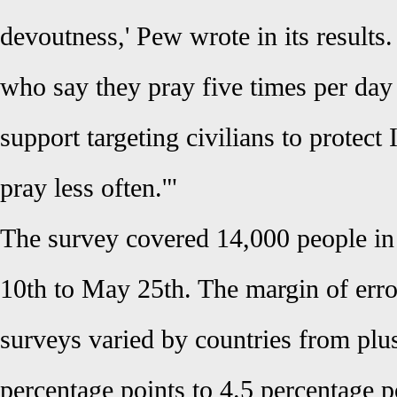
devoutness,' Pew wrote in its results
who say they pray five times per day 
support targeting civilians to protect
pray less often.'"
The survey covered 14,000 people in
10th to May 25th. The margin of erro
surveys varied by countries from plu
percentage points to 4.5 percentage p