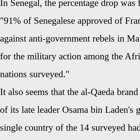
In Senegal, the percentage drop wa
"91% of Senegalese approved of Fran
against anti-government rebels in Mal
for the military action among the Af
nations surveyed."
It also seems that the al-Qaeda brand 
of its late leader Osama bin Laden's g
single country of the 14 surveyed ha