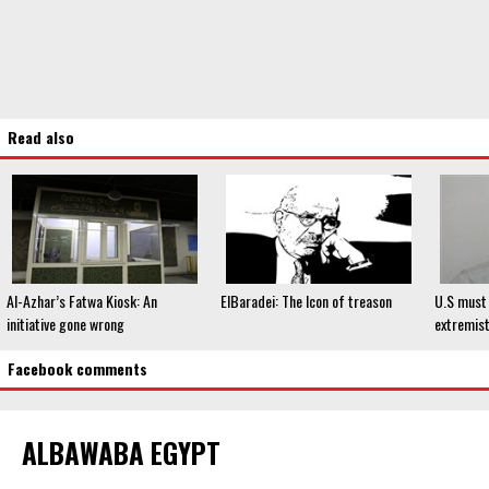
Read also
Al-Azhar’s Fatwa Kiosk: An
ElBaradei: The Icon of treason
U.S must 
initiative gone wrong
extremist
Facebook comments
ALBAWABA EGYPT