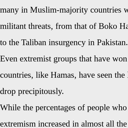
many in Muslim-majority countries w
militant threats, from that of Boko H
to the Taliban insurgency in Pakistan.
Even extremist groups that have won e
countries, like Hamas, have seen the l
drop precipitously.
While the percentages of people who
extremism increased in almost all the