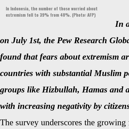
In Indonesia, the number of those worried about
extremism fell to 39% from 48%. (Photo: AFP)
In 
on July 1st, the Pew Research Globa
found that fears about extremism are
countries with substantial Muslim p
groups like Hizbullah, Hamas and 
with increasing negativity by citizen
The survey underscores the growing f