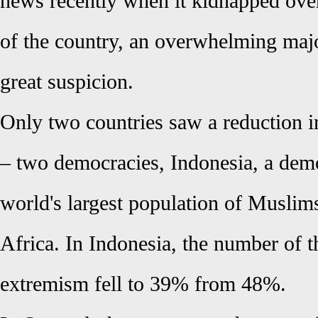
news recently when it kidnapped over
of the country, an overwhelming majo
great suspicion.
Only two countries saw a reduction i
– two democracies, Indonesia, a dem
world's largest population of Muslim
Africa. In Indonesia, the number of 
extremism fell to 39% from 48%.