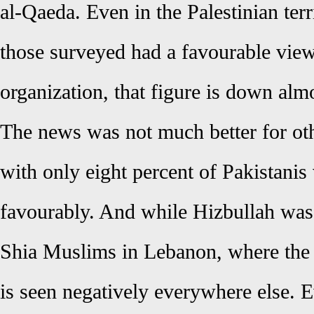
al-Qaeda. Even in the Palestinian ter
those surveyed had a favourable view 
organization, that figure is down alm
The news was not much better for oth
with only eight percent of Pakistanis
favourably. And while Hizbullah was
Shia Muslims in Lebanon, where the o
is seen negatively everywhere else. E