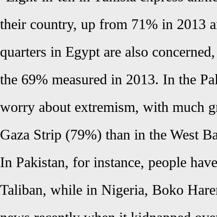
their country, up from 71% in 2013 
quarters in Egypt are also concerned,
the 69% measured in 2013. In the Pale
worry about extremism, with much gr
Gaza Strip (79%) than in the West B
In Pakistan, for instance, people hav
Taliban, while in Nigeria, Boko Har