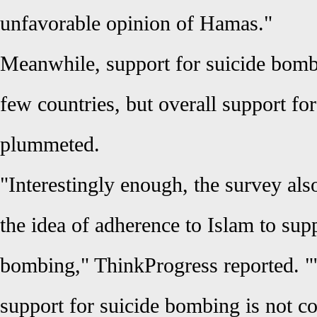
unfavorable opinion of Hamas."
Meanwhile, support for suicide bomb
few countries, but overall support for
plummeted.
"Interestingly enough, the survey al
the idea of adherence to Islam to supp
bombing," ThinkProgress reported. "'
support for suicide bombing is not co