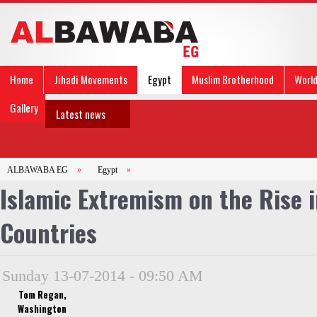
Home
Jihadi Movements
Egypt
Muslim Brotherhood
Worl
Gallery
Latest news
ALBAWABA EG
»
Egypt
»
Islamic Extremism on the Rise 
Countries
Sunday 13-07-2014 - 09:50 AM
Tom Regan,
Washington