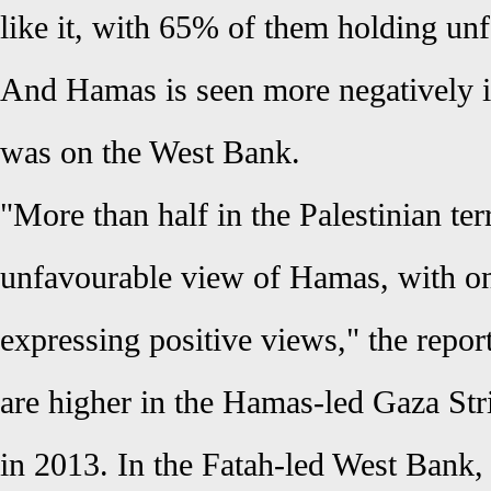
like it, with 65% of them holding un
And Hamas is seen more negatively in
was on the West Bank.
"More than half in the Palestinian te
unfavourable view of Hamas, with on
expressing positive views," the repor
are higher in the Hamas-led Gaza St
in 2013. In the Fatah-led West Bank