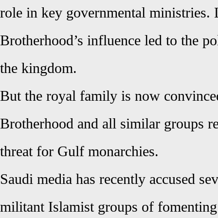
role in key governmental ministries.
Brotherhood’s influence led to the pol
the kingdom.
But the royal family is now convince
Brotherhood and all similar groups re
threat for Gulf monarchies.
Saudi media has recently accused seve
militant Islamist groups of fomentin