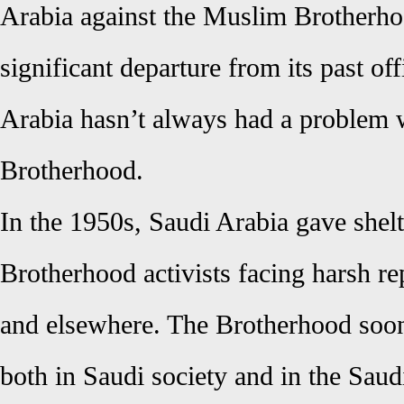
Arabia against the Muslim Brotherho
significant departure from its past off
Arabia hasn’t always had a problem 
Brotherhood.
In the 1950s, Saudi Arabia gave shelt
Brotherhood activists facing harsh re
and elsewhere. The Brotherhood soo
both in Saudi society and in the Saudi