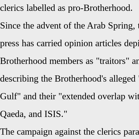
clerics labelled as pro-Brotherhood.
Since the advent of the Arab Spring
press has carried opinion articles de
Brotherhood members as "traitors" an
describing the Brotherhood's alleged 
Gulf" and their "extended overlap wit
Qaeda, and ISIS."
The campaign against the clerics para