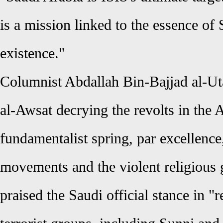
is a mission linked to the essence of 
existence."
Columnist Abdallah Bin-Bajjad al-Ut
al-Awsat decrying the revolts in the 
fundamentalist spring, par excellence,
movements and the violent religious 
praised the Saudi official stance in "