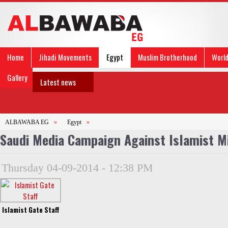
Home
Jihadi Movements
Egypt
Muslim Brotherhood
Worl
Gallery
Latest news
ALBAWABA EG
»
Egypt
»
Saudi Media Campaign Against Islamist Mi
Thursday 04-09-2014 - 12:38 PM
Islamist Gate Staff