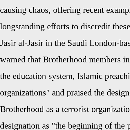
causing chaos, offering recent exampl
longstanding efforts to discredit thes
Jasir al-Jasir in the Saudi London-ba
warned that Brotherhood members in
the education system, Islamic preachi
organizations" and praised the desig
Brotherhood as a terrorist organizat
designation as "the beginning of the 