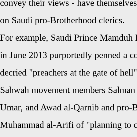
convey their views - have themselv
on Saudi pro-Brotherhood clerics.
For example, Saudi Prince Mamduh B
in June 2013 purportedly penned a c
decried "preachers at the gate of hel
Sahwah movement members Salman a
Umar, and Awad al-Qarnib and pro-B
Muhammad al-Arifi of "planning to c