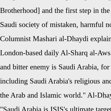
Brotherhood] and the first step in the
Saudi society of mistaken, harmful no
Columnist Mashari al-Dhaydi explain
London-based daily Al-Sharq al-Awsat 
and bitter enemy is Saudi Arabia, for
including Saudi Arabia's religious an
the Arab and Islamic world." Al-Dha
"Saudi Arabia is ISIS's ultimate targe