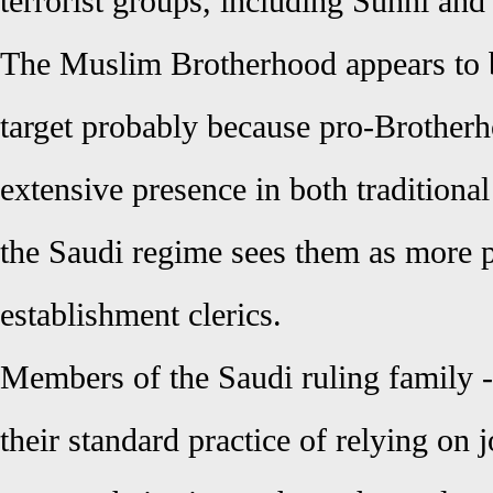
terrorist groups, including Sunni and 
The Muslim Brotherhood appears to 
target probably because pro-Brotherh
extensive presence in both traditiona
the Saudi regime sees them as more 
establishment clerics.
Members of the Saudi ruling family -
their standard practice of relying on j