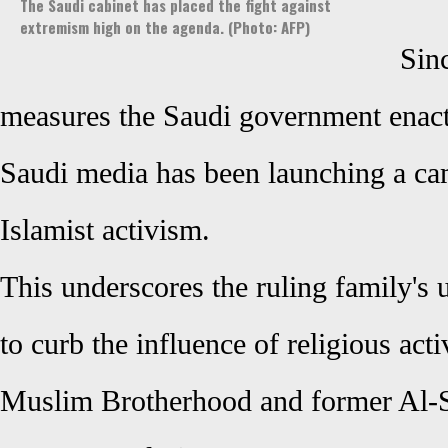
The Saudi cabinet has placed the fight against
extremism high on the agenda. (Photo: AFP)
Sinc
measures the Saudi government enacted
Saudi media has been launching a c
Islamist activism.
This underscores the ruling family's u
to curb the influence of religious acti
Muslim Brotherhood and former Al-