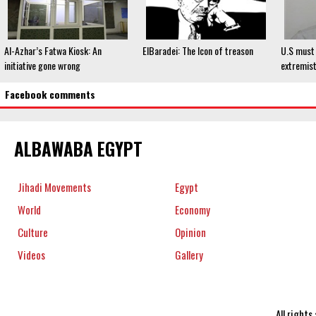
Al-Azhar’s Fatwa Kiosk: An
ElBaradei: The Icon of treason
U.S must 
initiative gone wrong
extremist
Facebook comments
ALBAWABA EGYPT
Jihadi Movements
Egypt
World
Economy
Culture
Opinion
Videos
Gallery
All right