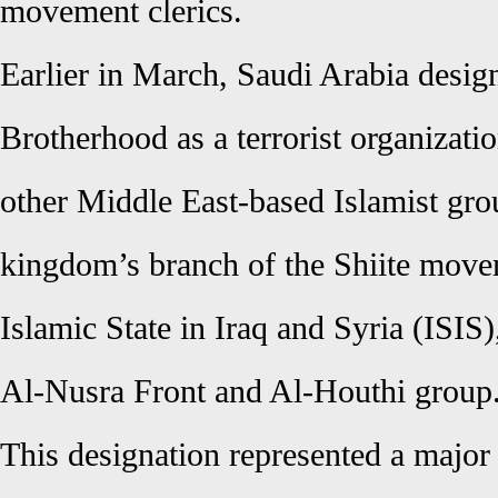
movement clerics.
Earlier in March, Saudi Arabia desi
Brotherhood as a terrorist organizati
other Middle East-based Islamist gro
kingdom’s branch of the Shiite move
Islamic State in Iraq and Syria (ISIS
Al-Nusra Front and Al-Houthi group
This designation represented a major