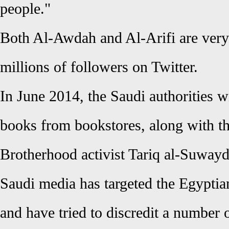
people."
Both Al-Awdah and Al-Arifi are very
millions of followers on Twitter.
In June 2014, the Saudi authorities
books from bookstores, along with t
Brotherhood activist Tariq al-Suwayd
Saudi media has targeted the Egyptia
and have tried to discredit a number