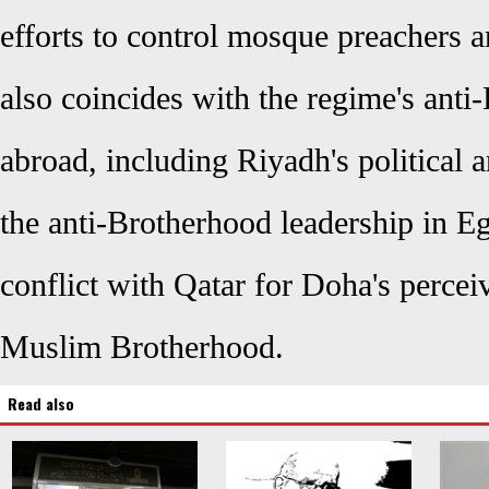
efforts to control mosque preachers a
also coincides with the regime's anti
abroad, including Riyadh's political a
the anti-Brotherhood leadership in E
conflict with Qatar for Doha's percei
Muslim Brotherhood.
Read also